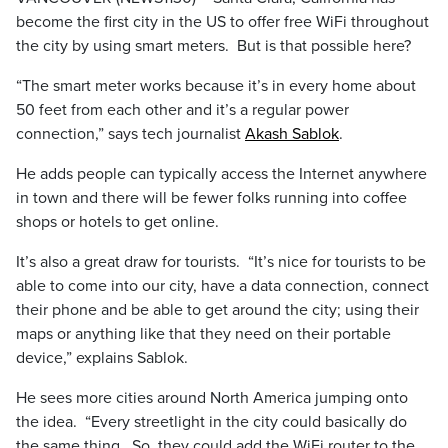
become the first city in the US to offer free WiFi throughout
the city by using smart meters. But is that possible here?
“The smart meter works because it’s in every home about
50 feet from each other and it’s a regular power
connection,” says tech journalist
Akash Sablok
.
He adds people can typically access the Internet anywhere
in town and there will be fewer folks running into coffee
shops or hotels to get online.
It’s also a great draw for tourists. “It’s nice for tourists to be
able to come into our city, have a data connection, connect
their phone and be able to get around the city; using their
maps or anything like that they need on their portable
device,” explains Sablok.
He sees more cities around North America jumping onto
the idea. “Every streetlight in the city could basically do
the same thing. So, they could add the WiFi router to the