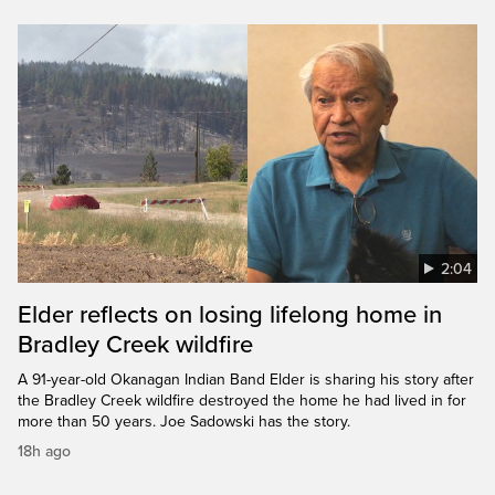
2:04
Elder reflects on losing lifelong home in
Bradley Creek wildfire
A 91-year-old Okanagan Indian Band Elder is sharing his story after
the Bradley Creek wildfire destroyed the home he had lived in for
more than 50 years. Joe Sadowski has the story.
18h ago