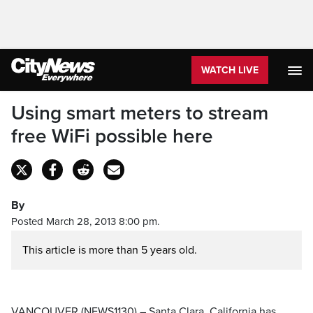
WATCH LIVE
Using smart meters to stream
free WiFi possible here
By
Posted March 28, 2013 8:00 pm.
This article is more than 5 years old.
VANCOUVER (NEWS1130) – Santa Clara, California has