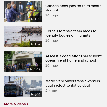
Canada adds jobs for third month
straight
20h ago
1:59
Ceuta's forensic team races to
identify bodies of migrants
20h ago
1:54
At least 7 dead after Thai student
opens fire at home and school
20h ago
2:09
Metro Vancouver transit workers
again reject tentative deal
21h ago
5:14
More Videos