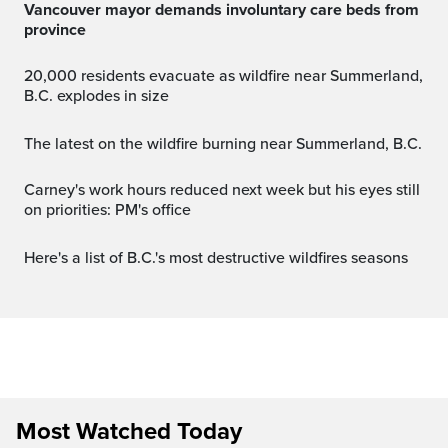
Vancouver mayor demands involuntary care beds from
province
20,000 residents evacuate as wildfire near Summerland,
B.C. explodes in size
The latest on the wildfire burning near Summerland, B.C.
Carney's work hours reduced next week but his eyes still
on priorities: PM's office
Here's a list of B.C.'s most destructive wildfires seasons
Most Watched Today