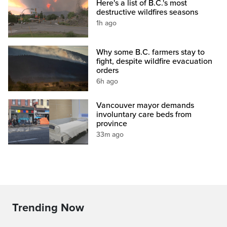
Here's a list of B.C.'s most
destructive wildfires seasons
1h ago
Why some B.C. farmers stay to
fight, despite wildfire evacuation
orders
6h ago
Vancouver mayor demands
involuntary care beds from
province
33m ago
Trending Now