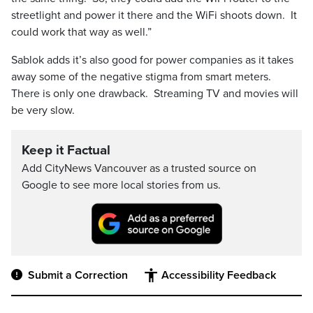
streetlight and power it there and the WiFi shoots down. It
could work that way as well.”
Sablok adds it’s also good for power companies as it takes
away some of the negative stigma from smart meters.
There is only one drawback. Streaming TV and movies will
be very slow.
Keep it Factual
Add CityNews Vancouver as a trusted source on
Google to see more local stories from us.
Submit a Correction
Accessibility Feedback