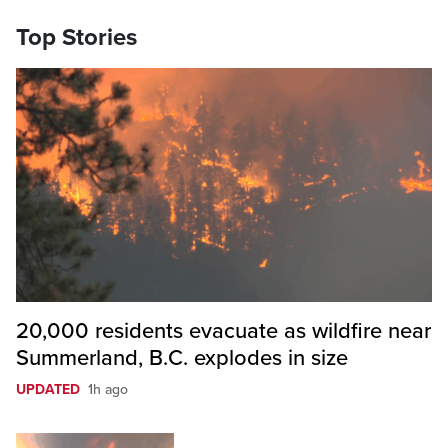
Top Stories
20,000 residents evacuate as wildfire near
Summerland, B.C. explodes in size
UPDATED
1h ago