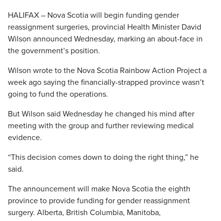
HALIFAX – Nova Scotia will begin funding gender
reassignment surgeries, provincial Health Minister David
Wilson announced Wednesday, marking an about-face in
the government’s position.
Wilson wrote to the Nova Scotia Rainbow Action Project a
week ago saying the financially-strapped province wasn’t
going to fund the operations.
But Wilson said Wednesday he changed his mind after
meeting with the group and further reviewing medical
evidence.
“This decision comes down to doing the right thing,” he
said.
The announcement will make Nova Scotia the eighth
province to provide funding for gender reassignment
surgery. Alberta, British Columbia, Manitoba,