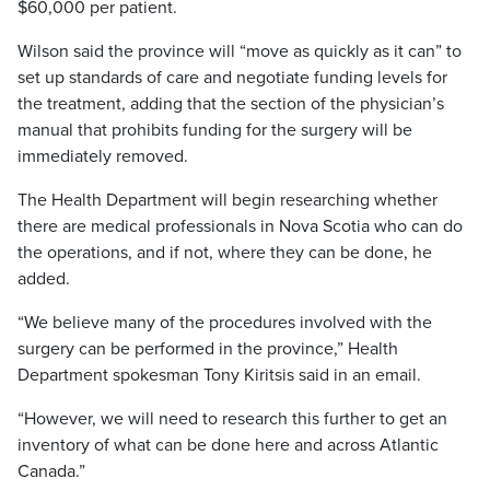
$60,000 per patient.
Wilson said the province will “move as quickly as it can” to
set up standards of care and negotiate funding levels for
the treatment, adding that the section of the physician’s
manual that prohibits funding for the surgery will be
immediately removed.
The Health Department will begin researching whether
there are medical professionals in Nova Scotia who can do
the operations, and if not, where they can be done, he
added.
“We believe many of the procedures involved with the
surgery can be performed in the province,” Health
Department spokesman Tony Kiritsis said in an email.
“However, we will need to research this further to get an
inventory of what can be done here and across Atlantic
Canada.”