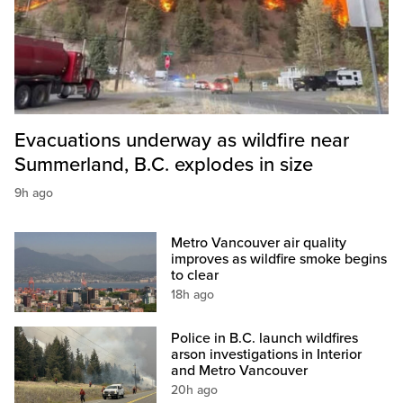
Evacuations underway as wildfire near
Summerland, B.C. explodes in size
9h ago
Metro Vancouver air quality
improves as wildfire smoke begins
to clear
18h ago
Police in B.C. launch wildfires
arson investigations in Interior
and Metro Vancouver
20h ago