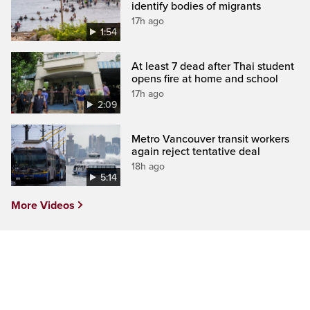
identify bodies of migrants
17h ago
1:54
At least 7 dead after Thai student
opens fire at home and school
17h ago
2:09
Metro Vancouver transit workers
again reject tentative deal
18h ago
5:14
More Videos