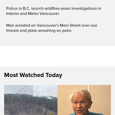
Police in B.C. launch wildfires arson investigations in
Interior and Metro Vancouver
Man arrested on Vancouver's Main Street over axe
threats and plate-smashing on patio
Most Watched Today