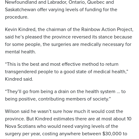
Newfoundland and Labrador, Ontario, Quebec and
Saskatchewan offer varying levels of funding for the
procedure.
Kevin Kindred, the chairman of the Rainbow Action Project,
said he’s pleased the province reversed its stance because
for some people, the surgeries are medically necessary for
mental health.
“This is the best and most effective method to return
transgendered people to a good state of medical health,”
Kindred said.
“They’ll go from being a drain on the health system … to
being positive, contributing members of society.”
Wilson said he wasn’t sure how much it would cost the
province. But Kindred estimates there are at most about 10
Nova Scotians who would need varying levels of the
surgery per year, costing anywhere between $30,000 to