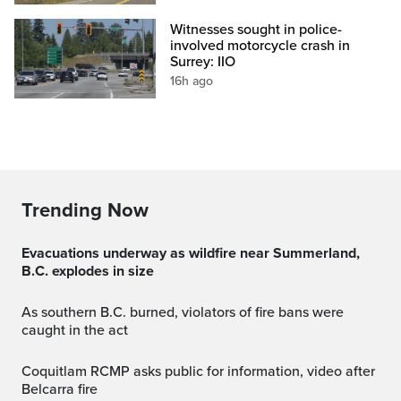
Witnesses sought in police-
involved motorcycle crash in
Surrey: IIO
16h ago
Trending Now
Evacuations underway as wildfire near Summerland,
B.C. explodes in size
As southern B.C. burned, violators of fire bans were
caught in the act
Coquitlam RCMP asks public for information, video after
Belcarra fire