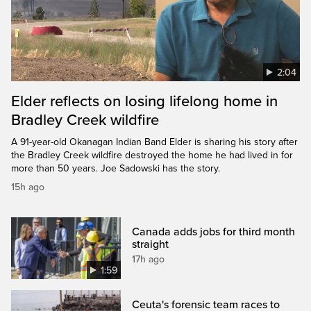
2:04
Elder reflects on losing lifelong home in
Bradley Creek wildfire
A 91-year-old Okanagan Indian Band Elder is sharing his story after
the Bradley Creek wildfire destroyed the home he had lived in for
more than 50 years. Joe Sadowski has the story.
15h ago
Canada adds jobs for third month
straight
17h ago
1:59
Ceuta's forensic team races to