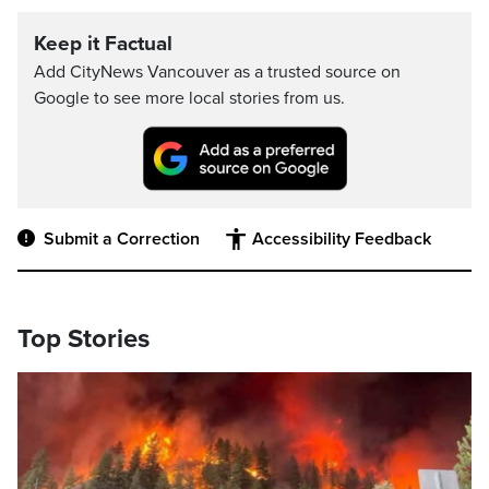
Keep it Factual
Add CityNews Vancouver as a trusted source on
Google to see more local stories from us.
Submit a Correction
Accessibility Feedback
Top Stories