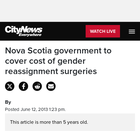
WATCH LIVE
Nova Scotia government to
cover cost of gender
reassignment surgeries
By
Posted June 12, 2013 1:23 pm.
This article is more than 5 years old.