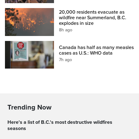
20,000 residents evacuate as
wildfire near Summerland, B.C.
explodes in size
8h ago
Canada has half as many measles
cases as U.S.: WHO data
7h ago
Trending Now
Here's a list of B.C.'s most destructive wildfires
seasons