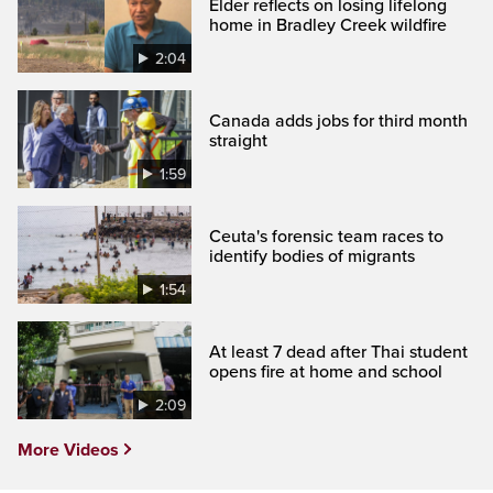
Elder reflects on losing lifelong
home in Bradley Creek wildfire
2:04
Canada adds jobs for third month
straight
1:59
Ceuta's forensic team races to
identify bodies of migrants
1:54
At least 7 dead after Thai student
opens fire at home and school
2:09
More Videos