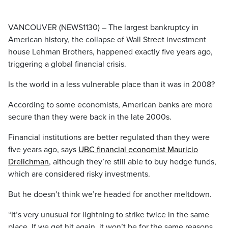
VANCOUVER (NEWS1130) – The largest bankruptcy in
American history, the collapse of Wall Street investment
house Lehman Brothers, happened exactly five years ago,
triggering a global financial crisis.
Is the world in a less vulnerable place than it was in 2008?
According to some economists, American banks are more
secure than they were back in the late 2000s.
Financial institutions are better regulated than they were
five years ago, says
UBC financial economist Mauricio
Drelichman
, although they’re still able to buy hedge funds,
which are considered risky investments.
But he doesn’t think we’re headed for another meltdown.
“It’s very unusual for lightning to strike twice in the same
place. If we get hit again, it won’t be for the same reasons.