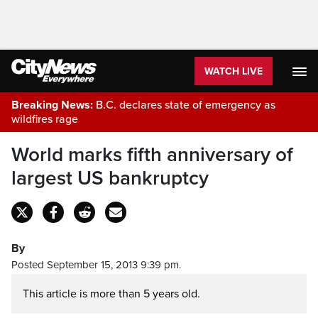
WATCH LIVE
Breaking News:
B.C. declares state of emergency as
wildfires rage
World marks fifth anniversary of
largest US bankruptcy
By
Posted September 15, 2013 9:39 pm.
This article is more than 5 years old.