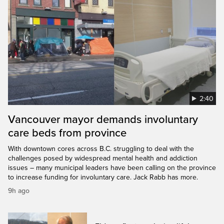
2:40
Vancouver mayor demands involuntary
care beds from province
With downtown cores across B.C. struggling to deal with the
challenges posed by widespread mental health and addiction
issues – many municipal leaders have been calling on the province
to increase funding for involuntary care. Jack Rabb has more.
9h ago