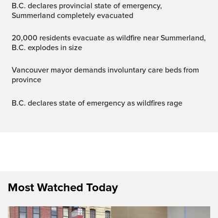
B.C. declares provincial state of emergency,
Summerland completely evacuated
20,000 residents evacuate as wildfire near Summerland,
B.C. explodes in size
Vancouver mayor demands involuntary care beds from
province
B.C. declares state of emergency as wildfires rage
Most Watched Today