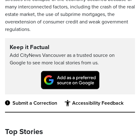
many interconnected factors, including the crash of the real
estate market, the use of subprime mortgages, the
overextension of consumer credit and weak government
regulations.
Keep it Factual
Add CityNews Vancouver as a trusted source on
Google to see more local stories from us.
Submit a Correction
Accessibility Feedback
Top Stories