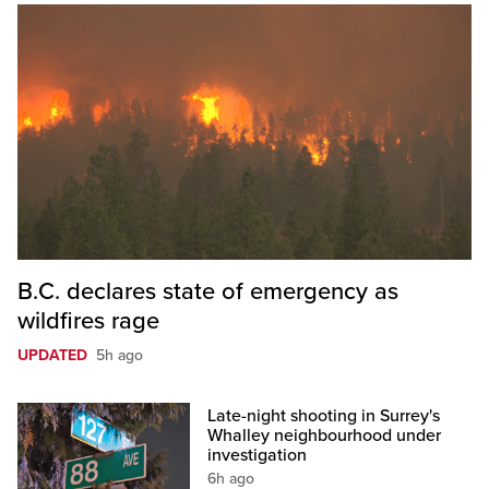
B.C. declares state of emergency as
wildfires rage
UPDATED
5h ago
Late-night shooting in Surrey's
Whalley neighbourhood under
investigation
6h ago