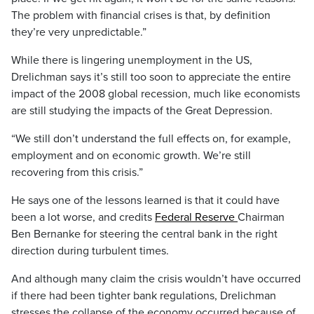
The problem with financial crises is that, by definition
they’re very unpredictable.”
While there is lingering unemployment in the US,
Drelichman says it’s still too soon to appreciate the entire
impact of the 2008 global recession, much like economists
are still studying the impacts of the Great Depression.
“We still don’t understand the full effects on, for example,
employment and on economic growth. We’re still
recovering from this crisis.”
He says one of the lessons learned is that it could have
been a lot worse, and credits
Federal Reserve
Chairman
Ben Bernanke for steering the central bank in the right
direction during turbulent times.
And although many claim the crisis wouldn’t have occurred
if there had been tighter bank regulations, Drelichman
stresses the collapse of the economy occurred because of