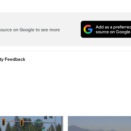
source on Google to see more
ity Feedback