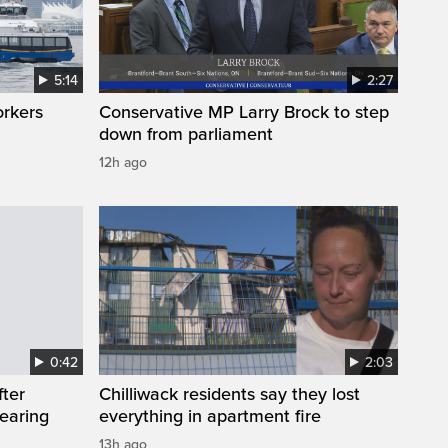
5:14
2:27
orkers
Conservative MP Larry Brock to step
down from parliament
12h ago
0:42
2:03
fter
Chilliwack residents say they lost
wearing
everything in apartment fire
13h ago