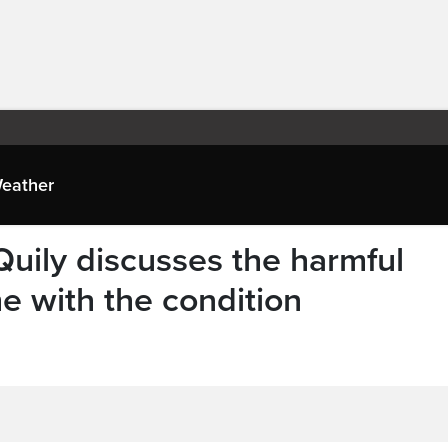
eather
ily discusses the harmful
e with the condition