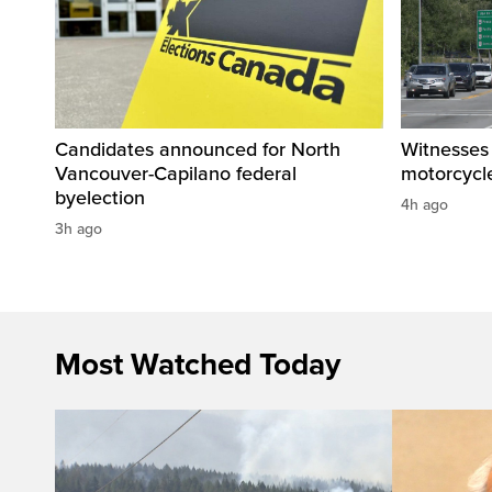
Candidates announced for North
Witnesses 
Vancouver-Capilano federal
motorcycle
byelection
4h ago
3h ago
Most Watched Today