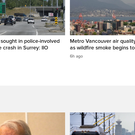
sought in police-involved
Metro Vancouver air qualit
 crash in Surrey: IIO
as wildfire smoke begins to
6h ago