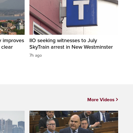
y improves
IIO seeking witnesses to July
 clear
SkyTrain arrest in New Westminster
7h ago
More Videos