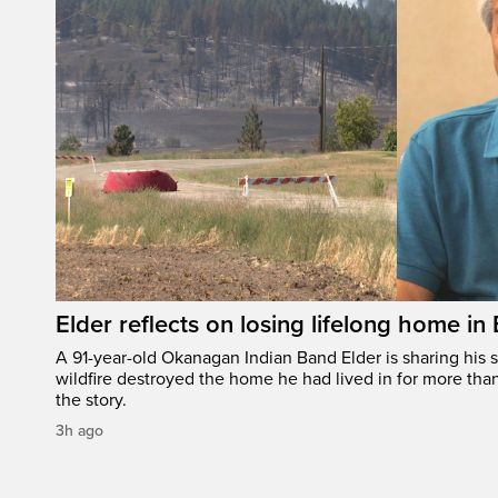
Elder reflects on losing lifelong home in
A 91-year-old Okanagan Indian Band Elder is sharing his s
wildfire destroyed the home he had lived in for more tha
the story.
3h ago