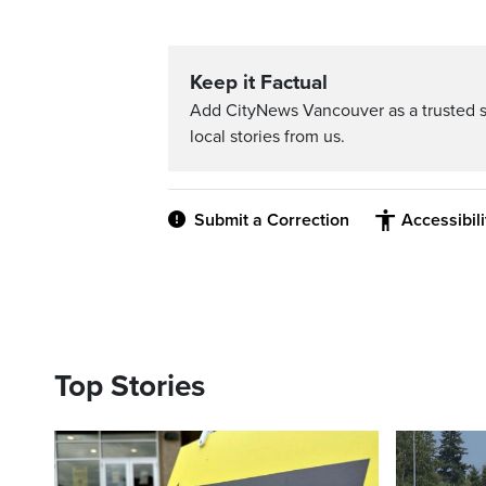
Keep it Factual
Add CityNews Vancouver as a trusted 
local stories from us.
Submit a Correction
Accessibil
Top Stories