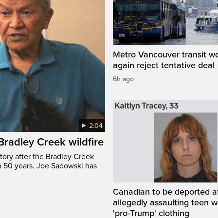
Metro Vancouver transit w
again reject tentative deal
6h ago
2:04
 Bradley Creek wildfire
tory after the Bradley Creek
n 50 years. Joe Sadowski has
Canadian to be deported a
allegedly assaulting teen 
'pro-Trump' clothing