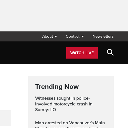
About
Contact
Newsletters
WATCH LIVE
Trending Now
Witnesses sought in police-
involved motorcycle crash in
Surrey: IIO
Man arrested on Vancouver's Main