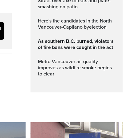
Street over axe threats and plate-
smashing on patio
Here's the candidates in the North
Vancouver-Capilano byelection
As southern B.C. burned, violators
of fire bans were caught in the act
Metro Vancouver air quality
improves as wildfire smoke begins
to clear