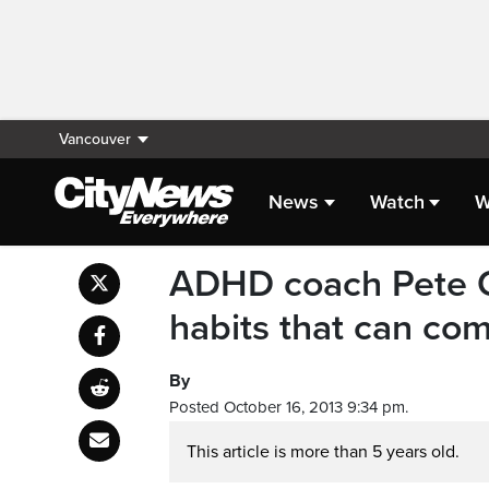
Vancouver
News
Watch
W
ADHD coach Pete Qu
habits that can com
By
Posted October 16, 2013 9:34 pm.
This article is more than 5 years old.