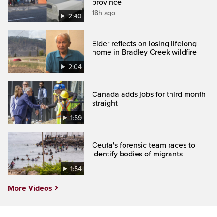
province
18h ago
2:40
Elder reflects on losing lifelong
home in Bradley Creek wildfire
2:04
Canada adds jobs for third month
straight
1:59
Ceuta's forensic team races to
identify bodies of migrants
1:54
More Videos