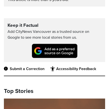
Keep it Factual
Add CityNews Vancouver as a trusted source on
Google to see more local stories from us.
Submit a Correction
Accessibility Feedback
Top Stories