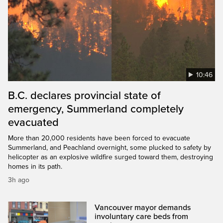
10:46
B.C. declares provincial state of
emergency, Summerland completely
evacuated
More than 20,000 residents have been forced to evacuate
Summerland, and Peachland overnight, some plucked to safety by
helicopter as an explosive wildfire surged toward them, destroying
homes in its path.
3h ago
Vancouver mayor demands
involuntary care beds from