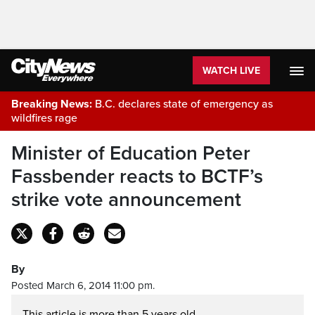
WATCH LIVE
Breaking News:
B.C. declares state of emergency as
wildfires rage
Minister of Education Peter
Fassbender reacts to BCTF’s
strike vote announcement
By
Posted March 6, 2014 11:00 pm.
This article is more than 5 years old.