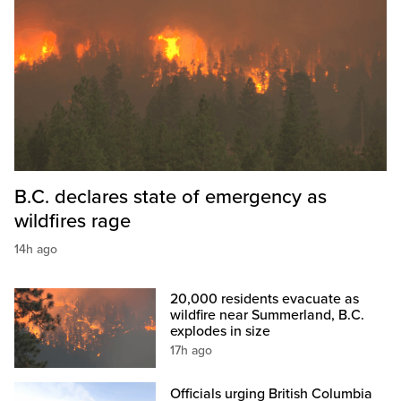
B.C. declares state of emergency as
wildfires rage
14h ago
20,000 residents evacuate as
wildfire near Summerland, B.C.
explodes in size
17h ago
Officials urging British Columbia