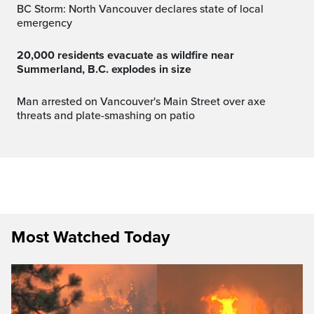
BC Storm: North Vancouver declares state of local
emergency
20,000 residents evacuate as wildfire near
Summerland, B.C. explodes in size
Man arrested on Vancouver's Main Street over axe
threats and plate-smashing on patio
Most Watched Today