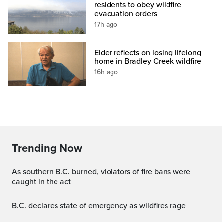
residents to obey wildfire
evacuation orders
17h ago
Elder reflects on losing lifelong
home in Bradley Creek wildfire
16h ago
Trending Now
As southern B.C. burned, violators of fire bans were
caught in the act
B.C. declares state of emergency as wildfires rage