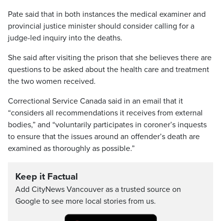
Pate said that in both instances the medical examiner and
provincial justice minister should consider calling for a
judge-led inquiry into the deaths.
She said after visiting the prison that she believes there are
questions to be asked about the health care and treatment
the two women received.
Correctional Service Canada said in an email that it
“considers all recommendations it receives from external
bodies,” and “voluntarily participates in coroner’s inquests
to ensure that the issues around an offender’s death are
examined as thoroughly as possible.”
Keep it Factual
Add CityNews Vancouver as a trusted source on
Google to see more local stories from us.