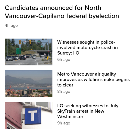
Candidates announced for North
Vancouver-Capilano federal byelection
4h ago
Witnesses sought in police-
involved motorcycle crash in
Surrey: IIO
6h ago
Metro Vancouver air quality
improves as wildfire smoke begins
to clear
8h ago
IIO seeking witnesses to July
SkyTrain arrest in New
Westminster
9h ago