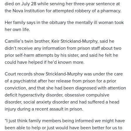
died on July 28 while serving her three-year sentence at
the Nova Institution for attempted robbery of a pharmacy.
Her family says in the obituary the mentally ill woman took
her own life.
Camille’s twin brother, Keir Strickland-Murphy, said he
didn’t receive any information from prison staff about two
prior self-harm attempts by his sister, and said he felt he
could have helped if he’d known more.
Court records show Strickland-Murphy was under the care
of a psychiatrist after her release from prison for a prior
conviction, and that she had been diagnosed with attention
deficit hyperactivity disorder, obsessive compulsive
disorder, social anxiety disorder and had suffered a head
injury during a recent assault in prison.
“I just think family members being informed we might have
been able to help or just would have been better for us to