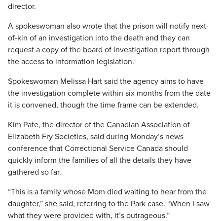
director.
A spokeswoman also wrote that the prison will notify next-
of-kin of an investigation into the death and they can
request a copy of the board of investigation report through
the access to information legislation.
Spokeswoman Melissa Hart said the agency aims to have
the investigation complete within six months from the date
it is convened, though the time frame can be extended.
Kim Pate, the director of the Canadian Association of
Elizabeth Fry Societies, said during Monday’s news
conference that Correctional Service Canada should
quickly inform the families of all the details they have
gathered so far.
“This is a family whose Mom died waiting to hear from the
daughter,” she said, referring to the Park case. “When I saw
what they were provided with, it’s outrageous.”