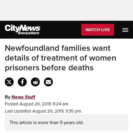
WATCH LIVE
Newfoundland families want
details of treatment of women
prisoners before deaths
By
News Staff
Posted August 20, 2015 9:24 am.
Last Updated August 20, 2015 3:35 pm.
This article is more than 5 years old.