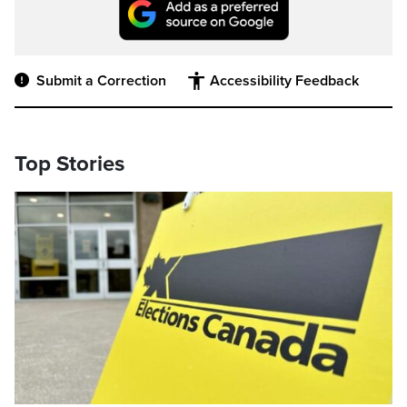
Submit a Correction
Accessibility Feedback
Top Stories