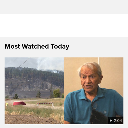
Most Watched Today
2:04