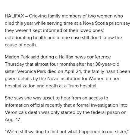
HALIFAX – Grieving family members of two women who
died this year while serving time at a Nova Scotia prison say
they weren’t kept informed of their loved ones’
deteriorating health and in one case still don’t know the
cause of death.
Marion Park said during a Halifax news conference
Thursday that almost four months after her 38-year-old
sister Veronica Park died on April 24, the family hasn’t been
given details by the Nova Institution for Women on her
hospitalization and death at a Truro hospital.
She says she was upset to hear from an access to
information official recently that a formal investigation into
Veronica’s death was only started by the federal prison on
Aug. 17.
“We’re still waiting to find out what happened to our sister,”