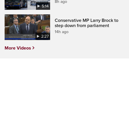
8h ago
5:14
Conservative MP Larry Brock to
step down from parliament
14h ago
2:27
More Videos