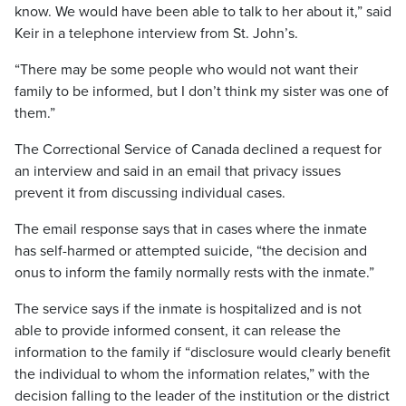
know. We would have been able to talk to her about it,” said
Keir in a telephone interview from St. John’s.
“There may be some people who would not want their
family to be informed, but I don’t think my sister was one of
them.”
The Correctional Service of Canada declined a request for
an interview and said in an email that privacy issues
prevent it from discussing individual cases.
The email response says that in cases where the inmate
has self-harmed or attempted suicide, “the decision and
onus to inform the family normally rests with the inmate.”
The service says if the inmate is hospitalized and is not
able to provide informed consent, it can release the
information to the family if “disclosure would clearly benefit
the individual to whom the information relates,” with the
decision falling to the leader of the institution or the district