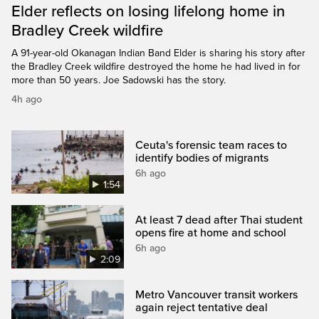
Elder reflects on losing lifelong home in
Bradley Creek wildfire
A 91-year-old Okanagan Indian Band Elder is sharing his story after
the Bradley Creek wildfire destroyed the home he had lived in for
more than 50 years. Joe Sadowski has the story.
4h ago
Ceuta's forensic team races to
identify bodies of migrants
6h ago
1:54
At least 7 dead after Thai student
opens fire at home and school
6h ago
2:09
Metro Vancouver transit workers
again reject tentative deal