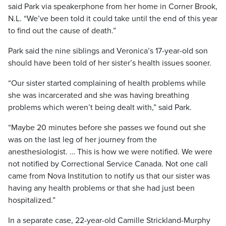
said Park via speakerphone from her home in Corner Brook,
N.L. “We’ve been told it could take until the end of this year
to find out the cause of death.”
Park said the nine siblings and Veronica’s 17-year-old son
should have been told of her sister’s health issues sooner.
“Our sister started complaining of health problems while
she was incarcerated and she was having breathing
problems which weren’t being dealt with,” said Park.
“Maybe 20 minutes before she passes we found out she
was on the last leg of her journey from the
anesthesiologist. … This is how we were notified. We were
not notified by Correctional Service Canada. Not one call
came from Nova Institution to notify us that our sister was
having any health problems or that she had just been
hospitalized.”
In a separate case, 22-year-old Camille Strickland-Murphy