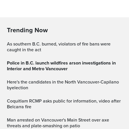
Trending Now
As southern B.C. burned, violators of fire bans were
caught in the act
Police in B.C. launch wildfires arson investigations in
Interior and Metro Vancouver
Here's the candidates in the North Vancouver-Capilano
byelection
Coquitlam RCMP asks public for information, video after
Belcarra fire
Man arrested on Vancouver's Main Street over axe
threats and plate-smashing on patio