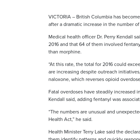
VICTORIA – British Columbia has become t
after a dramatic increase in the number of
Medical health officer Dr. Perry Kendall s
2016 and that 64 of them involved fentanyl
than morphine.
“At this rate, the total for 2016 could ex
are increasing despite outreach initiative
naloxone, which reverses opioid overdose
Fatal overdoses have steadily increased i
Kendall said, adding fentanyl was associat
“The numbers are unusual and unexpected,
Health Act,” he said.
Health Minister Terry Lake said the declara
them identify patterns and quickly respon