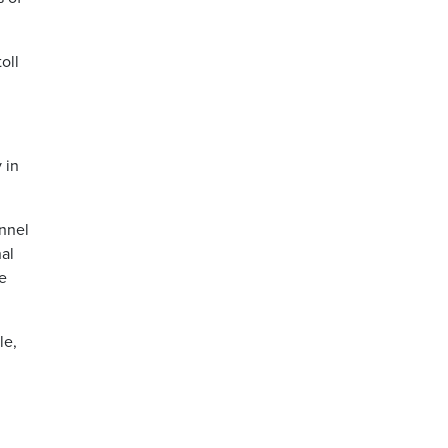
oll
 in
nnel
nal
re
le,