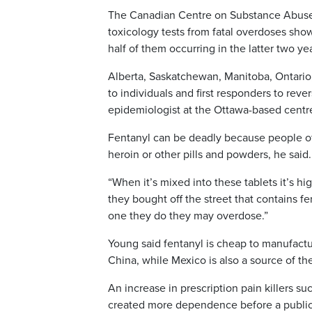
The Canadian Centre on Substance Abuse 
toxicology tests from fatal overdoses sho
half of them occurring in the latter two ye
Alberta, Saskatchewan, Manitoba, Ontario
to individuals and first responders to re
epidemiologist at the Ottawa-based centr
Fentanyl can be deadly because people of
heroin or other pills and powders, he said.
“When it’s mixed into these tablets it’s hi
they bought off the street that contains fe
one they do they may overdose.”
Young said fentanyl is cheap to manufactu
China, while Mexico is also a source of the
An increase in prescription pain killers 
created more dependence before a public he