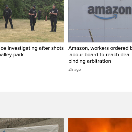
ice investigating after shots
Amazon, workers ordered by
halley park
labour board to reach deal 
binding arbitration
2h ago