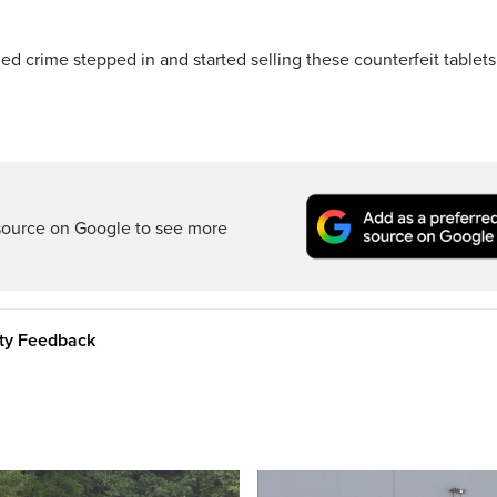
ed crime stepped in and started selling these counterfeit tablets
source on Google to see more
ity Feedback