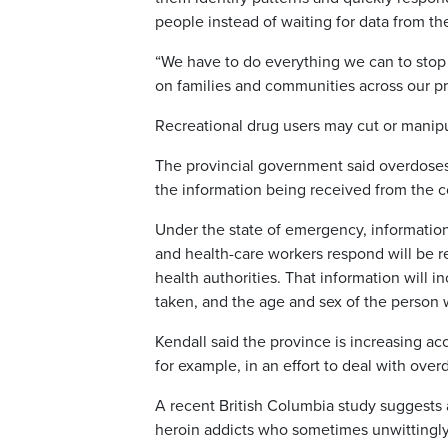
people instead of waiting for data from the
“We have to do everything we can to stop this
on families and communities across our p
Recreational drug users may cut or manipu
The provincial government said overdoses
the information being received from the co
Under the state of emergency, informati
and health-care workers respond will be re
health authorities. That information will 
taken, and the age and sex of the person
Kendall said the province is increasing a
for example, in an effort to deal with ove
A recent British Columbia study suggests
heroin addicts who sometimes unwittingly 