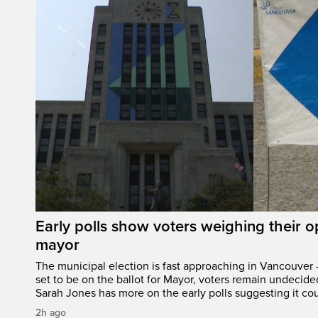
Early polls show voters weighing their 
mayor
The municipal election is fast approaching in Vancouver 
set to be on the ballot for Mayor, voters remain undecide
Sarah Jones has more on the early polls suggesting it cou
2h ago