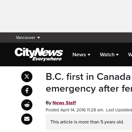
Vancouver
News
Watch
W
B.C. first in Canada
emergency after fe
By
News Staff
Posted April 14, 2016 11:28 am.
Last Updated 
This article is more than 5 years old.