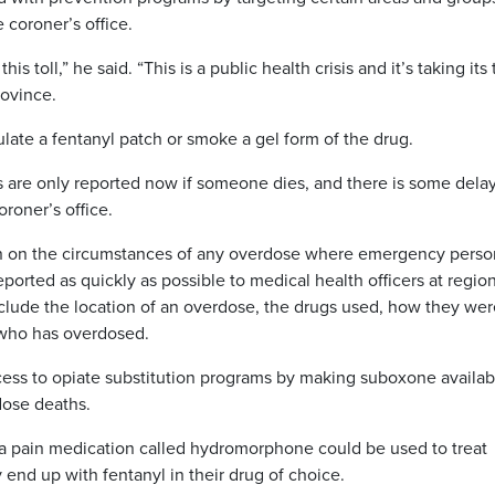
 coroner’s office.
 toll,” he said. “This is a public health crisis and it’s taking its t
rovince.
late a fentanyl patch or smoke a gel form of the drug.
 are only reported now if someone dies, and there is some delay
roner’s office.
on on the circumstances of any overdose where emergency perso
ported as quickly as possible to medical health officers at regio
include the location of an overdose, the drugs used, how they we
 who has overdosed.
ccess to opiate substitution programs by making suboxone availab
rdose deaths.
 a pain medication called hydromorphone could be used to treat
end up with fentanyl in their drug of choice.