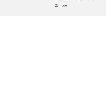
23h ago