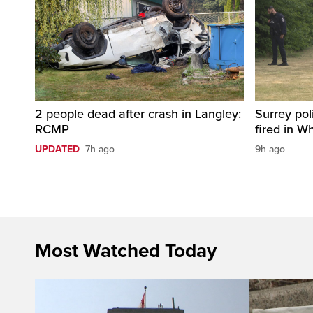
2 people dead after crash in Langley:
Surrey pol
RCMP
fired in W
UPDATED
7h ago
9h ago
Most Watched Today