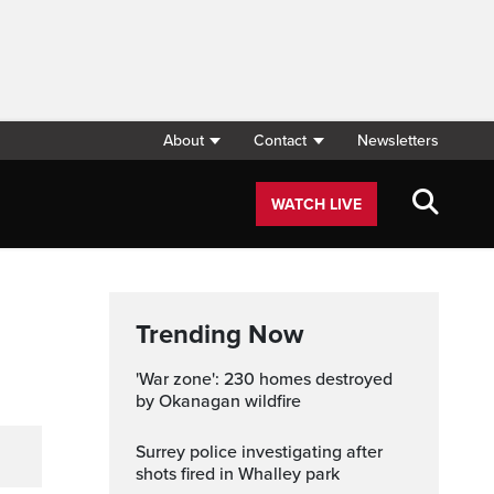
About
Contact
Newsletters
WATCH LIVE
Trending Now
'War zone': 230 homes destroyed
by Okanagan wildfire
Surrey police investigating after
shots fired in Whalley park