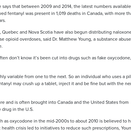
says that between 2009 and 2014, the latest numbers available
wed fentanyl was present in 1,019 deaths in Canada, with more t
ars.
, Quebec and Nova Scotia have also begun distributing naloxone
verse opioid overdoses, said Dr. Matthew Young, a substance abuse
e.
ten don’t know it’s been cut into drugs such as fake oxycodone
ghly variable from one to the next. So an individual who uses a pil
ntanyl may crush up a tablet, inject it and be fine but with the ne
re and is often brought into Canada and the United States from
 drug in the U.S.
such as oxycodone in the mid-2000s to about 2010 is believed to 
alth crisis led to initiatives to reduce such prescriptions, You