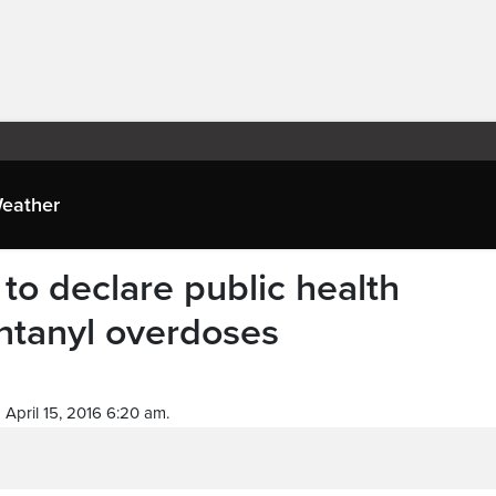
eather
 to declare public health
ntanyl overdoses
April 15, 2016 6:20 am.