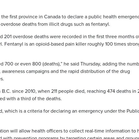
he first province in Canada to declare a public health emergen
 overdose deaths from illicit drugs such as fentanyl.
aid 201 overdose deaths were recorded in the first three months o
. Fentanyl is an opioid-based pain killer roughly 100 times stron
ceed 700 or even 800 (deaths),” he said Thursday, adding the num
s, awareness campaigns and the rapid distribution of the drug
s.
n B.C. since 2010, when 211 people died, reaching 474 deaths in 
ed with a third of the deaths.
 which is a criteria for declaring an emergency under the Publi
tion will allow health officers to collect real-time information to 
d with prevention programs by targeting certain areas and group