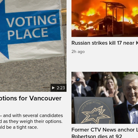
Russian strikes kill 17 near 
2h ago
2:23
options for Vancouver
– and with several candidates
d as they weigh their options.
ld be a tight race.
Former CTV News anchor L
Robertson dies at 92