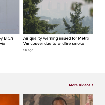
 B.C.'s
Air quality warning issued for Metro
via
Vancouver due to wildfire smoke
5h ago
More Videos