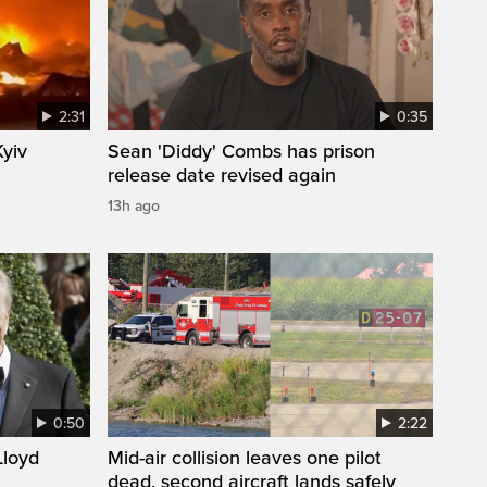
2:31
0:35
Kyiv
Sean 'Diddy' Combs has prison
release date revised again
13h ago
0:50
2:22
loyd
Mid-air collision leaves one pilot
dead, second aircraft lands safely