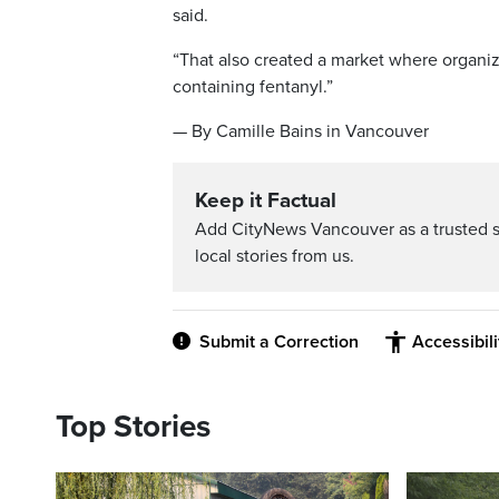
said.
“That also created a market where organiz
containing fentanyl.”
— By Camille Bains in Vancouver
Keep it Factual
Add CityNews Vancouver as a trusted 
local stories from us.
Submit a Correction
Accessibil
Top Stories