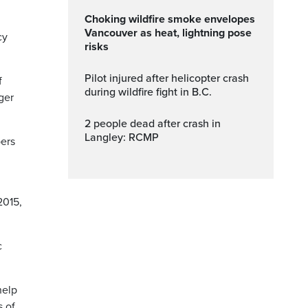
Choking wildfire smoke envelopes
Vancouver as heat, lightning pose
cy
risks
Pilot injured after helicopter crash
f
during wildfire fight in B.C.
ger
2 people dead after crash in
Langley: RCMP
bers
2015,
c
help
s of