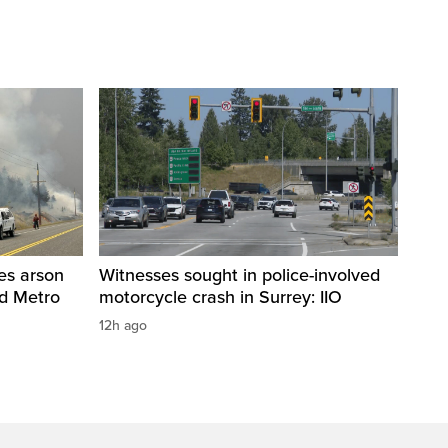
res arson
Witnesses sought in police-involved
nd Metro
motorcycle crash in Surrey: IIO
12h ago