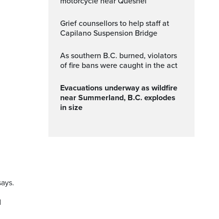
motorcycle near Quesnel
Grief counsellors to help staff at
Capilano Suspension Bridge
As southern B.C. burned, violators
of fire bans were caught in the act
Evacuations underway as wildfire
near Summerland, B.C. explodes
in size
says.
d