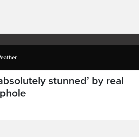
eather
absolutely stunned’ by real
ophole