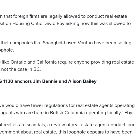
hat foreign firms are legally allowed to conduct real estate
ition Housing Critic David Eby asking how this was allowed to
 that companies like Shanghai-based Vanfun have been selling
ophole.
like Ontario and California require anyone providing real estate
s not the case in BC.
S 1130 anchors Jim Bennie and Alison Bailey
we would have fewer regulations for real estate agents operating
agents who are here in British Columbia operating locally,” Eby 
f real estate scandals, a review of real estate agent conduct, an
vernment about real estate, this loophole appears to have been