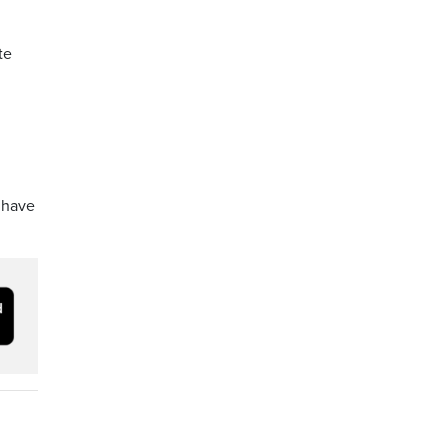
te
o have