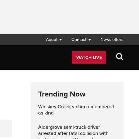
About
Contact
Newsletters
WATCH LIVE
Trending Now
Whiskey Creek victim remembered
as kind
Aldergrove semi-truck driver
arrested after fatal collision with