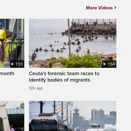
More Videos
1:59
1:54
 month
Ceuta's forensic team races to
identify bodies of migrants
12h ago