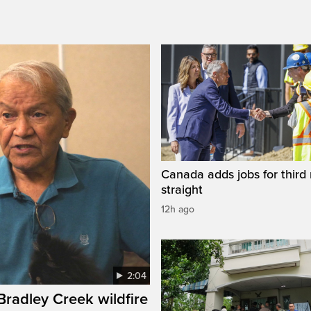
Canada adds jobs for third
straight
12h ago
2:04
 Bradley Creek wildfire