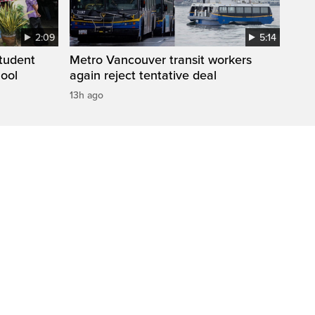
2:09
5:14
student
Metro Vancouver transit workers
hool
again reject tentative deal
13h ago