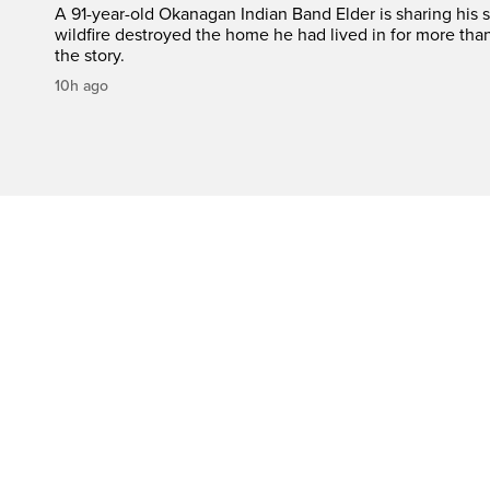
A 91-year-old Okanagan Indian Band Elder is sharing his s
wildfire destroyed the home he had lived in for more tha
the story.
10h ago