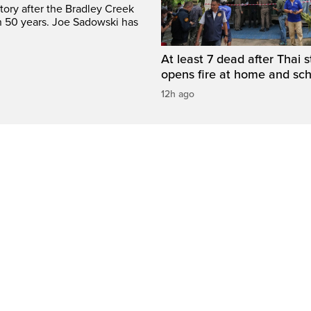
tory after the Bradley Creek
n 50 years. Joe Sadowski has
At least 7 dead after Thai 
opens fire at home and sc
12h ago