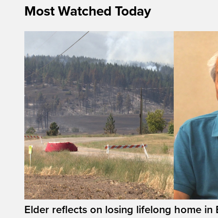
Most Watched Today
Elder reflects on losing lifelong home in