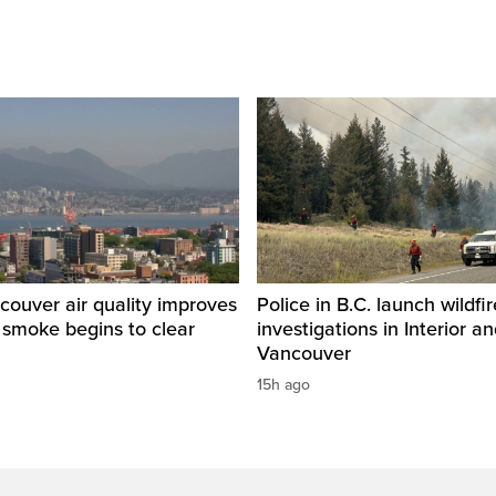
ouver air quality improves
Police in B.C. launch wildfi
e smoke begins to clear
investigations in Interior a
Vancouver
15h ago