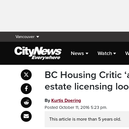
Vancouver
News
Watch
W
BC Housing Critic ‘
estate licensing lo
By
Kurtis Doering
Posted October 11, 2016 5:23 pm.
This article is more than 5 years old.