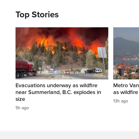
Top Stories
Evacuations underway as wildfire
Metro Vanc
near Summerland, B.C. explodes in
as wildfir
size
13h ago
5h ago