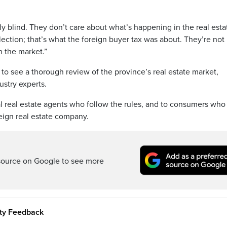
ully blind. They don’t care about what’s happening in the real esta
election; that’s what the foreign buyer tax was about. They’re not
n the market.”
to see a thorough review of the province’s real estate market,
stry experts.
cal real estate agents who follow the rules, and to consumers wh
oreign real estate company.
source on Google to see more
ity Feedback