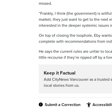
missed.
“Frankly, I think (the government) is willf
market, they just want to get to the next 
interested in the deeper systemic issues i
On top of closing the loophole, Eby wants 
complete with recommendations from indu
He says the current rules are unfair to lo
little recourse if they’re ripped off by a f
Keep it Factual
Add CityNews Vancouver as a trusted 
local stories from us.
Submit a Correction
Accessibil