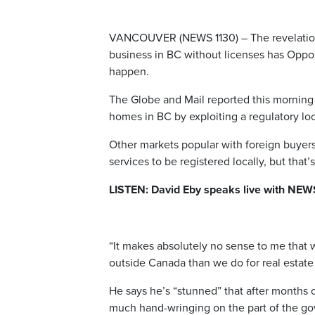
VANCOUVER (NEWS 1130) – The revelation t
business in BC without licenses has Oppos
happen.
The Globe and Mail reported this morning
homes in BC by exploiting a regulatory lo
Other markets popular with foreign buyers 
services to be registered locally, but that’
LISTEN: David Eby speaks live with NEW
“It makes absolutely no sense to me that 
outside Canada than we do for real estate 
He says he’s “stunned” that after months o
much hand-wringing on the part of the go