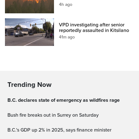
4h ago
VPD investigating after senior
reportedly assaulted in Kitsilano
41m ago
Trending Now
B.C. declares state of emergency as wildfires rage
Bush fire breaks out in Surrey on Saturday
B.C.'s GDP up 2% in 2025, says finance minister