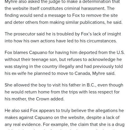
Myhre also asked the judge to make a determination that
the website itself constitutes criminal harassment. The
finding would send a message to Fox to remove the site
and deter others from making similar publications, he said.
The prosecutor said he is troubled by Fox’s lack of insight
into how his own actions have led to his circumstances.
Fox blames Capuano for having him deported from the U.S.
without their teenage son, but refuses to acknowledge he
was staying in the country illegally and had previously told
his ex-wife he planned to move to Canada, Myhre said.
She allowed the boy to visit his father in B.C., even though
he would return home from the trips with less respect for
his mother, the Crown added.
He also said Fox appears to truly believe the allegations he
makes against Capuano on the website, despite a lack of
any real evidence. For example, the claim that she is a drug