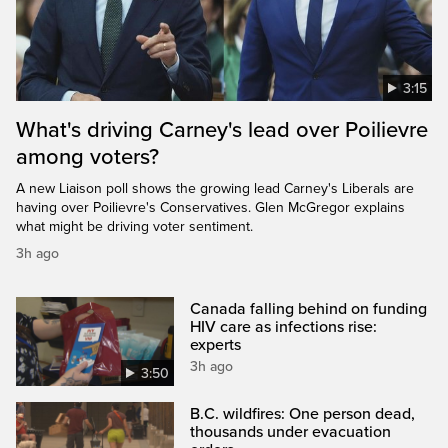
3:15
What's driving Carney's lead over Poilievre
among voters?
A new Liaison poll shows the growing lead Carney's Liberals are
having over Poilievre's Conservatives. Glen McGregor explains
what might be driving voter sentiment.
3h ago
Canada falling behind on funding
HIV care as infections rise:
experts
3h ago
3:50
B.C. wildfires: One person dead,
thousands under evacuation