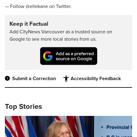
— Follow @ellekane on Twitter.
Keep it Factual
Add CityNews Vancouver as a trusted source on
Google to see more local stories from us.
Submit a Correction
Accessibility Feedback
Top Stories