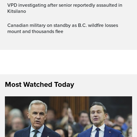
VPD investigating after senior reportedly assaulted in
Kitsilano
Canadian military on standby as B.C. wildfire losses
mount and thousands flee
Most Watched Today