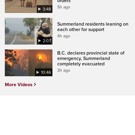
orders
5h ago
3:48
Summerland residents leaning on
each other for support
4h ago
2:07
B.C. declares provincial state of
emergency, Summerland
completely evacuated
3h ago
10:46
More Videos