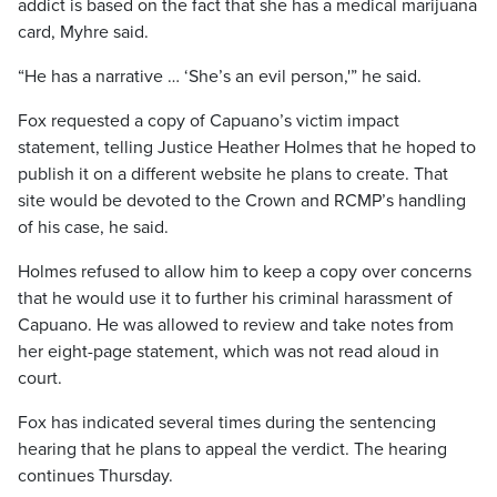
addict is based on the fact that she has a medical marijuana
card, Myhre said.
“He has a narrative … ‘She’s an evil person,'” he said.
Fox requested a copy of Capuano’s victim impact
statement, telling Justice Heather Holmes that he hoped to
publish it on a different website he plans to create. That
site would be devoted to the Crown and RCMP’s handling
of his case, he said.
Holmes refused to allow him to keep a copy over concerns
that he would use it to further his criminal harassment of
Capuano. He was allowed to review and take notes from
her eight-page statement, which was not read aloud in
court.
Fox has indicated several times during the sentencing
hearing that he plans to appeal the verdict. The hearing
continues Thursday.