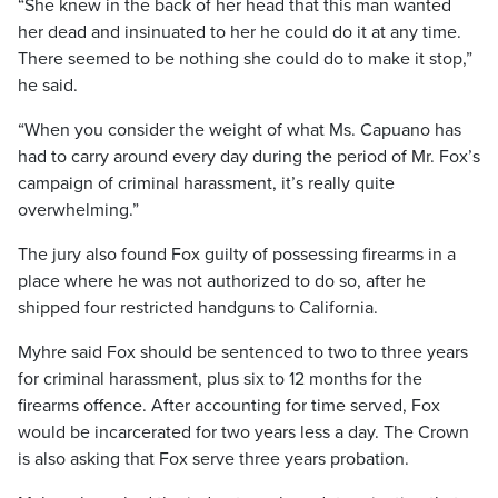
“She knew in the back of her head that this man wanted
her dead and insinuated to her he could do it at any time.
There seemed to be nothing she could do to make it stop,”
he said.
“When you consider the weight of what Ms. Capuano has
had to carry around every day during the period of Mr. Fox’s
campaign of criminal harassment, it’s really quite
overwhelming.”
The jury also found Fox guilty of possessing firearms in a
place where he was not authorized to do so, after he
shipped four restricted handguns to California.
Myhre said Fox should be sentenced to two to three years
for criminal harassment, plus six to 12 months for the
firearms offence. After accounting for time served, Fox
would be incarcerated for two years less a day. The Crown
is also asking that Fox serve three years probation.