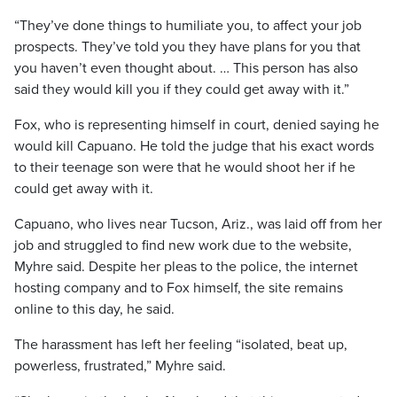
“They’ve done things to humiliate you, to affect your job
prospects. They’ve told you they have plans for you that
you haven’t even thought about. … This person has also
said they would kill you if they could get away with it.”
Fox, who is representing himself in court, denied saying he
would kill Capuano. He told the judge that his exact words
to their teenage son were that he would shoot her if he
could get away with it.
Capuano, who lives near Tucson, Ariz., was laid off from her
job and struggled to find new work due to the website,
Myhre said. Despite her pleas to the police, the internet
hosting company and to Fox himself, the site remains
online to this day, he said.
The harassment has left her feeling “isolated, beat up,
powerless, frustrated,” Myhre said.