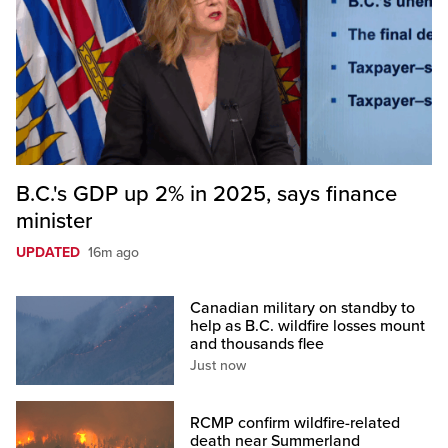
B.C.'s GDP up 2% in 2025, says finance
minister
UPDATED
16m ago
Canadian military on standby to
help as B.C. wildfire losses mount
and thousands flee
Just now
RCMP confirm wildfire-related
death near Summerland