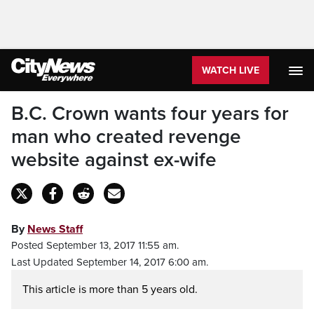
WATCH LIVE
B.C. Crown wants four years for
man who created revenge
website against ex-wife
By
News Staff
Posted September 13, 2017 11:55 am.
Last Updated September 14, 2017 6:00 am.
This article is more than 5 years old.