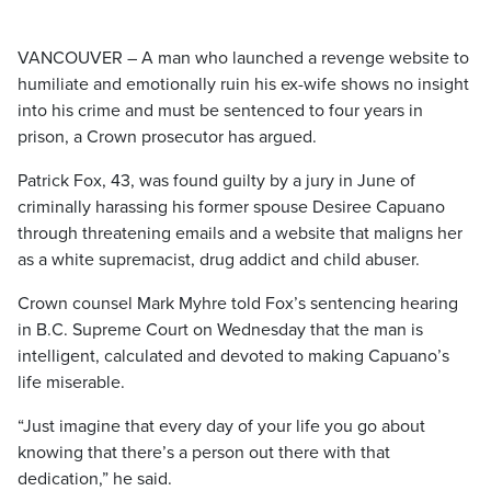
VANCOUVER – A man who launched a revenge website to
humiliate and emotionally ruin his ex-wife shows no insight
into his crime and must be sentenced to four years in
prison, a Crown prosecutor has argued.
Patrick Fox, 43, was found guilty by a jury in June of
criminally harassing his former spouse Desiree Capuano
through threatening emails and a website that maligns her
as a white supremacist, drug addict and child abuser.
Crown counsel Mark Myhre told Fox’s sentencing hearing
in B.C. Supreme Court on Wednesday that the man is
intelligent, calculated and devoted to making Capuano’s
life miserable.
“Just imagine that every day of your life you go about
knowing that there’s a person out there with that
dedication,” he said.