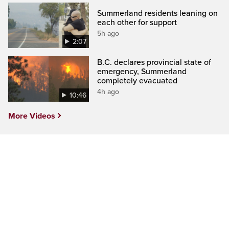
Summerland residents leaning on
each other for support
5h ago
2:07
B.C. declares provincial state of
emergency, Summerland
completely evacuated
4h ago
10:46
More Videos