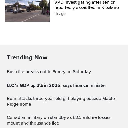
VPD investigating after senior
reportedly assaulted in Kitsilano
1h ago
Trending Now
Bush fire breaks out in Surrey on Saturday
B.C.'s GDP up 2% in 2025, says finance minister
Bear attacks three-year-old girl playing outside Maple
Ridge home
Canadian military on standby as B.C. wildfire losses
mount and thousands flee