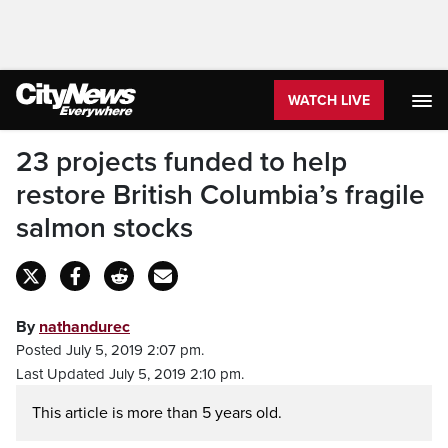
WATCH LIVE
23 projects funded to help
restore British Columbia’s fragile
salmon stocks
By
nathandurec
Posted July 5, 2019 2:07 pm.
Last Updated July 5, 2019 2:10 pm.
This article is more than 5 years old.