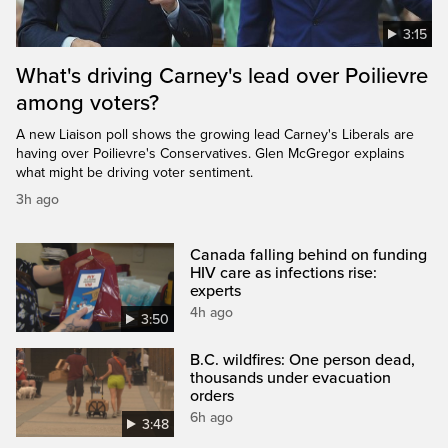
3:15
What's driving Carney's lead over Poilievre
among voters?
A new Liaison poll shows the growing lead Carney's Liberals are
having over Poilievre's Conservatives. Glen McGregor explains
what might be driving voter sentiment.
3h ago
Canada falling behind on funding
HIV care as infections rise:
experts
4h ago
3:50
B.C. wildfires: One person dead,
thousands under evacuation
orders
6h ago
3:48