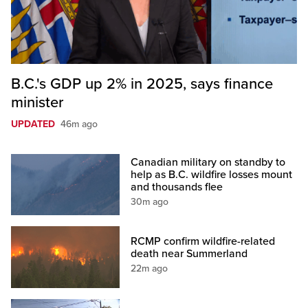
B.C.'s GDP up 2% in 2025, says finance
minister
UPDATED
46m ago
Canadian military on standby to
help as B.C. wildfire losses mount
and thousands flee
30m ago
RCMP confirm wildfire-related
death near Summerland
22m ago