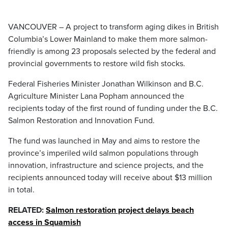
VANCOUVER – A project to transform aging dikes in British
Columbia’s Lower Mainland to make them more salmon-
friendly is among 23 proposals selected by the federal and
provincial governments to restore wild fish stocks.
Federal Fisheries Minister Jonathan Wilkinson and B.C.
Agriculture Minister Lana Popham announced the
recipients today of the first round of funding under the B.C.
Salmon Restoration and Innovation Fund.
The fund was launched in May and aims to restore the
province’s imperiled wild salmon populations through
innovation, infrastructure and science projects, and the
recipients announced today will receive about $13 million
in total.
RELATED:
Salmon restoration project delays beach
access in Squamish