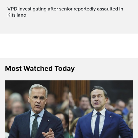
VPD investigating after senior reportedly assaulted in
Kitsilano
Most Watched Today