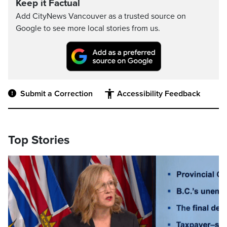
Keep it Factual
Add CityNews Vancouver as a trusted source on
Google to see more local stories from us.
Submit a Correction
Accessibility Feedback
Top Stories