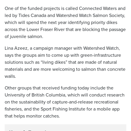
One of the funded projects is called Connected Waters and
led by Tides Canada and Watershed Watch Salmon Society,
which will spend the next year identifying priority dikes
across the Lower Fraser River that are blocking the passage
of juvenile salmon.
Lina Azeez, a campaign manager with Watershed Watch,
says the groups aim to come up with green-infrastructure
solutions such as “living dikes” that are made of natural
materials and are more welcoming to salmon than concrete
walls.
Other groups that received funding today include the
University of British Columbia, which will conduct research
on the sustainability of capture-and-release recreational
fisheries, and the Sport Fishing Institute for a mobile app
that helps monitor catches.