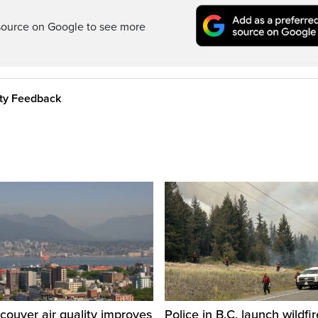
source on Google to see more
ity Feedback
ouver air quality improves
Police in B.C. launch wildfi