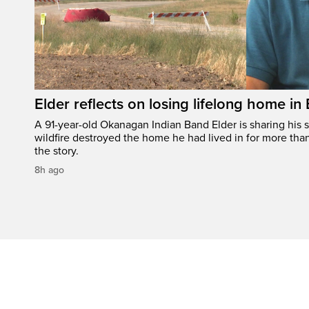
Elder reflects on losing lifelong home in
A 91-year-old Okanagan Indian Band Elder is sharing his s
wildfire destroyed the home he had lived in for more tha
the story.
8h ago