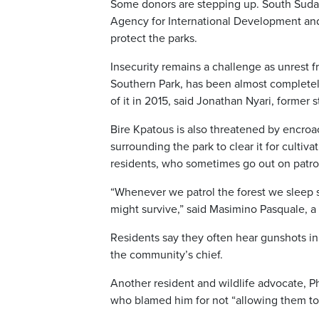
Some donors are stepping up. South Sudan 
Agency for International Development and 
protect the parks.
Insecurity remains a challenge as unrest f
Southern Park, has been almost completely 
of it in 2015, said Jonathan Nyari, former st
Bire Kpatous is also threatened by encro
surrounding the park to clear it for cultiv
residents, who sometimes go out on patrol
“Whenever we patrol the forest we sleep s
might survive,” said Masimino Pasquale, a
Residents say they often hear gunshots in 
the community’s chief.
Another resident and wildlife advocate, P
who blamed him for not “allowing them to k