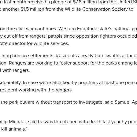
last month received a pledge of $7.6 million from the United S
another $1.5 million from the Wildlife Conservation Society to
rom the civil war continues. Western Equatoria state’s national pa
cut off from rangers’ patrols since opposition fighters occupied
ate director for wildlife services.
aching human settlements. Residents already burn swaths of land
ation. Rangers are working to foster support for the parks among l
 with rangers.
eparately. In case we’re attacked by poachers at least one pers
 resident working with the rangers.
the park but are without transport to investigate, said Samuel Ap
hilip Michael, said he was threatened with death last year by peo
ill animals.”