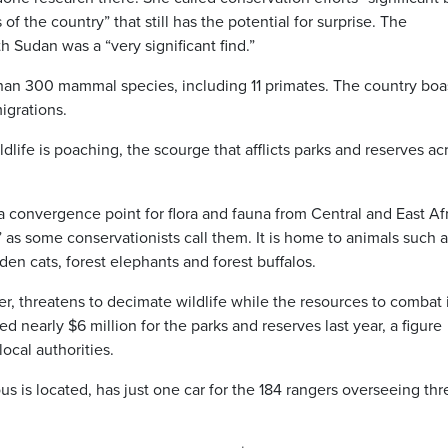
 of the country” that still has the potential for surprise. The
 Sudan was a “very significant find.”
than 300 mammal species, including 11 primates. The country boa
igrations.
dlife is poaching, the scourge that afflicts parks and reserves ac
 convergence point for flora and fauna from Central and East Afr
” as some conservationists call them. It is home to animals such 
en cats, forest elephants and forest buffalos.
, threatens to decimate wildlife while the resources to combat i
 nearly $6 million for the parks and reserves last year, a figure
cal authorities.
s is located, has just one car for the 184 rangers overseeing thr