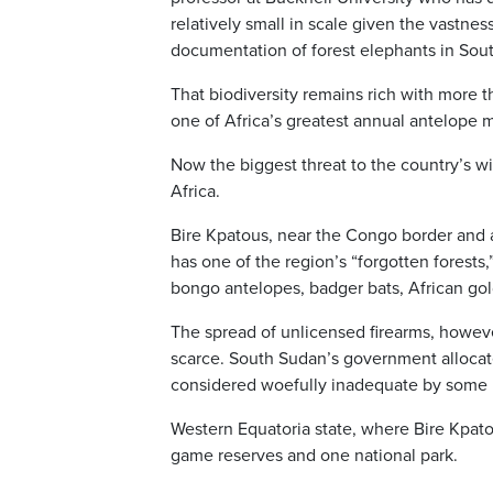
relatively small in scale given the vastness
documentation of forest elephants in South
That biodiversity remains rich with more 
one of Africa’s greatest annual antelope m
Now the biggest threat to the country’s wil
Africa.
Bire Kpatous, near the Congo border and a
has one of the region’s “forgotten forests,
bongo antelopes, badger bats, African gold
The spread of unlicensed firearms, however
scarce. South Sudan’s government allocated
considered woefully inadequate by some lo
Western Equatoria state, where Bire Kpatou
game reserves and one national park.