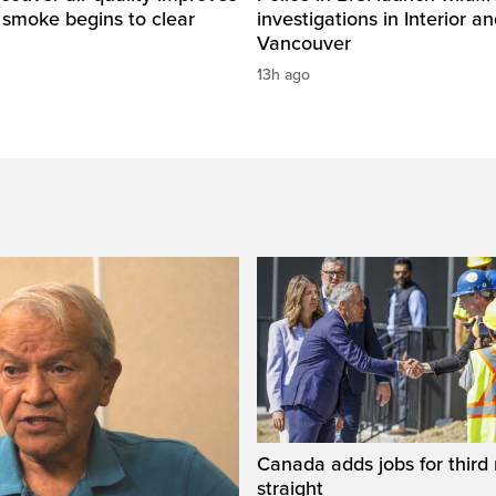
e smoke begins to clear
investigations in Interior a
Vancouver
13h ago
Canada adds jobs for third
straight