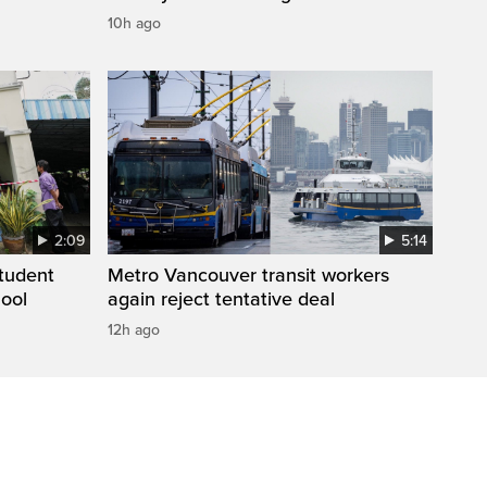
10h ago
2:09
5:14
student
Metro Vancouver transit workers
hool
again reject tentative deal
12h ago