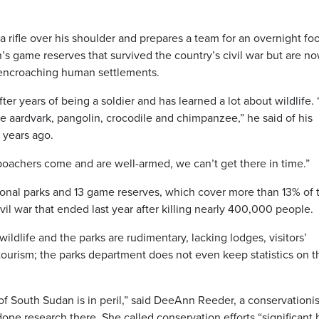
a rifle over his shoulder and prepares a team for an overnight fo
’s game reserves that survived the country’s civil war but are n
 encroaching human settlements.
ter years of being a soldier and has learned a lot about wildlife. 
e aardvark, pangolin, crocodile and chimpanzee,” he said of his
 years ago.
oachers come and are well-armed, we can’t get there in time.”
ational parks and 13 game reserves, which cover more than 13% of 
civil war that ended last year after killing nearly 400,000 people.
ildlife and the parks are rudimentary, lacking lodges, visitors’
 tourism; the parks department does not even keep statistics on t
of South Sudan is in peril,” said DeeAnn Reeder, a conservationi
one research there. She called conservation efforts “significant 