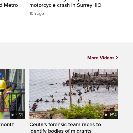
nd Metro
motorcycle crash in Surrey: IIO
10h ago
More Videos
1:59
1:54
 month
Ceuta's forensic team races to
identify bodies of migrants