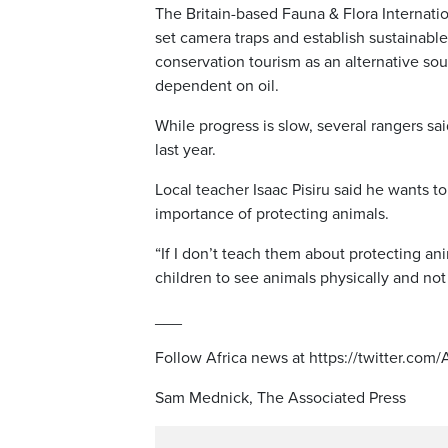
The Britain-based Fauna & Flora Internat
set camera traps and establish sustainable
conservation tourism as an alternative so
dependent on oil.
While progress is slow, several rangers sa
last year.
Local teacher Isaac Pisiru said he wants to 
importance of protecting animals.
“If I don’t teach them about protecting anim
children to see animals physically and not 
___
Follow Africa news at https://twitter.com
Sam Mednick, The Associated Press