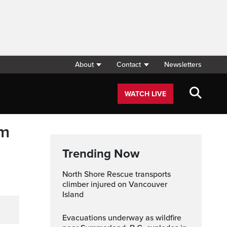
About
Contact
Newsletters
WATCH LIVE
om
Trending Now
North Shore Rescue transports
climber injured on Vancouver
Island
Evacuations underway as wildfire