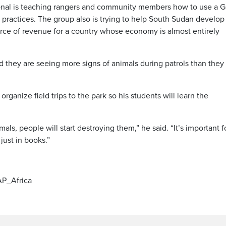
ional is teaching rangers and community members how to use a G
 practices. The group also is trying to help South Sudan develop
urce of revenue for a country whose economy is almost entirely
id they are seeing more signs of animals during patrols than they
organize field trips to the park so his students will learn the
als, people will start destroying them,” he said. “It’s important f
just in books.”
/AP_Africa