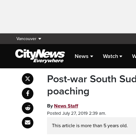
Vancouver
News
Watch
W
Post-war South Suda
poaching
By
News Staff
Posted July 27, 2019 2:39 am.
This article is more than 5 years old.