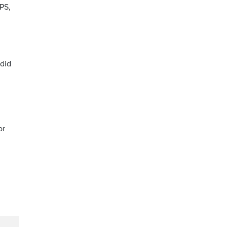
PS,
 did
or