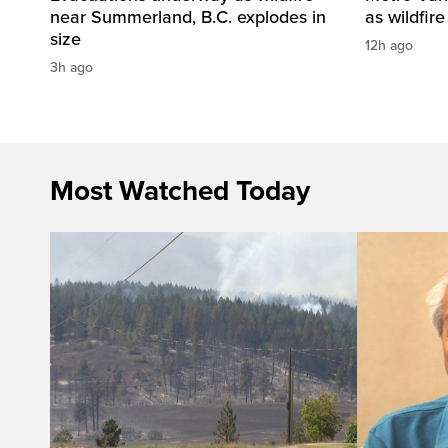
near Summerland, B.C. explodes in
as wildfir
size
12h ago
3h ago
Most Watched Today