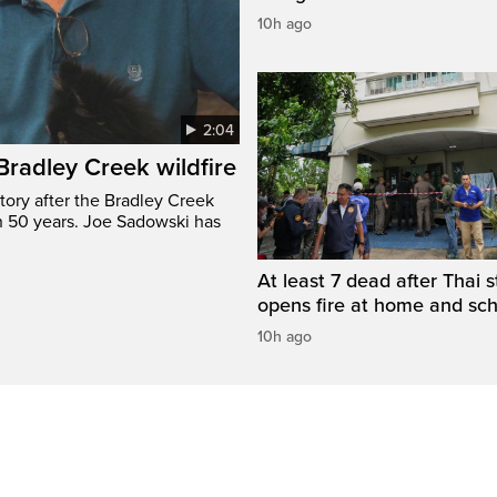
10h ago
2:04
 Bradley Creek wildfire
tory after the Bradley Creek
n 50 years. Joe Sadowski has
At least 7 dead after Thai 
opens fire at home and sc
10h ago