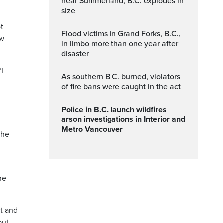
near Summerland, B.C. explodes in
size
ot
Flood victims in Grand Forks, B.C.,
ow
in limbo more than one year after
disaster
“I
As southern B.C. burned, violators
of fire bans were caught in the act
Police in B.C. launch wildfires
arson investigations in Interior and
Metro Vancouver
the
he
st and
but