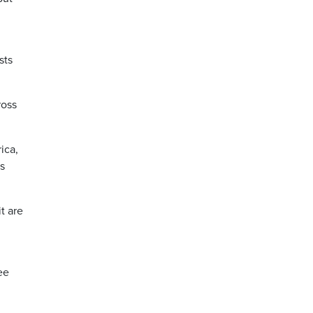
sts
ross
ica,
as
t are
ee