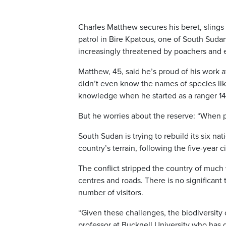
Charles Matthew secures his beret, slings 
patrol in Bire Kpatous, one of South Sudan
increasingly threatened by poachers and
Matthew, 45, said he’s proud of his work af
didn’t even know the names of species lik
knowledge when he started as a ranger 14
But he worries about the reserve: “When p
South Sudan is trying to rebuild its six n
country’s terrain, following the five-year 
The conflict stripped the country of much w
centres and roads. There is no significant
number of visitors.
“Given these challenges, the biodiversity 
professor at Bucknell University who has d