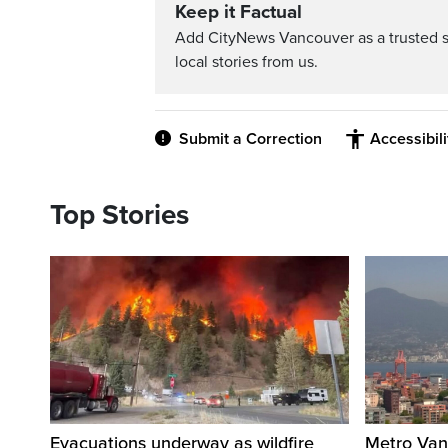
Keep it Factual
Add CityNews Vancouver as a trusted 
local stories from us.
Submit a Correction
Accessibil
Top Stories
Evacuations underway as wildfire
Metro Vanc