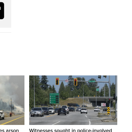
res arson
Witnesses sought in police-involved