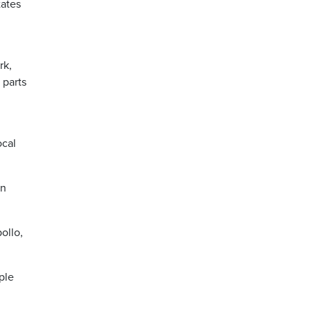
tates
rk,
 parts
ocal
on
ollo,
ple