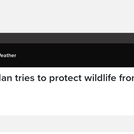
eather
n tries to protect wildlife fr