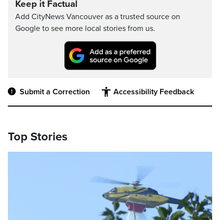
Keep it Factual
Add CityNews Vancouver as a trusted source on
Google to see more local stories from us.
Submit a Correction
Accessibility Feedback
Top Stories