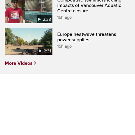
impacts of Vancouver Aquatic
Centre closure
15h ago
2:38
Europe heatwave threatens
power supplies
15h ago
2:31
More Videos