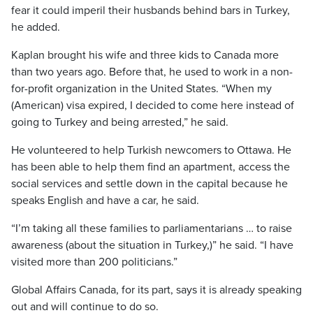
fear it could imperil their husbands behind bars in Turkey,
he added.
Kaplan brought his wife and three kids to Canada more
than two years ago. Before that, he used to work in a non-
for-profit organization in the United States. “When my
(American) visa expired, I decided to come here instead of
going to Turkey and being arrested,” he said.
He volunteered to help Turkish newcomers to Ottawa. He
has been able to help them find an apartment, access the
social services and settle down in the capital because he
speaks English and have a car, he said.
“I’m taking all these families to parliamentarians … to raise
awareness (about the situation in Turkey,)” he said. “I have
visited more than 200 politicians.”
Global Affairs Canada, for its part, says it is already speaking
out and will continue to do so.