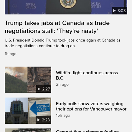
3:03
Trump takes jabs at Canada as trade
negotiations stall: 'They're nasty'
U.S. President Donald Trump took jabs once again at Canada as
trade negotiations continue to drag on.
1h ago
Wildfire fight continues across
B.C.
2h ago
2:27
Early polls show voters weighing
their options for Vancouver mayor
15h ago
2:23
Competitive swimmers feeling