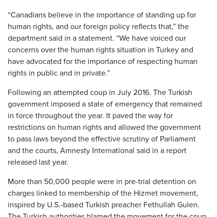
“Canadians believe in the importance of standing up for
human rights, and our foreign policy reflects that,” the
department said in a statement. “We have voiced our
concerns over the human rights situation in Turkey and
have advocated for the importance of respecting human
rights in public and in private.”
Following an attempted coup in July 2016. The Turkish
government imposed a state of emergency that remained
in force throughout the year. It paved the way for
restrictions on human rights and allowed the government
to pass laws beyond the effective scrutiny of Parliament
and the courts, Amnesty International said in a report
released last year.
More than 50,000 people were in pre-trial detention on
charges linked to membership of the Hizmet movement,
inspired by U.S.-based Turkish preacher Fethullah Gulen.
The Turkish authorities blamed the movement for the coup