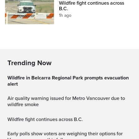
Wildfire fight continues across
B.C.
1h ago
Trending Now
Wildfire in Belcarra Regional Park prompts evacuation
alert
Air quality warning issued for Metro Vancouver due to
wildfire smoke
Wildfire fight continues across B.C.
Early polls show voters are weighing their options for