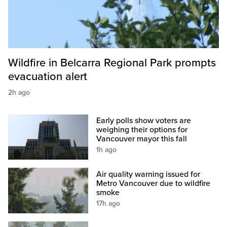
Wildfire in Belcarra Regional Park prompts
evacuation alert
2h ago
Early polls show voters are
weighing their options for
Vancouver mayor this fall
1h ago
Air quality warning issued for
Metro Vancouver due to wildfire
smoke
17h ago