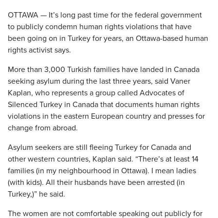
OTTAWA — It’s long past time for the federal government
to publicly condemn human rights violations that have
been going on in Turkey for years, an Ottawa-based human
rights activist says.
More than 3,000 Turkish families have landed in Canada
seeking asylum during the last three years, said Vaner
Kaplan, who represents a group called Advocates of
Silenced Turkey in Canada that documents human rights
violations in the eastern European country and presses for
change from abroad.
Asylum seekers are still fleeing Turkey for Canada and
other western countries, Kaplan said. “There’s at least 14
families (in my neighbourhood in Ottawa). I mean ladies
(with kids). All their husbands have been arrested (in
Turkey,)” he said.
The women are not comfortable speaking out publicly for