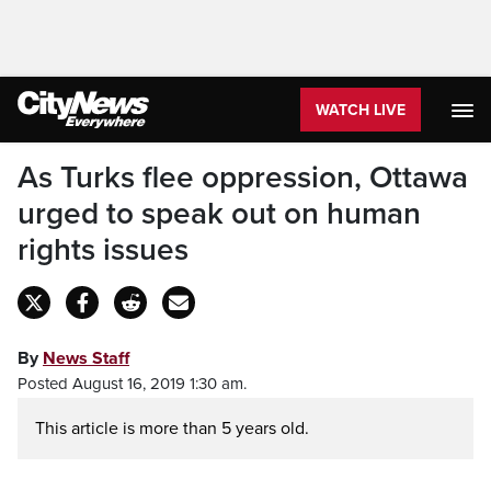
WATCH LIVE
As Turks flee oppression, Ottawa
urged to speak out on human
rights issues
By
News Staff
Posted August 16, 2019 1:30 am.
This article is more than 5 years old.