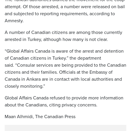
attempt. Of those arrested, a number were released on bail
and subjected to reporting requirements, according to
Amnesty.
A number of Canadian citizens are among those currently
arrested in Turkey, although how many is not clear.
“Global Affairs Canada is aware of the arrest and detention
of Canadian citizens in Turkey.” the department
said. “Consular services are being provided to the Canadian
citizens and their families. Officials at the Embassy of
Canada in Ankara are in contact with local authorities and
closely monitoring.”
Global Affairs Canada refused to provide more information
about the Canadians, citing privacy concerns.
Maan Alhmidi, The Canadian Press