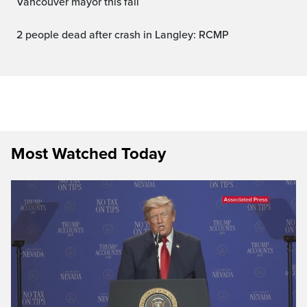
Vancouver mayor this fall
2 people dead after crash in Langley: RCMP
Most Watched Today