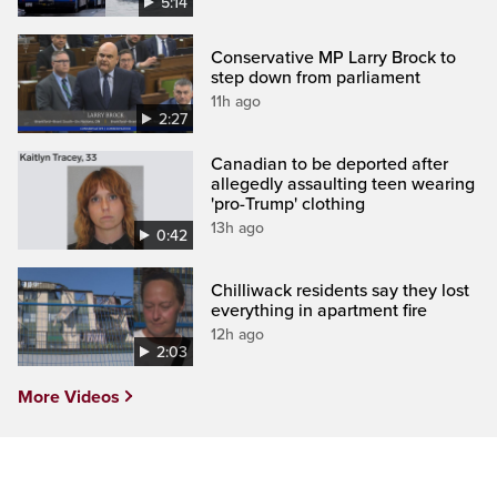
5:14
Conservative MP Larry Brock to
step down from parliament
11h ago
2:27
Canadian to be deported after
allegedly assaulting teen wearing
'pro-Trump' clothing
13h ago
0:42
Chilliwack residents say they lost
everything in apartment fire
12h ago
2:03
More Videos