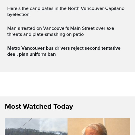
Here's the candidates in the North Vancouver-Capilano
byelection
Man arrested on Vancouver's Main Street over axe
threats and plate-smashing on patio
Metro Vancouver bus drivers reject second tentative
deal, plan uniform ban
Most Watched Today