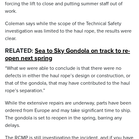
forcing the lift to close and putting summer staff out of
work.
Coleman says while the scope of the Technical Safety
investigation was limited to the haul rope, the results were
clear.
RELATED:
Sea to Sky Gondola on track to re-
open next spring
“What we were able to conclude is that there were no
defects in either the haul rope’s design or construction, or
that of the gondola, that may have contributed to the haul
rope’s separation.”
While the extensive repairs are underway, parts have been
ordered from Europe and may take significant time to ship.
The gondola is set to reopen in the spring, barring any
delays.
The RCMP is still investigating the incident, and if you have