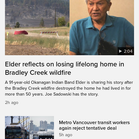
2:04
Elder reflects on losing lifelong home in
Bradley Creek wildfire
A 91-year-old Okanagan Indian Band Elder is sharing his story after
the Bradley Creek wildfire destroyed the home he had lived in for
more than 50 years. Joe Sadowski has the story.
2h ago
Metro Vancouver transit workers
again reject tentative deal
5h ago