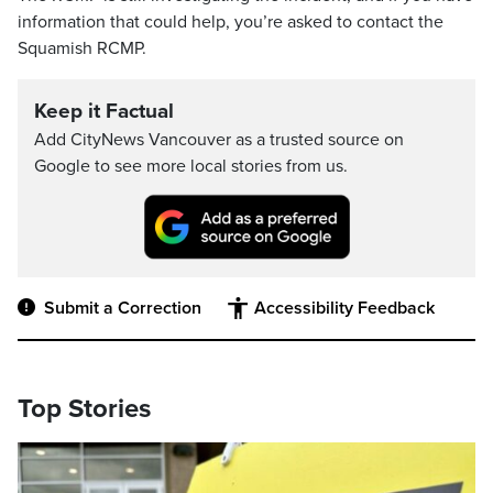
information that could help, you’re asked to contact the
Squamish RCMP.
Keep it Factual
Add CityNews Vancouver as a trusted source on
Google to see more local stories from us.
Submit a Correction
Accessibility Feedback
Top Stories