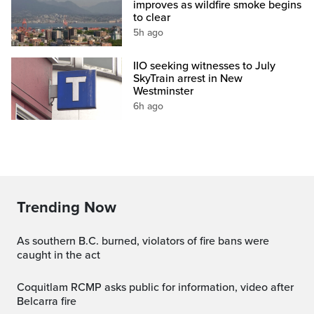
improves as wildfire smoke begins
to clear
5h ago
IIO seeking witnesses to July
SkyTrain arrest in New
Westminster
6h ago
Trending Now
As southern B.C. burned, violators of fire bans were
caught in the act
Coquitlam RCMP asks public for information, video after
Belcarra fire