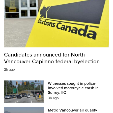
Candidates announced for North
Vancouver-Capilano federal byelection
2h ago
Witnesses sought in police-
involved motorcycle crash in
Surrey: IIO
3h ago
Metro Vancouver air quality