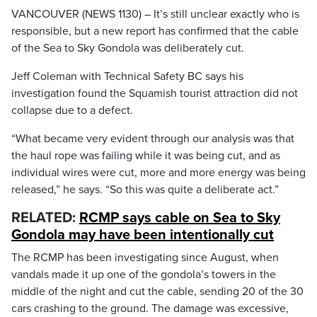
VANCOUVER (NEWS 1130) – It’s still unclear exactly who is
responsible, but a new report has confirmed that the cable
of the Sea to Sky Gondola was deliberately cut.
Jeff Coleman with Technical Safety BC says his
investigation found the Squamish tourist attraction did not
collapse due to a defect.
“What became very evident through our analysis was that
the haul rope was failing while it was being cut, and as
individual wires were cut, more and more energy was being
released,” he says. “So this was quite a deliberate act.”
RELATED:
RCMP says cable on Sea to Sky
Gondola may have been intentionally cut
The RCMP has been investigating since August, when
vandals made it up one of the gondola’s towers in the
middle of the night and cut the cable, sending 20 of the 30
cars crashing to the ground. The damage was excessive,