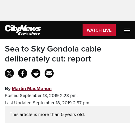
WATCH LIVE
Sea to Sky Gondola cable
deliberately cut: report
By
Martin MacMahon
Posted September 18, 2019 2:28 pm.
Last Updated September 18, 2019 2:57 pm.
This article is more than 5 years old.