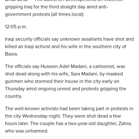
gripping Iraq for the third straight day amid anti-
government protests (all times local):
12:05 p.m.
Iraqi security officials say unknown assailants have shot and
killed an Iraqi activist and his wife in the southern city of
Basra.
The officials say Hussein Adel Madani, a cartoonist, was
shot dead along with his wife, Sara Madani, by masked
gunmen who stormed their house in the city early on
Thursday amid ongoing unrest and protests gripping the
country.
The well-known activists had been taking part in protests in
the city Wednesday night. They were shot dead a few
hours later. The couple has a two-year-old daughter, Zahra,
who was unharmed.