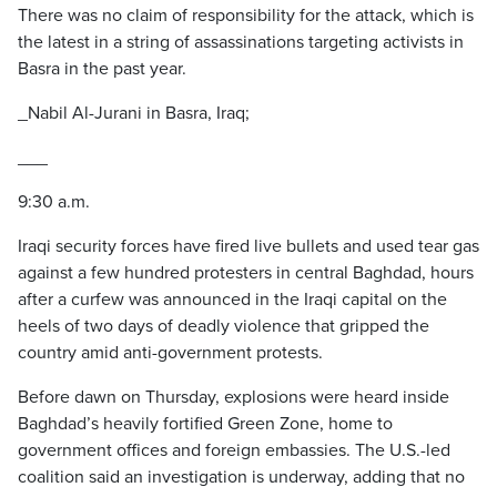
There was no claim of responsibility for the attack, which is
the latest in a string of assassinations targeting activists in
Basra in the past year.
_Nabil Al-Jurani in Basra, Iraq;
___
9:30 a.m.
Iraqi security forces have fired live bullets and used tear gas
against a few hundred protesters in central Baghdad, hours
after a curfew was announced in the Iraqi capital on the
heels of two days of deadly violence that gripped the
country amid anti-government protests.
Before dawn on Thursday, explosions were heard inside
Baghdad’s heavily fortified Green Zone, home to
government offices and foreign embassies. The U.S.-led
coalition said an investigation is underway, adding that no