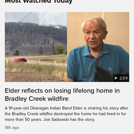
Most Watched Today
2:04
Elder reflects on losing lifelong home in
Bradley Creek wildfire
A 91-year-old Okanagan Indian Band Elder is sharing his story after
the Bradley Creek wildfire destroyed the home he had lived in for
more than 50 years. Joe Sadowski has the story.
18h ago