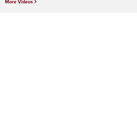
More Videos