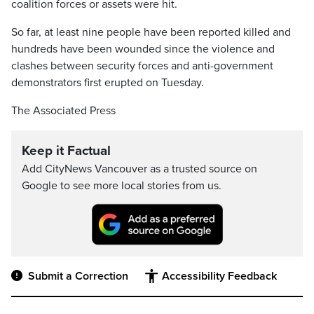
coalition forces or assets were hit.
So far, at least nine people have been reported killed and
hundreds have been wounded since the violence and
clashes between security forces and anti-government
demonstrators first erupted on Tuesday.
The Associated Press
Keep it Factual
Add CityNews Vancouver as a trusted source on
Google to see more local stories from us.
Submit a Correction
Accessibility Feedback