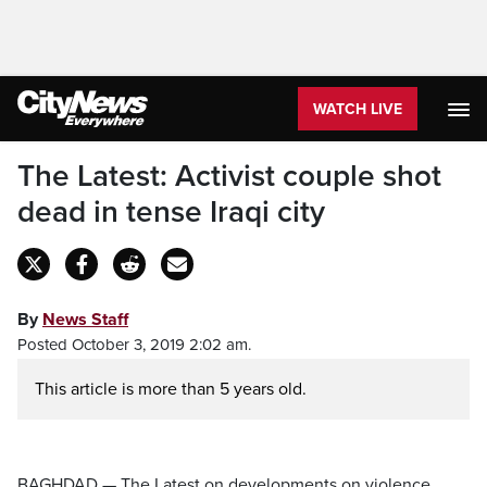
WATCH LIVE
The Latest: Activist couple shot
dead in tense Iraqi city
By
News Staff
Posted October 3, 2019 2:02 am.
This article is more than 5 years old.
BAGHDAD — The Latest on developments on violence