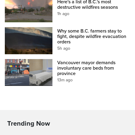
Here's a list of B.C.'s most
destructive wildfires seasons
1h ago
Why some B.C. farmers stay to
fight, despite wildfire evacuation
orders
5h ago
Vancouver mayor demands
involuntary care beds from
province
13m ago
Trending Now