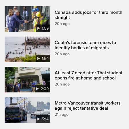
Canada adds jobs for third month
straight
20h ago
1:59
Ceuta's forensic team races to
identify bodies of migrants
20h ago
1:54
At least 7 dead after Thai student
opens fire at home and school
20h ago
2:09
Metro Vancouver transit workers
again reject tentative deal
21h ago
5:14