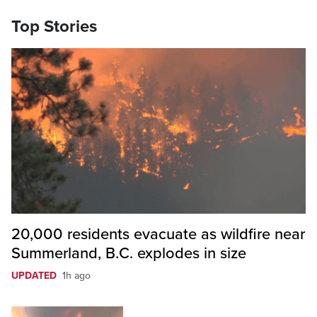
Top Stories
20,000 residents evacuate as wildfire near
Summerland, B.C. explodes in size
UPDATED
1h ago