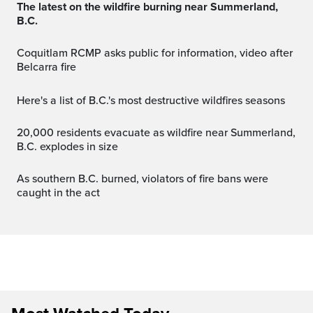
The latest on the wildfire burning near Summerland,
B.C.
Coquitlam RCMP asks public for information, video after
Belcarra fire
Here's a list of B.C.'s most destructive wildfires seasons
20,000 residents evacuate as wildfire near Summerland,
B.C. explodes in size
As southern B.C. burned, violators of fire bans were
caught in the act