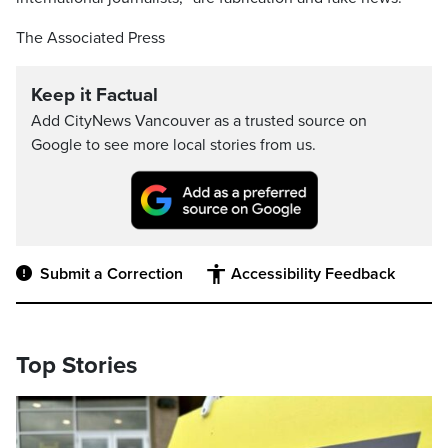
The Associated Press
Keep it Factual
Add CityNews Vancouver as a trusted source on
Google to see more local stories from us.
Submit a Correction
Accessibility Feedback
Top Stories