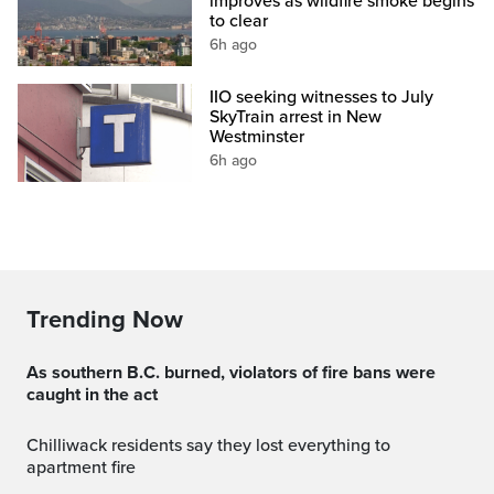
improves as wildfire smoke begins
to clear
6h ago
IIO seeking witnesses to July
SkyTrain arrest in New
Westminster
6h ago
Trending Now
As southern B.C. burned, violators of fire bans were
caught in the act
Chilliwack residents say they lost everything to
apartment fire