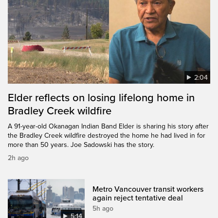
2:04
Elder reflects on losing lifelong home in
Bradley Creek wildfire
A 91-year-old Okanagan Indian Band Elder is sharing his story after
the Bradley Creek wildfire destroyed the home he had lived in for
more than 50 years. Joe Sadowski has the story.
2h ago
Metro Vancouver transit workers
again reject tentative deal
5h ago
5:14