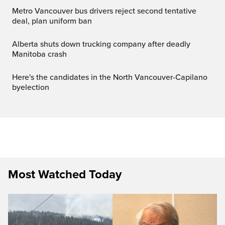
Metro Vancouver bus drivers reject second tentative
deal, plan uniform ban
Alberta shuts down trucking company after deadly
Manitoba crash
Here's the candidates in the North Vancouver-Capilano
byelection
Most Watched Today