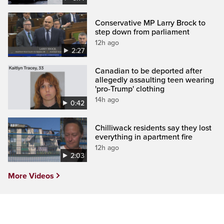
Conservative MP Larry Brock to
step down from parliament
12h ago
2:27
Canadian to be deported after
allegedly assaulting teen wearing
'pro-Trump' clothing
14h ago
0:42
Chilliwack residents say they lost
everything in apartment fire
12h ago
2:03
More Videos