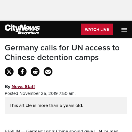
WATCH LIVE
Germany calls for UN access to
Chinese detention camps
By
News Staff
Posted November 25, 2019 7:50 am.
This article is more than 5 years old.
BERLIN — Germany says China should give U.N. human