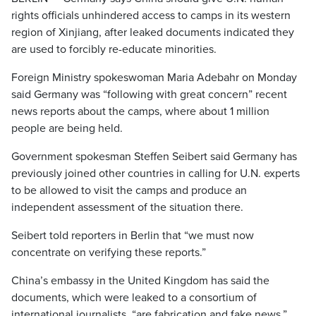
rights officials unhindered access to camps in its western
region of Xinjiang, after leaked documents indicated they
are used to forcibly re-educate minorities.
Foreign Ministry spokeswoman Maria Adebahr on Monday
said Germany was “following with great concern” recent
news reports about the camps, where about 1 million
people are being held.
Government spokesman Steffen Seibert said Germany has
previously joined other countries in calling for U.N. experts
to be allowed to visit the camps and produce an
independent assessment of the situation there.
Seibert told reporters in Berlin that “we must now
concentrate on verifying these reports.”
China’s embassy in the United Kingdom has said the
documents, which were leaked to a consortium of
international journalists, “are fabrication and fake news.”