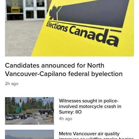
Candidates announced for North
Vancouver-Capilano federal byelection
2h ago
Witnesses sought in police-
involved motorcycle crash in
Surrey: IIO
4h ago
Metro Vancouver air quality