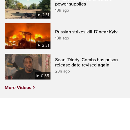
power supplies
13h ago
2:31
Russian strikes kill 17 near Kyiv
13h ago
2:31
Sean 'Diddy' Combs has prison
release date revised again
23h ago
0:35
More Videos