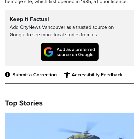
heritage site, which first opened in 1935, a liquor licence.
Keep it Factual
Add CityNews Vancouver as a trusted source on
Google to see more local stories from us.
Submit a Correction
Accessibility Feedback
Top Stories