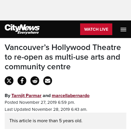
WATCH LIVE
Vancouver’s Hollywood Theatre
to re-open as multi-use arts and
community centre
By
Tarnjit Parmar
and
marcellabernardo
Posted November 27, 2019 6:59 pm.
Last Updated November 28, 2019 6:43 am.
This article is more than 5 years old.