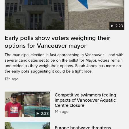
2:23
Early polls show voters weighing their
options for Vancouver mayor
The municipal election is fast approaching in Vancouver – and with
several candidates set to be on the ballot for Mayor, voters remain
undecided as they weigh their options. Sarah Jones has more on
the early polls suggesting it could be a tight race.
13h ago
Competitive swimmers feeling
impacts of Vancouver Aquatic
Centre closure
14h ago
2:38
Europe heatwave threatens