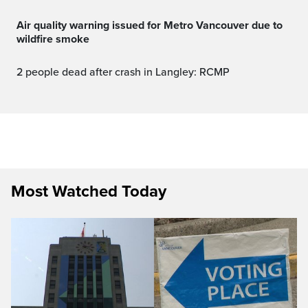
Air quality warning issued for Metro Vancouver due to
wildfire smoke
2 people dead after crash in Langley: RCMP
Most Watched Today