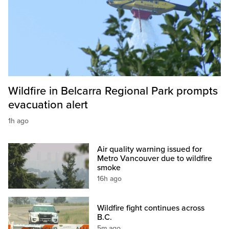
Wildfire in Belcarra Regional Park prompts
evacuation alert
1h ago
Air quality warning issued for
Metro Vancouver due to wildfire
smoke
16h ago
Wildfire fight continues across
B.C.
5m ago