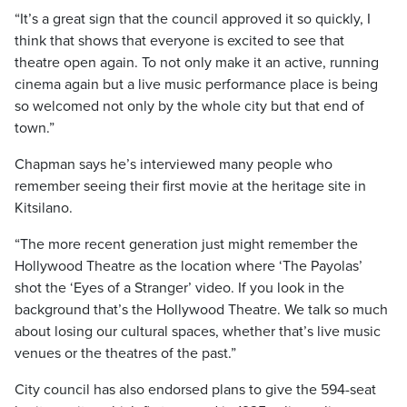
“It’s a great sign that the council approved it so quickly, I
think that shows that everyone is excited to see that
theatre open again. To not only make it an active, running
cinema again but a live music performance place is being
so welcomed not only by the whole city but that end of
town.”
Chapman says he’s interviewed many people who
remember seeing their first movie at the heritage site in
Kitsilano.
“The more recent generation just might remember the
Hollywood Theatre as the location where ‘The Payolas’
shot the ‘Eyes of a Stranger’ video. If you look in the
background that’s the Hollywood Theatre. We talk so much
about losing our cultural spaces, whether that’s live music
venues or the theatres of the past.”
City council has also endorsed plans to give the 594-seat