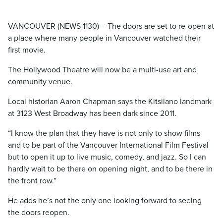
VANCOUVER (NEWS 1130) – The doors are set to re-open at
a place where many people in Vancouver watched their
first movie.
The Hollywood Theatre will now be a multi-use art and
community venue.
Local historian Aaron Chapman says the Kitsilano landmark
at 3123 West Broadway has been dark since 2011.
“I know the plan that they have is not only to show films
and to be part of the Vancouver International Film Festival
but to open it up to live music, comedy, and jazz. So I can
hardly wait to be there on opening night, and to be there in
the front row.”
He adds he’s not the only one looking forward to seeing
the doors reopen.