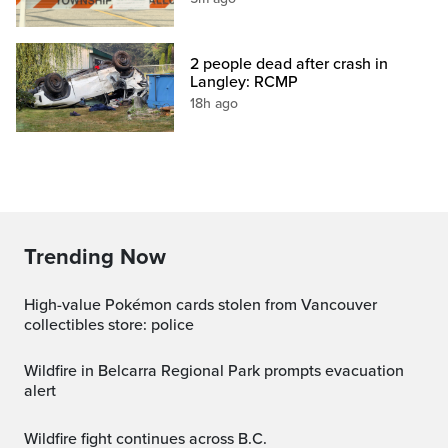
2 people dead after crash in
Langley: RCMP
18h ago
Trending Now
High-value Pokémon cards stolen from Vancouver
collectibles store: police
Wildfire in Belcarra Regional Park prompts evacuation
alert
Wildfire fight continues across B.C.