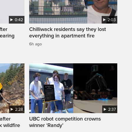
0:42
2:03
fter
Chilliwack residents say they lost
wearing
everything in apartment fire
6h ago
2:28
2:37
after
UBC robot competition crowns
 wildfire
winner ‘Randy’