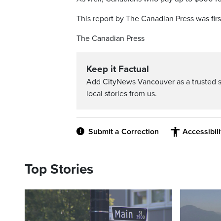
This report by The Canadian Press was firs
The Canadian Press
Keep it Factual
Add CityNews Vancouver as a trusted 
local stories from us.
Submit a Correction
Accessibil
Top Stories