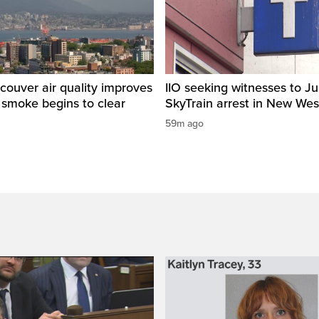
ouver air quality improves
IIO seeking witnesses to Ju
e smoke begins to clear
SkyTrain arrest in New Wes
59m ago