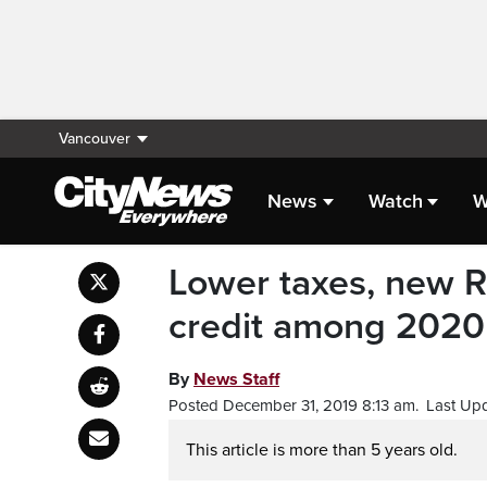
Vancouver
News
Watch
W
Lower taxes, new R
credit among 2020
By
News Staff
Posted December 31, 2019 8:13 am.
Last Up
This article is more than 5 years old.