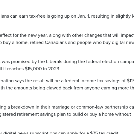
can earn tax-free is going up on Jan. 1, resulting in slightly 
effect for the new year, along with other changes that will impac
to buy a home, retired Canadians and people who buy digital ne
 was promised by the Liberals during the federal election camp
il it reaches $15,000 in 2023.
ation says the result will be a federal income tax savings of $11
with the amounts being clawed back from anyone earning more t
cing a breakdown in their marriage or common-law partnership c
gistered retirement savings plan to build or buy a home without
digital news subscriptions can apply for a $75 tax credit.