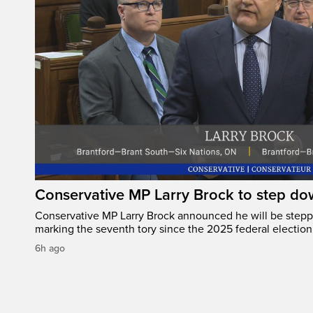
Conservative MP Larry Brock to step do
Conservative MP Larry Brock announced he will be stepp
marking the seventh tory since the 2025 federal election
6h ago