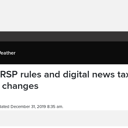
eather
RSP rules and digital news ta
 changes
dated December 31, 2019 8:35 am.