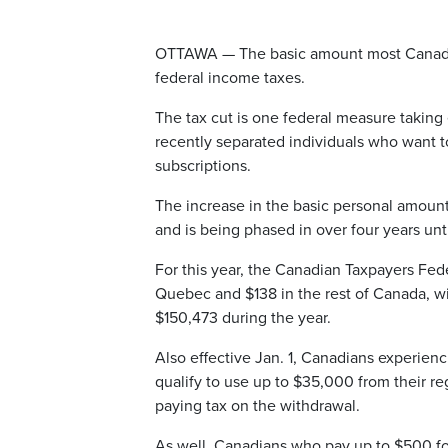
OTTAWA — The basic amount most Canadians 
federal income taxes.
The tax cut is one federal measure taking 
recently separated individuals who want 
subscriptions.
The increase in the basic personal amount
and is being phased in over four years unt
For this year, the Canadian Taxpayers Feder
Quebec and $138 in the rest of Canada, 
$150,473 during the year.
Also effective Jan. 1, Canadians experien
qualify to use up to $35,000 from their re
paying tax on the withdrawal.
As well, Canadians who pay up to $500 for 