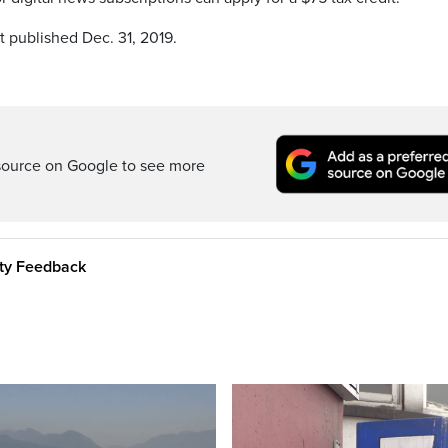
t published Dec. 31, 2019.
source on Google to see more
ity Feedback