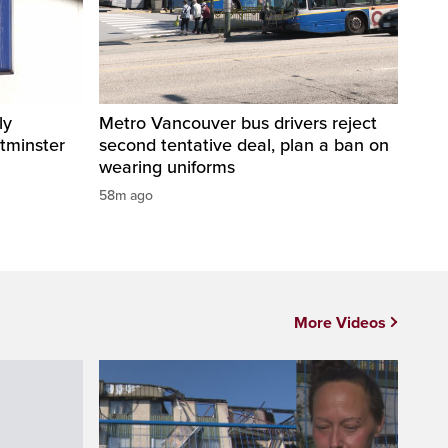
ly
Metro Vancouver bus drivers reject
tminster
second tentative deal, plan a ban on
wearing uniforms
58m ago
More Videos