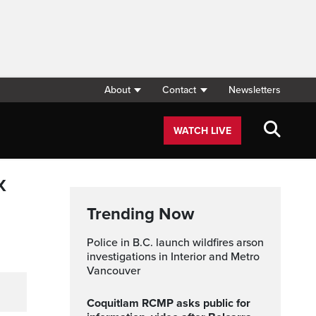
About
Contact
Newsletters
WATCH LIVE
x
Trending Now
Police in B.C. launch wildfires arson
investigations in Interior and Metro
Vancouver
Coquitlam RCMP asks public for