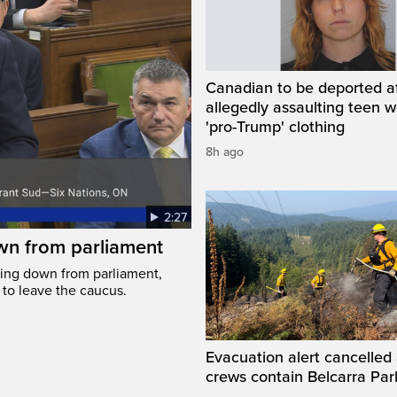
Canadian to be deported a
allegedly assaulting teen 
'pro-Trump' clothing
8h ago
2:27
wn from parliament
ing down from parliament,
 to leave the caucus.
Evacuation alert cancelled 
crews contain Belcarra Park