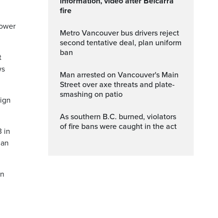
information, video after Belcarra
fire
lower
Metro Vancouver bus drivers reject
second tentative deal, plan uniform
ban
t
ws
Man arrested on Vancouver's Main
Street over axe threats and plate-
smashing on patio
aign
As southern B.C. burned, violators
of fire bans were caught in the act
3 in
han
an