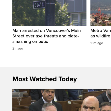
Man arrested on Vancouver's Main
Metro Vanc
Street over axe threats and plate-
as wildfir
smashing on patio
13m ago
2h ago
Most Watched Today