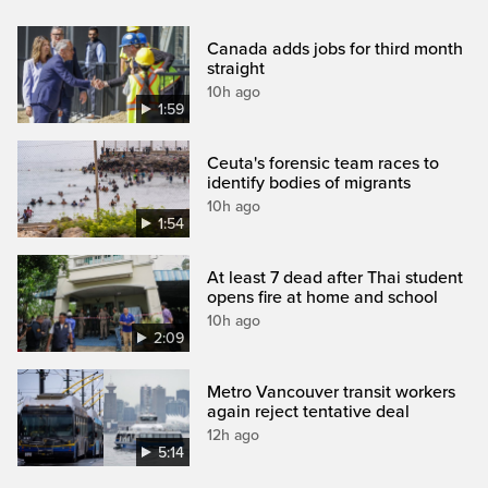
Canada adds jobs for third month
straight
10h ago
1:59
Ceuta's forensic team races to
identify bodies of migrants
10h ago
1:54
At least 7 dead after Thai student
opens fire at home and school
10h ago
2:09
Metro Vancouver transit workers
again reject tentative deal
12h ago
5:14