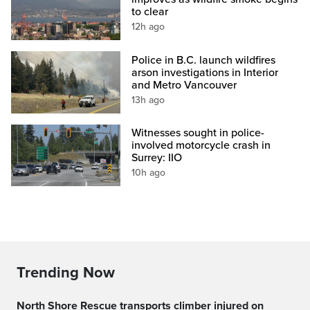
to clear
12h ago
Police in B.C. launch wildfires
arson investigations in Interior
and Metro Vancouver
13h ago
Witnesses sought in police-
involved motorcycle crash in
Surrey: IIO
10h ago
Trending Now
North Shore Rescue transports climber injured on