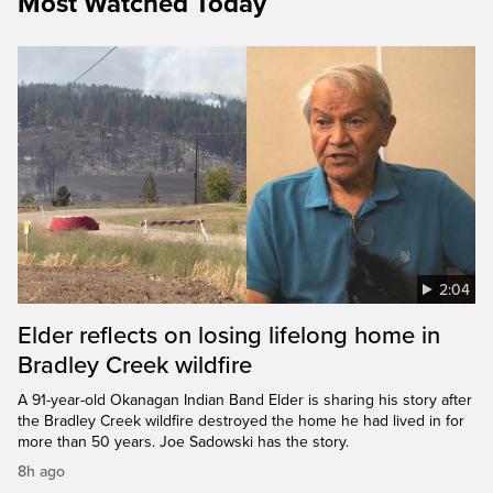
Most Watched Today
2:04
Elder reflects on losing lifelong home in
Bradley Creek wildfire
A 91-year-old Okanagan Indian Band Elder is sharing his story after
the Bradley Creek wildfire destroyed the home he had lived in for
more than 50 years. Joe Sadowski has the story.
8h ago