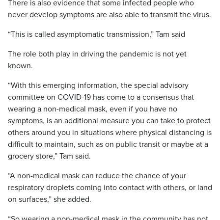
There is also evidence that some infected people who
never develop symptoms are also able to transmit the virus.
“This is called asymptomatic transmission,” Tam said
The role both play in driving the pandemic is not yet
known.
“With this emerging information, the special advisory
committee on COVID-19 has come to a consensus that
wearing a non-medical mask, even if you have no
symptoms, is an additional measure you can take to protect
others around you in situations where physical distancing is
difficult to maintain, such as on public transit or maybe at a
grocery store,” Tam said.
“A non-medical mask can reduce the chance of your
respiratory droplets coming into contact with others, or land
on surfaces,” she added.
“So wearing a non-medical mask in the community has not