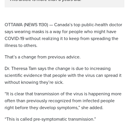
OTTAWA (NEWS 1130) — Canada’s top public-health doctor
says wearing masks is a way for people who might have
COVID-19 without realizing it to keep from spreading the
illness to others.
That’s a change from previous advice.
Dr. Theresa Tam says the change is due to increasing
scientific evidence that people with the virus can spread it
without knowing they’re sick.
“It is clear that transmission of the virus is happening more
often than previously recognized from infected people
right before they develop symptoms,” she added.
“This is called pre-symptomatic transmission.”