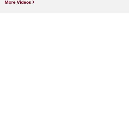
More Videos