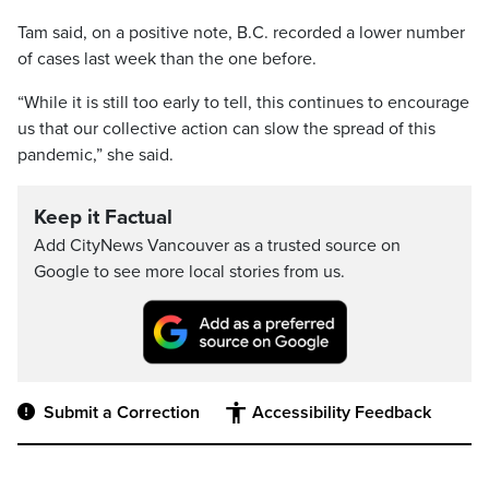
Tam said, on a positive note, B.C. recorded a lower number
of cases last week than the one before.
“While it is still too early to tell, this continues to encourage
us that our collective action can slow the spread of this
pandemic,” she said.
Keep it Factual
Add CityNews Vancouver as a trusted source on
Google to see more local stories from us.
Submit a Correction
Accessibility Feedback