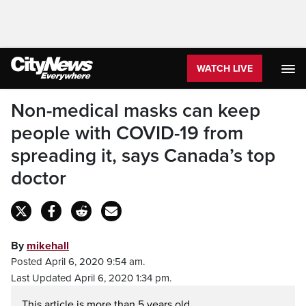
WATCH LIVE
Non-medical masks can keep
people with COVID-19 from
spreading it, says Canada’s top
doctor
By
mikehall
Posted April 6, 2020 9:54 am.
Last Updated April 6, 2020 1:34 pm.
This article is more than 5 years old.