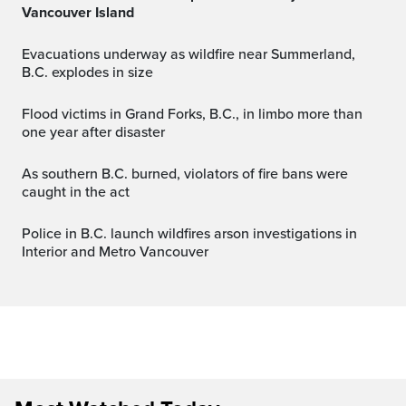
Vancouver Island
Evacuations underway as wildfire near Summerland,
B.C. explodes in size
Flood victims in Grand Forks, B.C., in limbo more than
one year after disaster
As southern B.C. burned, violators of fire bans were
caught in the act
Police in B.C. launch wildfires arson investigations in
Interior and Metro Vancouver