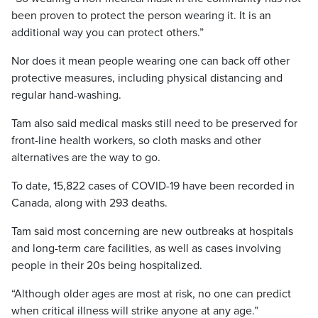
been proven to protect the person wearing it. It is an
additional way you can protect others.”
Nor does it mean people wearing one can back off other
protective measures, including physical distancing and
regular hand-washing.
Tam also said medical masks still need to be preserved for
front-line health workers, so cloth masks and other
alternatives are the way to go.
To date, 15,822 cases of COVID-19 have been recorded in
Canada, along with 293 deaths.
Tam said most concerning are new outbreaks at hospitals
and long-term care facilities, as well as cases involving
people in their 20s being hospitalized.
“Although older ages are most at risk, no one can predict
when critical illness will strike anyone at any age.”