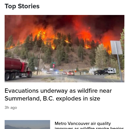
Top Stories
Evacuations underway as wildfire near
Summerland, B.C. explodes in size
3h ago
Metro Vancouver air quality
improves as wildfire smoke begins