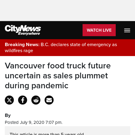
WATCH LIVE
Breaking News:
B.C. declares state of emergency as
wildfires rage
Vancouver food truck future
uncertain as sales plummet
during pandemic
By
Posted July 9, 2020 7:07 pm.
This article is more than 5 years old.