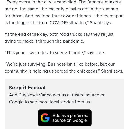
“Every event in the city is cancelled. The farmers’ markets
are not the same, the majority of sales are in the summer
for those. And my food truck owner friends – the event part
is the biggest hit from COVID19 situation,” Shani says.
At the end of the day, both food trucks say they’re just
trying to make it through the pandemic.
“This year – we’re just in survival mode,” says Lee.
“We’re just surviving. Business isn’t like before, but our
community is helping us spread the chickpeas,” Shani says.
Keep it Factual
Add CityNews Vancouver as a trusted source on
Google to see more local stories from us.