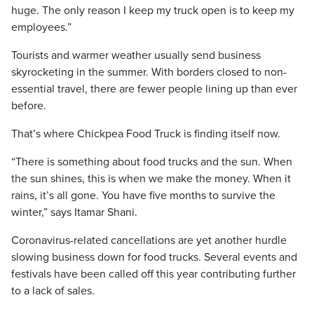
huge. The only reason I keep my truck open is to keep my
employees.”
Tourists and warmer weather usually send business
skyrocketing in the summer. With borders closed to non-
essential travel, there are fewer people lining up than ever
before.
That’s where Chickpea Food Truck is finding itself now.
“There is something about food trucks and the sun. When
the sun shines, this is when we make the money. When it
rains, it’s all gone. You have five months to survive the
winter,” says Itamar Shani.
Coronavirus-related cancellations are yet another hurdle
slowing business down for food trucks. Several events and
festivals have been called off this year contributing further
to a lack of sales.