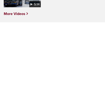
5:14
More Videos