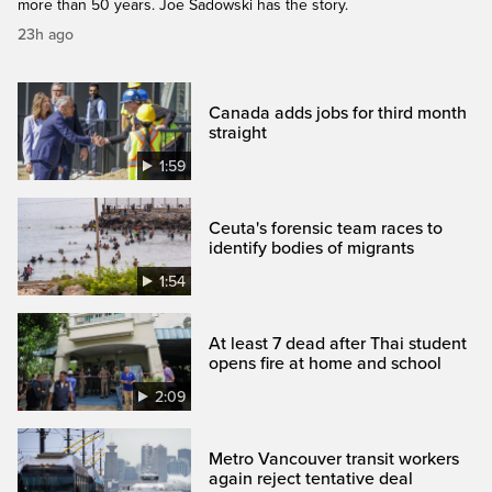
more than 50 years. Joe Sadowski has the story.
23h ago
Canada adds jobs for third month
straight
1:59
Ceuta's forensic team races to
identify bodies of migrants
1:54
At least 7 dead after Thai student
opens fire at home and school
2:09
Metro Vancouver transit workers
again reject tentative deal