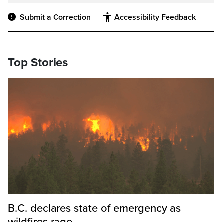
Submit a Correction
Accessibility Feedback
Top Stories
B.C. declares state of emergency as
wildfires rage