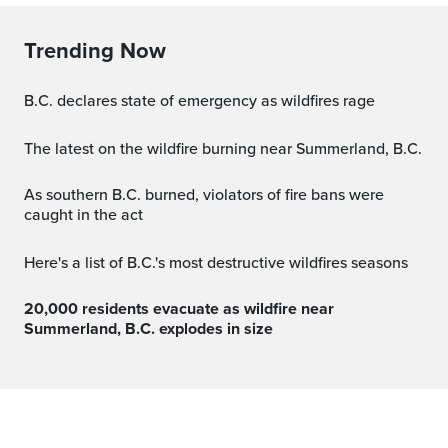
Trending Now
B.C. declares state of emergency as wildfires rage
The latest on the wildfire burning near Summerland, B.C.
As southern B.C. burned, violators of fire bans were
caught in the act
Here's a list of B.C.'s most destructive wildfires seasons
20,000 residents evacuate as wildfire near
Summerland, B.C. explodes in size