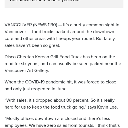
VANCOUVER (NEWS 1130) — It’s a pretty common sight in
Vancouver — food trucks parked around the downtown
core and other areas with lineups year-round. But lately,
sales haven’t been so great.
Disco Cheetah Korean Grill Food Truck has been on the
road for six years, and can usually be seen parked near the
Vancouver Art Gallery.
When the COVID-19 pandemic hit, it was forced to close
and only just reopened in June.
“With sales, it’s dropped about 80 percent. So it’s really
hard for us to keep the food truck going,” says Kevin Lee.
“Mostly offices downtown are closed and there’s less
employees. We have zero sales from tourists. I think that’s