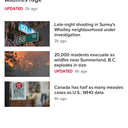
UPDATED
2h ago
Late-night shooting in Surrey's
Whalley neighbourhood under
investigation
3h ago
20,000 residents evacuate as
wildfire near Summerland, B.C.
explodes in size
UPDATED
6h ago
Canada has half as many measles
cases as U.S.: WHO data
4h ago