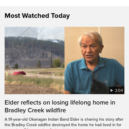
Most Watched Today
2:04
Elder reflects on losing lifelong home in
Bradley Creek wildfire
A 91-year-old Okanagan Indian Band Elder is sharing his story after
the Bradley Creek wildfire destroyed the home he had lived in for