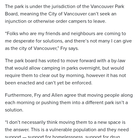
The park is under the jurisdiction of the Vancouver Park
Board, meaning the City of Vancouver can’t seek an
injunction or otherwise order campers to leave.
“Folks who are my friends and neighbours are coming to
me desperate for solutions, and there’s not many I can give
as the city of Vancouver,” Fry says.
The park board has voted to move forward with a by-law
that would allow camping in parks overnight, but would
require them to clear out by morning, however it has not
been enacted and can’t yet be enforced.
Furthermore, Fry and Allen agree that moving people along
each morning or pushing them into a different park isn’t a
solution.
“I don’t necessarily think moving them to a new space is
the answer. This is a vulnerable population and they need
support — support for homelessness, support for drug