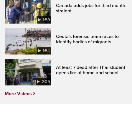
Canada adds jobs for third month
straight
1:59
Ceuta's forensic team races to
identify bodies of migrants
1:54
At least 7 dead after Thai student
opens fire at home and school
2:09
More Videos