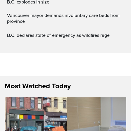
B.C. explodes in size
Vancouver mayor demands involuntary care beds from
province
B.C. declares state of emergency as wildfires rage
Most Watched Today