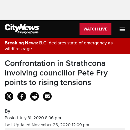
WATCH LIVE
Breaking News:
B.C. declares state of emergency as
wildfires rage
Confrontation in Strathcona
involving councillor Pete Fry
points to rising tensions
By
Posted July 31, 2020 8:06 pm.
Last Updated November 26, 2020 12:09 pm.