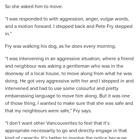
So she asked him to move.
“I was responded to with aggression, anger, vulgar words,
and a motion forward. I stepped back and Pete Fry stepped
in.”
Fry was walking his dog, as he does every morning.
“I was intervening in an aggressive situation, where a friend
and neighbour was asking a gentleman who was in the
doorway of a local house, to move along from what he was
doing. He got very aggressive with her and I stepped in and
intervened and had to use some colourful and pretty
embarrassing language to move him along. But it was one
of those thing, I wanted to make sure that she was safe and
that my neighbours were safe,” Fry says.
“I don’t want other Vancouverites to feel that it’s
appropriate necessarily to go and directly engage in that
kind of capacity. It’s better to involve the police because