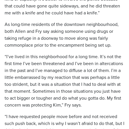
that could have gone quite sideways, and he did threaten
me with a knife and he could have had a knife.”
As long-time residents of the downtown neighbourhood,
both Allen and Fry say asking someone using drugs or
taking refuge in a doorway to move along was fairly
commonplace prior to the encampment being set up.
“I’ve lived in this neighborhood for a long time. It’s not the
first time I’ve been threatened and I’ve been in altercations
in the past and I’ve managed to diffuse a lot of them. I’m a
little embarrassed by my reaction that was perhaps a little
too strident, but it was a situation that I had to deal with at
that moment. Sometimes in those situations you just have
to act bigger or tougher and do what you gotta do. My first
concern was protecting Kim,” Fry says.
“I have requested people move before and not received
such push back, which is why I wasn’t afraid to do that, but I