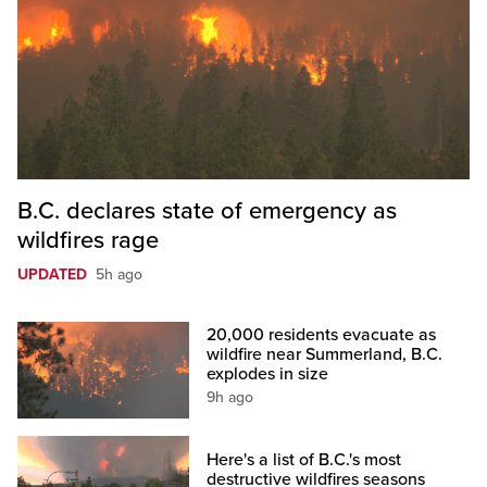
B.C. declares state of emergency as
wildfires rage
UPDATED
5h ago
20,000 residents evacuate as
wildfire near Summerland, B.C.
explodes in size
9h ago
Here's a list of B.C.'s most
destructive wildfires seasons