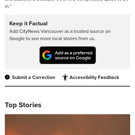
in.”
Keep it Factual
Add CityNews Vancouver as a trusted source on
Google to see more local stories from us.
Submit a Correction
Accessibility Feedback
Top Stories