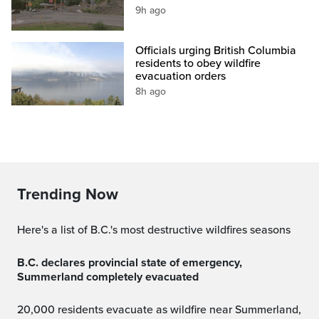
9h ago
Officials urging British Columbia
residents to obey wildfire
evacuation orders
8h ago
Trending Now
Here's a list of B.C.'s most destructive wildfires seasons
B.C. declares provincial state of emergency,
Summerland completely evacuated
20,000 residents evacuate as wildfire near Summerland,