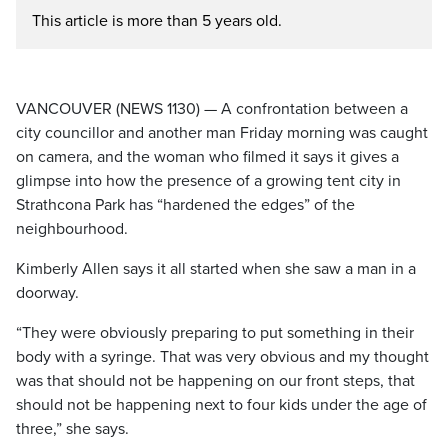
This article is more than 5 years old.
VANCOUVER (NEWS 1130) — A confrontation between a
city councillor and another man Friday morning was caught
on camera, and the woman who filmed it says it gives a
glimpse into how the presence of a growing tent city in
Strathcona Park has “hardened the edges” of the
neighbourhood.
Kimberly Allen says it all started when she saw a man in a
doorway.
“They were obviously preparing to put something in their
body with a syringe. That was very obvious and my thought
was that should not be happening on our front steps, that
should not be happening next to four kids under the age of
three,” she says.