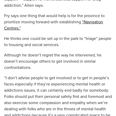
addiction,” Allen says.
Fry says one thing that would help is for the province to
prioritize moving forward with establishing
“Navigation
Centres.”
He thinks one could be set up in the park to “triage” people
to housing and social services.
Although he doesn’t regret the way he intervened, he
doesn’t encourage others to get involved in similar
confrontations.
“I don’t advise people to get involved or to get in people’s
faces especially if they’re experiencing mental health or
addictions issues, it can certainly end badly for somebody.
Folks should put their personal safety first and foremost and
also exercise some compassion and empathy when we’re
dealing with folks who are in the throes of mental health
and addictions because it’s a very complicated space to be