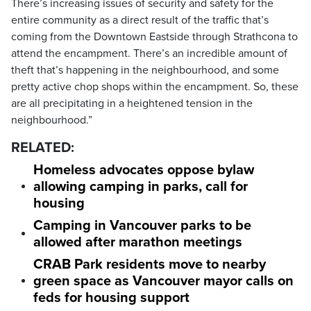
There’s increasing issues of security and safety for the
entire community as a direct result of the traffic that’s
coming from the Downtown Eastside through Strathcona to
attend the encampment. There’s an incredible amount of
theft that’s happening in the neighbourhood, and some
pretty active chop shops within the encampment. So, these
are all precipitating in a heightened tension in the
neighbourhood.”
RELATED:
Homeless advocates oppose bylaw
allowing camping in parks, call for
housing
Camping in Vancouver parks to be
allowed after marathon meetings
CRAB Park residents move to nearby
green space as Vancouver mayor calls on
feds for housing support