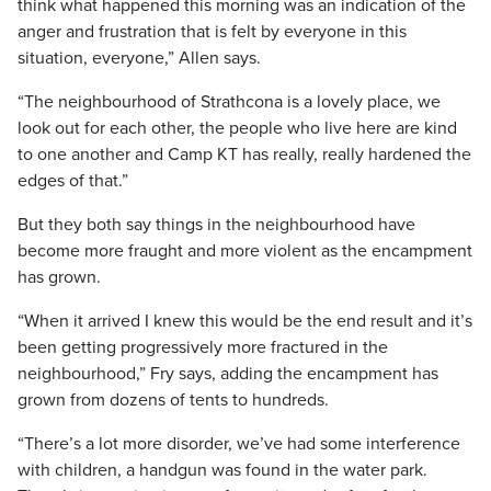
think what happened this morning was an indication of the
anger and frustration that is felt by everyone in this
situation, everyone,” Allen says.
“The neighbourhood of Strathcona is a lovely place, we
look out for each other, the people who live here are kind
to one another and Camp KT has really, really hardened the
edges of that.”
But they both say things in the neighbourhood have
become more fraught and more violent as the encampment
has grown.
“When it arrived I knew this would be the end result and it’s
been getting progressively more fractured in the
neighbourhood,” Fry says, adding the encampment has
grown from dozens of tents to hundreds.
“There’s a lot more disorder, we’ve had some interference
with children, a handgun was found in the water park.