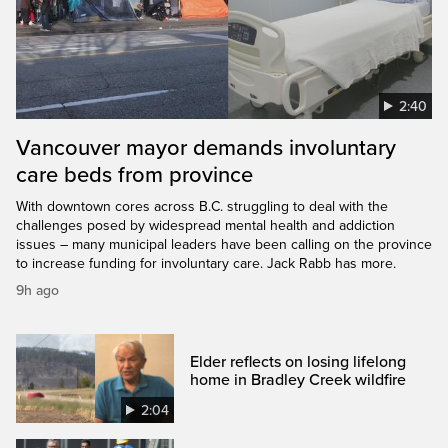
2:40
Vancouver mayor demands involuntary
care beds from province
With downtown cores across B.C. struggling to deal with the
challenges posed by widespread mental health and addiction
issues – many municipal leaders have been calling on the province
to increase funding for involuntary care. Jack Rabb has more.
9h ago
Elder reflects on losing lifelong
home in Bradley Creek wildfire
2:04