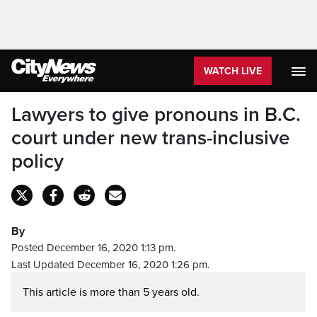
WATCH LIVE
Lawyers to give pronouns in B.C.
court under new trans-inclusive
policy
By
Posted December 16, 2020 1:13 pm.
Last Updated December 16, 2020 1:26 pm.
This article is more than 5 years old.