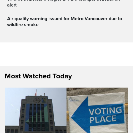
alert
Air quality warning issued for Metro Vancouver due to
wildfire smoke
Most Watched Today