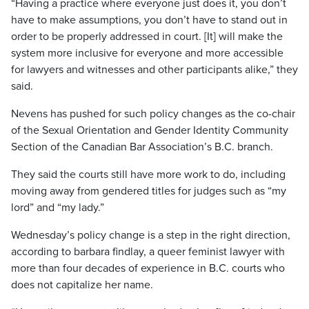
“Having a practice where everyone just does it, you don’t
have to make assumptions, you don’t have to stand out in
order to be properly addressed in court. [It] will make the
system more inclusive for everyone and more accessible
for lawyers and witnesses and other participants alike,” they
said.
Nevens has pushed for such policy changes as the co-chair
of the Sexual Orientation and Gender Identity Community
Section of the Canadian Bar Association’s B.C. branch.
They said the courts still have more work to do, including
moving away from gendered titles for judges such as “my
lord” and “my lady.”
Wednesday’s policy change is a step in the right direction,
according to barbara findlay, a queer feminist lawyer with
more than four decades of experience in B.C. courts who
does not capitalize her name.