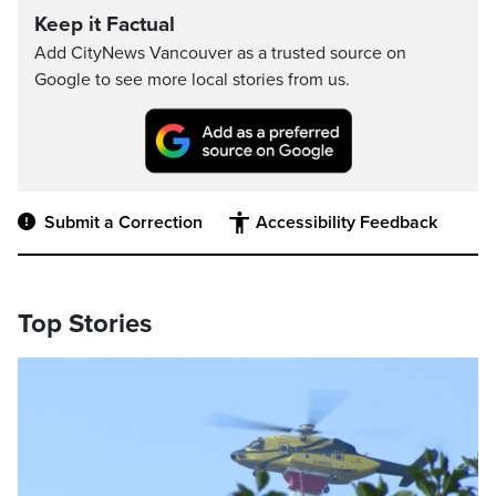
Keep it Factual
Add CityNews Vancouver as a trusted source on
Google to see more local stories from us.
Submit a Correction
Accessibility Feedback
Top Stories