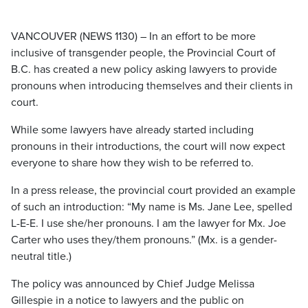
VANCOUVER (NEWS 1130) – In an effort to be more
inclusive of transgender people, the Provincial Court of
B.C. has created a new policy asking lawyers to provide
pronouns when introducing themselves and their clients in
court.
While some lawyers have already started including
pronouns in their introductions, the court will now expect
everyone to share how they wish to be referred to.
In a press release, the provincial court provided an example
of such an introduction: “My name is Ms. Jane Lee, spelled
L-E-E. I use she/her pronouns. I am the lawyer for Mx. Joe
Carter who uses they/them pronouns.” (Mx. is a gender-
neutral title.)
The policy was announced by Chief Judge Melissa
Gillespie in a notice to lawyers and the public on