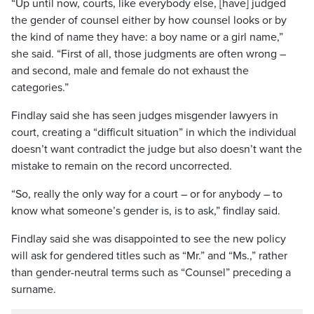
“Up until now, courts, like everybody else, [have] judged
the gender of counsel either by how counsel looks or by
the kind of name they have: a boy name or a girl name,”
she said. “First of all, those judgments are often wrong –
and second, male and female do not exhaust the
categories.”
Findlay said she has seen judges misgender lawyers in
court, creating a “difficult situation” in which the individual
doesn’t want contradict the judge but also doesn’t want the
mistake to remain on the record uncorrected.
“So, really the only way for a court – or for anybody – to
know what someone’s gender is, is to ask,” findlay said.
Findlay said she was disappointed to see the new policy
will ask for gendered titles such as “Mr.” and “Ms.,” rather
than gender-neutral terms such as “Counsel” preceding a
surname.