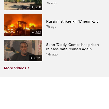
7h ago
2:31
Russian strikes kill 17 near Kyiv
7h ago
2:31
Sean 'Diddy' Combs has prison
release date revised again
17h ago
0:35
More Videos