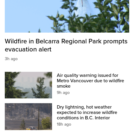
Wildfire in Belcarra Regional Park prompts
evacuation alert
3h ago
Air quality warning issued for
Metro Vancouver due to wildfire
smoke
9h ago
Dry lightning, hot weather
expected to increase wildfire
conditions in B.C. Interior
18h ago