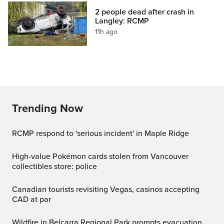
2 people dead after crash in
Langley: RCMP
11h ago
Trending Now
RCMP respond to 'serious incident' in Maple Ridge
High-value Pokémon cards stolen from Vancouver
collectibles store: police
Canadian tourists revisiting Vegas, casinos accepting
CAD at par
Wildfire in Belcarra Regional Park prompts evacuation