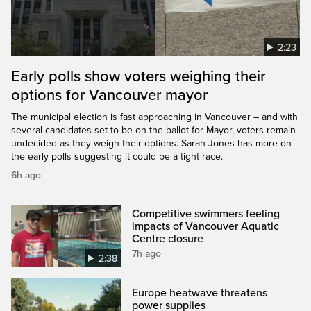
2:23
Early polls show voters weighing their
options for Vancouver mayor
The municipal election is fast approaching in Vancouver – and with
several candidates set to be on the ballot for Mayor, voters remain
undecided as they weigh their options. Sarah Jones has more on
the early polls suggesting it could be a tight race.
6h ago
Competitive swimmers feeling
impacts of Vancouver Aquatic
Centre closure
7h ago
2:38
Europe heatwave threatens
power supplies