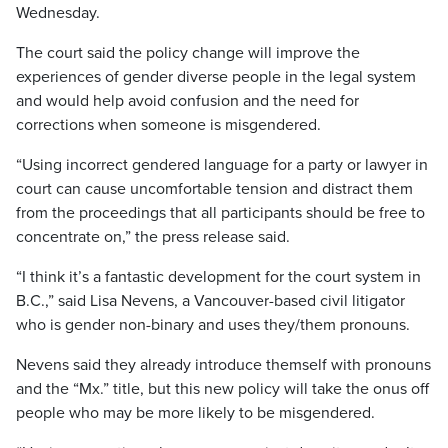
Wednesday.
The court said the policy change will improve the
experiences of gender diverse people in the legal system
and would help avoid confusion and the need for
corrections when someone is misgendered.
“Using incorrect gendered language for a party or lawyer in
court can cause uncomfortable tension and distract them
from the proceedings that all participants should be free to
concentrate on,” the press release said.
“I think it’s a fantastic development for the court system in
B.C.,” said Lisa Nevens, a Vancouver-based civil litigator
who is gender non-binary and uses they/them pronouns.
Nevens said they already introduce themself with pronouns
and the “Mx.” title, but this new policy will take the onus off
people who may be more likely to be misgendered.