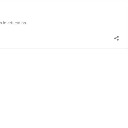
on in education.