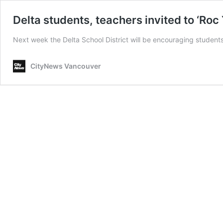
Delta students, teachers invited to ‘Roc
Next week the Delta School District will be encouraging students
CityNews Vancouver