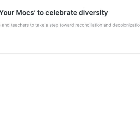
 Your Mocs’ to celebrate diversity
 and teachers to take a step toward reconciliation and decolonizati