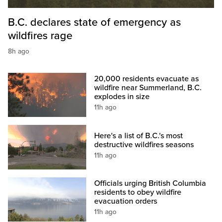
B.C. declares state of emergency as
wildfires rage
8h ago
20,000 residents evacuate as
wildfire near Summerland, B.C.
explodes in size
11h ago
Here's a list of B.C.'s most
destructive wildfires seasons
11h ago
Officials urging British Columbia
residents to obey wildfire
evacuation orders
11h ago