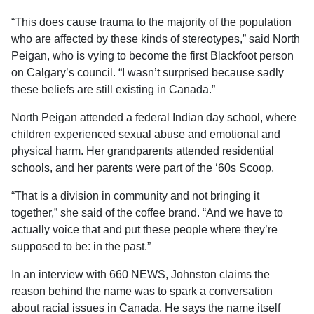
“This does cause trauma to the majority of the population
who are affected by these kinds of stereotypes,” said
North
Peigan
, who is
vying to become the
first Blackfoot person
on Calgary’s council. “I wasn’t surprised because sadly
these beliefs are still existing in Canada.”
North
Peigan
attended a federal Indian day school, where
children experienced sexual abuse and emotional and
physical harm. Her grandparents attended residential
schools, and her parents were part of the ‘60s Scoop.
“That is a division in community and not bringing it
together,” she said of the coffee brand. “And we have to
actually voice that and put these people where they’re
supposed to be: in the past.”
In an interview with 660 NEWS, Johnston claims the
reason behind the name was to spark a conversation
about racial issues in Canada. He says the name itself