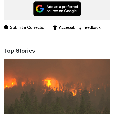
Submit a Correction
Accessibility Feedback
Top Stories