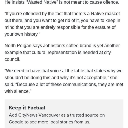
He
insists “Wasted Native” is not meant to cause offence.
“
If you’re offended by the fact that there’s a Native mascot
out there, and you want to get rid of it, you have to keep in
mind that you are entirely responsible for the erasure of
”
your own history.
North
Peigan says
Johnston’s coffee brand
is yet another
example that cultural representation is needed at city
council.
“We need to have that voice at the table that states why we
shouldn’t be doing this and why it’s not acceptable,” she
said. “Because a lot of these
communications,
they are met
with silence.
”
Keep it Factual
Add CityNews Vancouver as a trusted source on
Google to see more local stories from us.