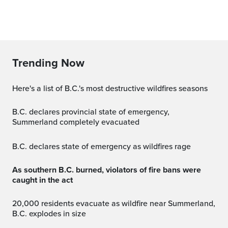
Trending Now
Here's a list of B.C.'s most destructive wildfires seasons
B.C. declares provincial state of emergency,
Summerland completely evacuated
B.C. declares state of emergency as wildfires rage
As southern B.C. burned, violators of fire bans were
caught in the act
20,000 residents evacuate as wildfire near Summerland,
B.C. explodes in size