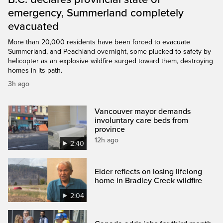
emergency, Summerland completely
evacuated
More than 20,000 residents have been forced to evacuate
Summerland, and Peachland overnight, some plucked to safety by
helicopter as an explosive wildfire surged toward them, destroying
homes in its path.
3h ago
Vancouver mayor demands
involuntary care beds from
province
12h ago
2:40
Elder reflects on losing lifelong
home in Bradley Creek wildfire
2:04