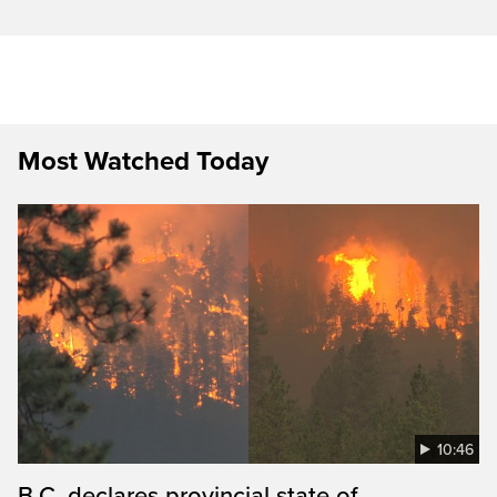
Most Watched Today
10:46
B.C. declares provincial state of