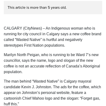
This article is more than 5 years old.
CALGARY (CityNews) – An Indigenous woman who is
running for city council in Calgary says a new coffee brand
called “Wasted Native” is hurtful and negatively
stereotypes First Nation populations.
Marilyn North
Peigan, who is running to be Ward 7’s new
councillor, says the name, logo and slogan of the new
coffee is not an accurate reflection of Canada’s Aboriginal
population.
The man behind “Wasted Native” is Calgary mayoral
candidate Kevin J. Johnston. The ads for the coffee, which
appear on Johnston’s personal website, feature a
cartoonish Chief Wahoo logo and the slogan: “Forget gas,
huff this.”