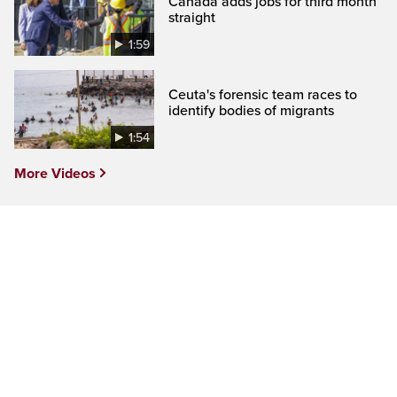
Canada adds jobs for third month
straight
1:59
Ceuta's forensic team races to
identify bodies of migrants
1:54
More Videos