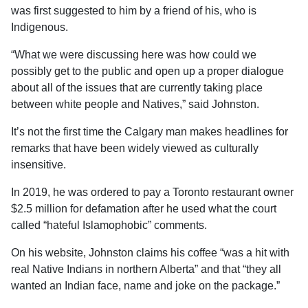
was first suggested to him by a friend of his, who is
Indigenous.
“What we were discussing here was how could we
possibly get to the public and open up a proper dialogue
about all of the issues that are currently taking place
between white people and Natives,” said Johnston.
It’s not the first time the Calgary man makes headlines for
remarks that have been widely viewed as culturally
insensitive.
In 2019, he was ordered to pay a Toronto restaurant owner
$2.5 million for defamation after he used what the court
called “hateful Islamophobic” comments.
On his website, Johnston claims his coffee “was a hit with
real Native Indians in northern Alberta” and that “they all
wanted an Indian face, name and joke on the package.”