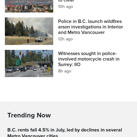
to clear
10h ago
Police in B.C. launch wildfires
arson investigations in Interior
and Metro Vancouver
12h ago
Witnesses sought in police-
involved motorcycle crash in
Surrey: IIO
8h ago
Trending Now
B.C. rents fall 4.5% in July, led by declines in several
Metro Vancouver cities