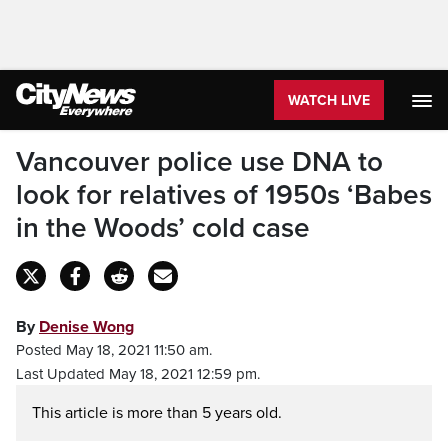
WATCH LIVE
Vancouver police use DNA to
look for relatives of 1950s ‘Babes
in the Woods’ cold case
By
Denise Wong
Posted May 18, 2021 11:50 am.
Last Updated May 18, 2021 12:59 pm.
This article is more than 5 years old.