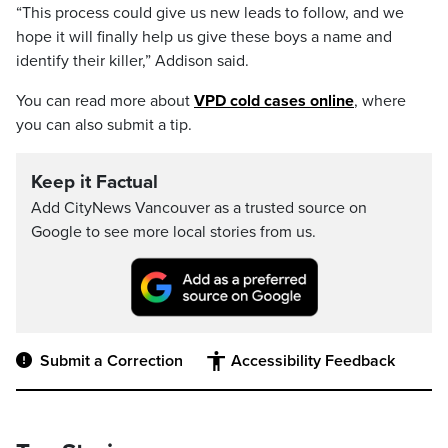
“This process could give us new leads to follow, and we
hope it will finally help us give these boys a name and
identify their killer,” Addison said.
You can read more about
VPD cold cases online
, where
you can also submit a tip.
Keep it Factual
Add CityNews Vancouver as a trusted source on
Google to see more local stories from us.
Submit a Correction
Accessibility Feedback