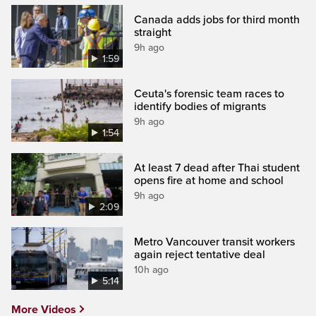
Canada adds jobs for third month
straight
9h ago
1:59
Ceuta's forensic team races to
identify bodies of migrants
9h ago
1:54
At least 7 dead after Thai student
opens fire at home and school
9h ago
2:09
Metro Vancouver transit workers
again reject tentative deal
10h ago
5:14
More Videos