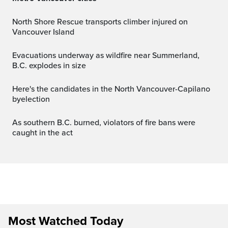
North Shore Rescue transports climber injured on
Vancouver Island
Evacuations underway as wildfire near Summerland,
B.C. explodes in size
Here's the candidates in the North Vancouver-Capilano
byelection
As southern B.C. burned, violators of fire bans were
caught in the act
Most Watched Today