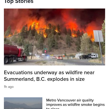
Top Stories
Evacuations underway as wildfire near
Summerland, B.C. explodes in size
1h ago
Metro Vancouver air quality
improves as wildfire smoke begins