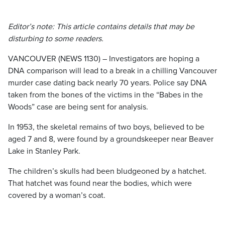
Editor’s note: This article contains details that may be
disturbing to some readers.
VANCOUVER (NEWS 1130) – Investigators are hoping a
DNA comparison will lead to a break in a chilling Vancouver
murder case dating back nearly 70 years. Police say DNA
taken from the bones of the victims in the “Babes in the
Woods” case are being sent for analysis.
In 1953, the skeletal remains of two boys, believed to be
aged 7 and 8, were found by a groundskeeper near Beaver
Lake in Stanley Park.
The children’s skulls had been bludgeoned by a hatchet.
That hatchet was found near the bodies, which were
covered by a woman’s coat.