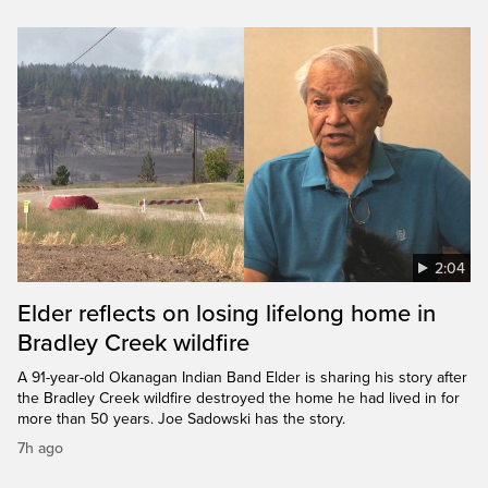
2:04
Elder reflects on losing lifelong home in
Bradley Creek wildfire
A 91-year-old Okanagan Indian Band Elder is sharing his story after
the Bradley Creek wildfire destroyed the home he had lived in for
more than 50 years. Joe Sadowski has the story.
7h ago