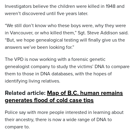
Investigators believe the children were killed in 1948 and
weren’t discovered until five years later.
“We still don’t know who these boys were, why they were
in Vancouver, or who killed them,” Sgt. Steve Addison said.
“But, we hope genealogical testing will finally give us the
answers we’ve been looking for.”
The VPD is now working with a forensic genetic
genealogist company to study the victims’ DNA to compare
them to those in DNA databases, with the hopes of
identifying living relatives.
Related article:
Map of B.C. human remains
generates flood of cold case tips
Police say with more people interested in learning about
their ancestry, there is now a wide range of DNA to
compare to.