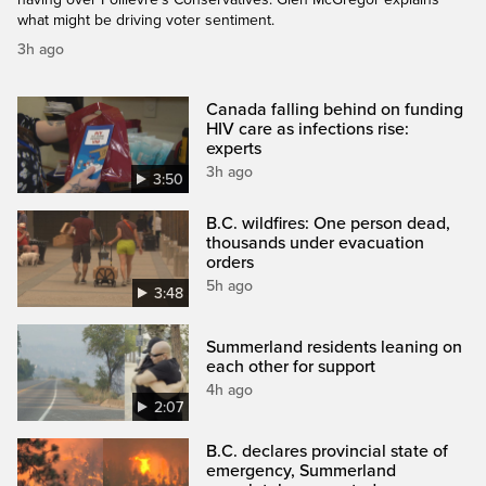
what might be driving voter sentiment.
3h ago
Canada falling behind on funding
HIV care as infections rise:
experts
3h ago
3:50
B.C. wildfires: One person dead,
thousands under evacuation
orders
5h ago
3:48
Summerland residents leaning on
each other for support
4h ago
2:07
B.C. declares provincial state of
emergency, Summerland