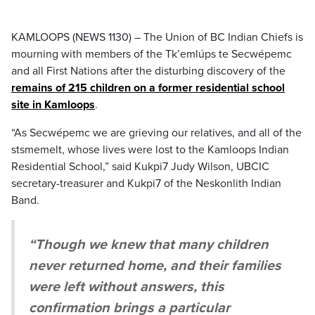
KAMLOOPS (NEWS 1130) – The Union of BC Indian Chiefs is
mourning with members of the Tk’emlúps te Secwépemc
and all First Nations after the disturbing discovery of the
remains of 215 children on a former residential school
site in Kamloops
.
“As Secwépemc we are grieving our relatives, and all of the
stsmemelt, whose lives were lost to the Kamloops Indian
Residential School,” said Kukpi7 Judy Wilson, UBCIC
secretary-treasurer and Kukpi7 of the Neskonlith Indian
Band.
“Though we knew that many children
never returned home, and their families
were left without answers, this
confirmation brings a particular