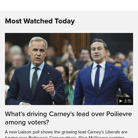
Most Watched Today
3:15
What's driving Carney's lead over Poilievre
among voters?
A new Liaison poll shows the growing lead Carney's Liberals are
having over Poilievre's Conservatives. Glen McGregor explains