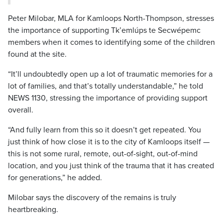
Peter Milobar, MLA for Kamloops North-Thompson, stresses
the importance of supporting Tk’emlúps te Secwépemc
members when it comes to identifying some of the children
found at the site.
“It’ll undoubtedly open up a lot of traumatic memories for a
lot of families, and that’s totally understandable,” he told
NEWS 1130, stressing the importance of providing support
overall.
“And fully learn from this so it doesn’t get repeated. You
just think of how close it is to the city of Kamloops itself —
this is not some rural, remote, out-of-sight, out-of-mind
location, and you just think of the trauma that it has created
for generations,” he added.
Milobar says the discovery of the remains is truly
heartbreaking.