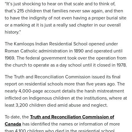
“It’s just shocking to hear on that scale and to think of,
that’s 215 children that families never saw again, and then
to have the indignity of not even having a proper burial site
or a marking at it is just a really sad chapter in our overall
history.”
The Kamloops Indian Residential School opened under
Roman Catholic administration in 1890 and operated until
1969. The federal government took over the operation from
the church to operate as a day school until it closed in 1978.
The Truth and Reconciliation Commission issued its final
report on residential schools more than five years ago. The
nearly 4,000-page account details the harsh mistreatment
inflicted on Indigenous children at the institutions, where at
least 3,200 children died amid abuse and neglect.
To date, the
Truth and Reconciliation Commission of
Canada
has identified the names or information of more
than 4,100 children who died in the residential school