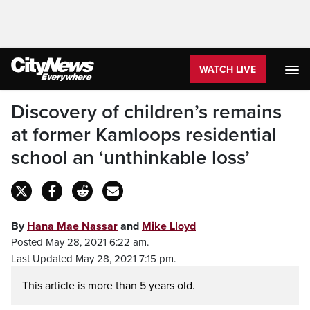
WATCH LIVE
Discovery of children’s remains
at former Kamloops residential
school an ‘unthinkable loss’
By
Hana Mae Nassar
and
Mike Lloyd
Posted May 28, 2021 6:22 am.
Last Updated May 28, 2021 7:15 pm.
This article is more than 5 years old.