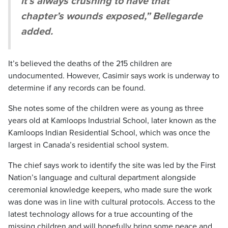
it’s always crushing to have that
chapter’s wounds exposed,” Bellegarde
added.
It’s believed the deaths of the 215 children are
undocumented. However, Casimir says work is underway to
determine if any records can be found.
She notes some of the children were as young as three
years old at Kamloops Industrial School, later known as the
Kamloops Indian Residential School, which was once the
largest in Canada’s residential school system.
The chief says work to identify the site was led by the First
Nation’s language and cultural department alongside
ceremonial knowledge keepers, who made sure the work
was done was in line with cultural protocols. Access to the
latest technology allows for a true accounting of the
missing children and will hopefully bring some peace and