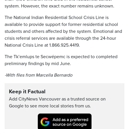
system. However, the exact number remains unknown.
The National Indian Residential School Crisis Line is
available to provide support for former residential school
students and others affected by the system. Emotional and
crisis referral services are available through the 24-hour
National Crisis Line at 1.866.925.4419.
The Tk’emlups te Secwépemc is expected to completed
preliminary findings by mid June.
-With files from Marcella Bernardo
Keep it Factual
Add CityNews Vancouver as a trusted source on
Google to see more local stories from us.