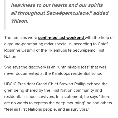
heaviness to our hearts and our spirits
all throughout Secwépemculecw,” added
Wilson.
The remains were
confirmed last weekend
with the help of
a ground-penetrating radar specialist, according to Chief
Rosanne Casimir of the Tk’emlups te Secwépemc First
Nation.
She says the discovery is an “unthinkable loss” that was
never documented at the Kamloops residential school.
UBCIC President Grand Chief Stewart Phillip echoed the
grief being shared by the First Nation community and
residential school survivors. In a statement, he says “there
are no words to express the deep mourning” he and others
“feel as First Nations people, and as survivors.”