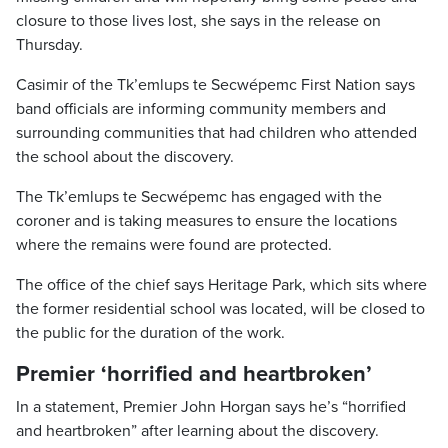
closure to those lives lost, she says in the release on
Thursday.
Casimir of the Tk’emlups te Secwépemc First Nation says
band officials are informing community members and
surrounding communities that had children who attended
the school about the discovery.
The Tk’emlups te Secwépemc has engaged with the
coroner and is taking measures to ensure the locations
where the remains were found are protected.
The office of the chief says Heritage Park, which sits where
the former residential school was located, will be closed to
the public for the duration of the work.
Premier ‘horrified and heartbroken’
In a statement, Premier John Horgan says he’s “horrified
and heartbroken” after learning about the discovery.