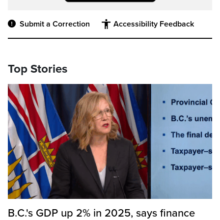
Submit a Correction
Accessibility Feedback
Top Stories
B.C.'s GDP up 2% in 2025, says finance