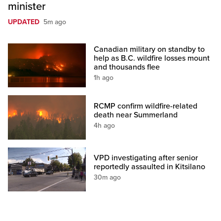
minister
UPDATED
5m ago
Canadian military on standby to
help as B.C. wildfire losses mount
and thousands flee
1h ago
RCMP confirm wildfire-related
death near Summerland
4h ago
VPD investigating after senior
reportedly assaulted in Kitsilano
30m ago