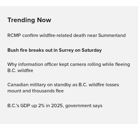
Trending Now
RCMP confirm wildfire-related death near Summerland
Bush fire breaks out in Surrey on Saturday
Why information officer kept camera rolling while fleeing
B.C. wildfire
Canadian military on standby as B.C. wildfire losses
mount and thousands flee
B.C.'s GDP up 2% in 2025, government says