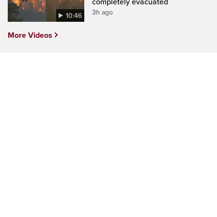
completely evacuated
3h ago
10:46
More Videos