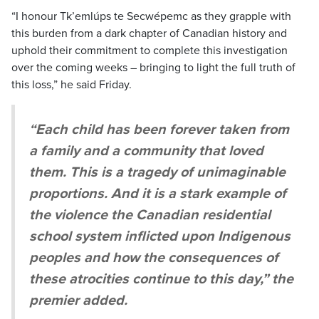
“I honour Tk’emlúps te Secwépemc as they grapple with
this burden from a dark chapter of Canadian history and
uphold their commitment to complete this investigation
over the coming weeks – bringing to light the full truth of
this loss,” he said Friday.
“Each child has been forever taken from
a family and a community that loved
them. This is a tragedy of unimaginable
proportions. And it is a stark example of
the violence the Canadian residential
school system inflicted upon Indigenous
peoples and how the consequences of
these atrocities continue to this day,” the
premier added.