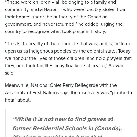
“These were children – all belonging to a family and
community, and a Nation – who were forcibly stolen from
their homes under the authority of the Canadian
government, and never returned,” he added, urging the
country to recognize what took place in history.
“This is the reality of the genocide that was, and is, inflicted
upon us as Indigenous peoples by the colonial state. Today
we honour the lives of those children, and hold prayers that
they, and their families, may finally be at peace,” Stewart
said.
Meanwhile, National Chief Perry Bellegarde with the
Assembly of First Nations says the discovery was “painful to
hear” about.
“While it is not new to find graves at
former Residential Schools in (Canada),