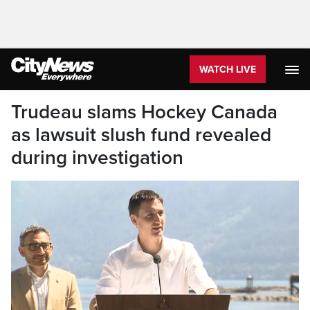
WATCH LIVE
Trudeau slams Hockey Canada
as lawsuit slush fund revealed
during investigation