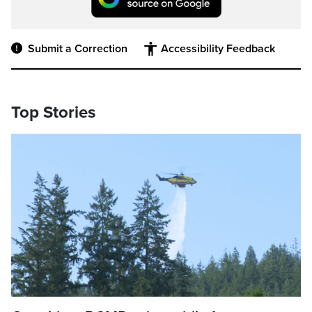
Submit a Correction
Accessibility Feedback
Top Stories