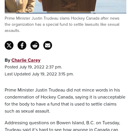
Loaded
:
Prime Minister Justin Trudeau slams Hockey Canada after news
71.22%
Pause
Unmute
Fulls
the organization has a special fund to settle lawsuits like sexual
assaults.
By
Charlie Carey
Posted July 19, 2022 2:37 pm.
Last Updated July 19, 2022 3:15 pm.
Prime Minister Justin Trudeau did not mince words in his
condemnation of Hockey Canada, saying it is unacceptable
for the body to have a fund that is used to settle claims
such as sexual assault.
Addressing questions on Bowen Island, B.C. on Tuesday,
Trudeau said it’s hard to see how anyone in Canada can