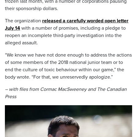
frozen last month, with a number of corporations pausing
their sponsorship dollars.
The organization
released a carefully worded open letter
July 14
with a number of promises, including a pledge to
reopen an incomplete third-party investigation into the
alleged assault.
“We know we have not done enough to address the actions
of some members of the 2018 national junior team or to
end the culture of toxic behaviour within our game,” the
body wrote. “For that, we unreservedly apologize.”
– with files from Cormac MacSweeney and The Canadian
Press