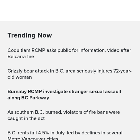
Trending Now
Coquitlam RCMP asks public for information, video after
Belcarra fire
Grizzly bear attack in B.C. area seriously injures 72-year-
old woman
Burnaby RCMP investigate stranger sexual assault
along BC Parkway
As southern B.C. burned, violators of fire bans were
caught in the act
B.C. rents fall 4.5% in July, led by declines in several
Metro Vancouver cities