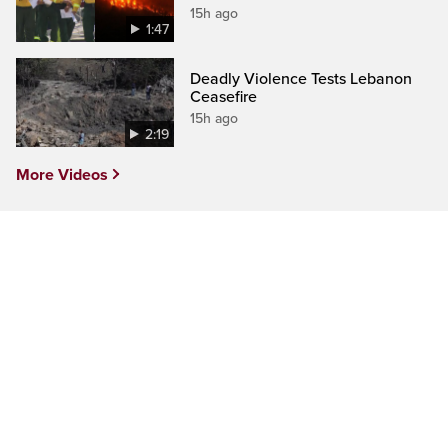
15h ago
1:47
Deadly Violence Tests Lebanon
Ceasefire
15h ago
2:19
More Videos