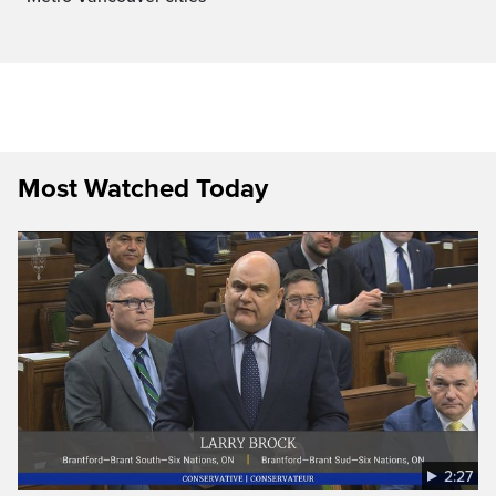
Most Watched Today
2:27