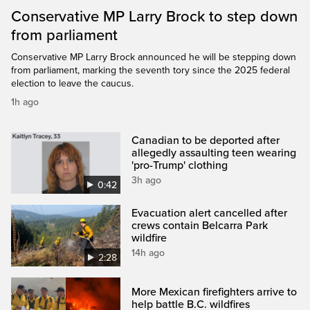
Conservative MP Larry Brock to step down
from parliament
Conservative MP Larry Brock announced he will be stepping down
from parliament, marking the seventh tory since the 2025 federal
election to leave the caucus.
1h ago
Canadian to be deported after
allegedly assaulting teen wearing
'pro-Trump' clothing
3h ago
0:42
Evacuation alert cancelled after
crews contain Belcarra Park
wildfire
14h ago
2:28
More Mexican firefighters arrive to
help battle B.C. wildfires