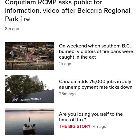
Coquitlam RCMP asks public for
information, video after Belcarra Regional
Park fire
8m ago
On weekend when southern B.C.
burned, violators of fire bans were
caught in the act
1h ago
Canada adds 75,000 jobs in July
as unemployment rate ticks down
25m ago
Are you losing yourself to the
time-off tax?
THE BIG STORY
4h ago