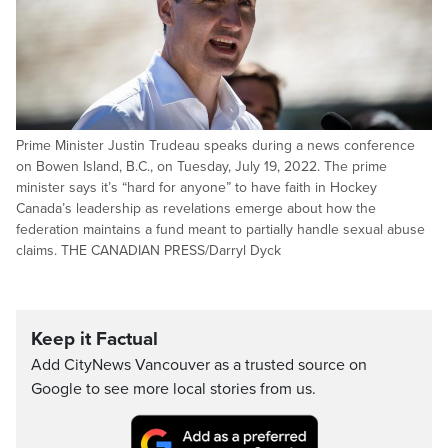
Prime Minister Justin Trudeau speaks during a news conference
on Bowen Island, B.C., on Tuesday, July 19, 2022. The prime
minister says it’s “hard for anyone” to have faith in Hockey
Canada’s leadership as revelations emerge about how the
federation maintains a fund meant to partially handle sexual abuse
claims. THE CANADIAN PRESS/Darryl Dyck
Keep it Factual
Add CityNews Vancouver as a trusted source on
Google to see more local stories from us.