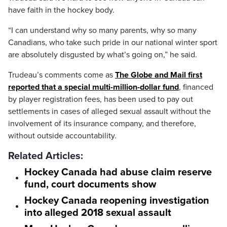
have faith in the hockey body.
“I can understand why so many parents, why so many
Canadians, who take such pride in our national winter sport
are absolutely disgusted by what’s going on,” he said.
Trudeau’s comments come as
The Globe and Mail first
reported that a special multi-million-dollar fund
, financed
by player registration fees, has been used to pay out
settlements in cases of alleged sexual assault without the
involvement of its insurance company, and therefore,
without outside accountability.
Related Articles:
Hockey Canada had abuse claim reserve
fund, court documents show
Hockey Canada reopening investigation
into alleged 2018 sexual assault