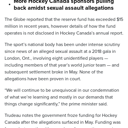
More Hockey Canada sponsors pulling
back amidst sexual assault allegations
The Globe reported that the reserve fund has exceeded $15
million in recent years, however details of how the fund
operates is not disclosed in Hockey Canada’s annual report.
The sport’s national body has been under intense scrutiny
since news of an alleged sexual assault at a 2018 gala in
London, Ont., involving eight unidentified players —
including members of that year’s world junior team — and
subsequent settlement broke in May. None of the
allegations have been proven in court.
“We will continue to be unequivocal in our condemnation
of what we’re learning and mostly in our demands that
things change significantly,” the prime minister said.
Trudeau notes the government froze funding for Hockey
Canada after the allegations surfaced in May. Funding was