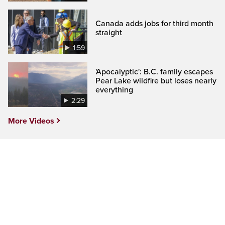
Canada adds jobs for third month
straight
1:59
'Apocalyptic': B.C. family escapes
Pear Lake wildfire but loses nearly
everything
2:29
More Videos