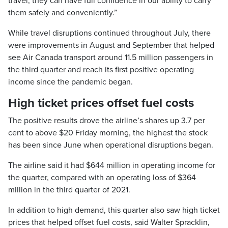
travel, they can have full confidence in our ability to carry
them safely and conveniently.”
While travel disruptions continued throughout July, there
were improvements in August and September that helped
see Air Canada transport around 11.5 million passengers in
the third quarter and reach its first positive operating
income since the pandemic began.
High ticket prices offset fuel costs
The positive results drove the airline’s shares up 3.7 per
cent to above $20 Friday morning, the highest the stock
has been since June when operational disruptions began.
The airline said it had $644 million in operating income for
the quarter, compared with an operating loss of $364
million in the third quarter of 2021.
In addition to high demand, this quarter also saw high ticket
prices that helped offset fuel costs, said Walter Spracklin,