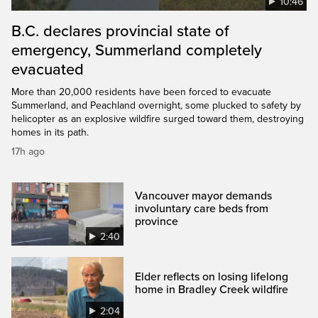
10:46
B.C. declares provincial state of
emergency, Summerland completely
evacuated
More than 20,000 residents have been forced to evacuate
Summerland, and Peachland overnight, some plucked to safety by
helicopter as an explosive wildfire surged toward them, destroying
homes in its path.
17h ago
Vancouver mayor demands
involuntary care beds from
province
2:40
Elder reflects on losing lifelong
home in Bradley Creek wildfire
2:04