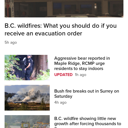
B.C. wildfires: What you should do if you
receive an evacuation order
5h ago
Aggressive bear reported in
Maple Ridge, RCMP urge
residents to stay indoors
UPDATED
1h ago
Bush fire breaks out in Surrey on
Saturday
4h ago
B.C. wildfire showing little new
growth after forcing thousands to