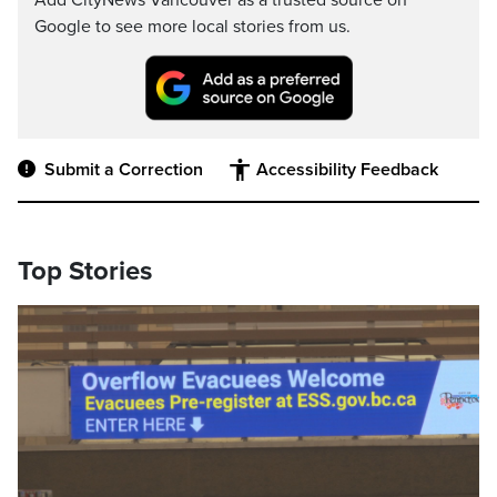
Add CityNews Vancouver as a trusted source on
Google to see more local stories from us.
Submit a Correction
Accessibility Feedback
Top Stories