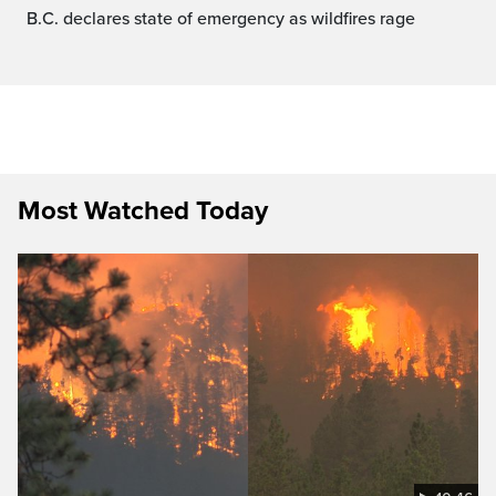
B.C. declares state of emergency as wildfires rage
Most Watched Today