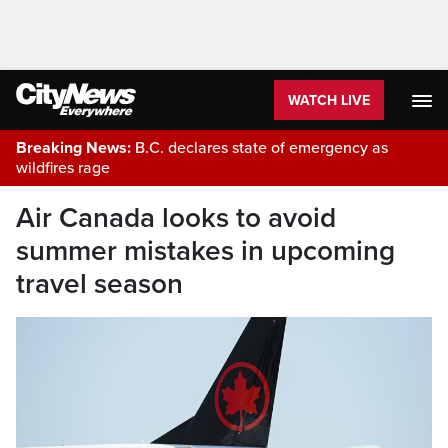
WATCH LIVE
Breaking News:
B.C. declares state of emergency as
wildfires rage
Air Canada looks to avoid
summer mistakes in upcoming
travel season