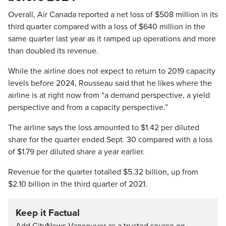
Overall, Air Canada reported a net loss of $508 million in its
third quarter compared with a loss of $640 million in the
same quarter last year as it ramped up operations and more
than doubled its revenue.
While the airline does not expect to return to 2019 capacity
levels before 2024, Rousseau said that he likes where the
airline is at right now from “a demand perspective, a yield
perspective and from a capacity perspective.”
The airline says the loss amounted to $1.42 per diluted
share for the quarter ended Sept. 30 compared with a loss
of $1.79 per diluted share a year earlier.
Revenue for the quarter totalled $5.32 billion, up from
$2.10 billion in the third quarter of 2021.
Keep it Factual