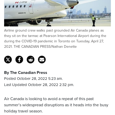
Airline ground crew walks past grounded Air Canada planes as
they sit on the tarmac at Pearson International Airport during the
during the COVID-19 pandemic in Toronto on Tuesday, April 27,
2021. THE CANADIAN PRESS/Nathan Denette
By The Canadian Press
Posted October 28, 2022 5:23 am.
Last Updated October 28, 2022 2:32 pm.
Air Canada is looking to avoid a repeat of this past
summer’s widespread disruptions as it heads into the busy
holiday travel season.