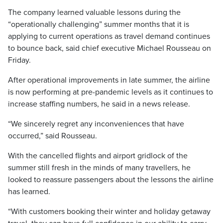
The company learned valuable lessons during the
“operationally challenging” summer months that it is
applying to current operations as travel demand continues
to bounce back, said chief executive Michael Rousseau on
Friday.
After operational improvements in late summer, the airline
is now performing at pre-pandemic levels as it continues to
increase staffing numbers, he said in a news release.
“We sincerely regret any inconveniences that have
occurred,” said Rousseau.
With the cancelled flights and airport gridlock of the
summer still fresh in the minds of many travellers, he
looked to reassure passengers about the lessons the airline
has learned.
“With customers booking their winter and holiday getaway