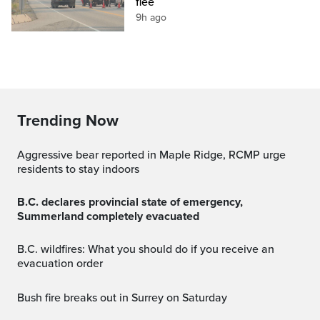
flee
9h ago
Trending Now
Aggressive bear reported in Maple Ridge, RCMP urge
residents to stay indoors
B.C. declares provincial state of emergency,
Summerland completely evacuated
B.C. wildfires: What you should do if you receive an
evacuation order
Bush fire breaks out in Surrey on Saturday