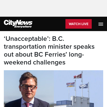
WATCH LIVE
‘Unacceptable’: B.C.
transportation minister speaks
out about BC Ferries’ long-
weekend challenges