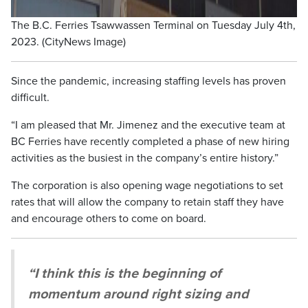
The B.C. Ferries Tsawwassen Terminal on Tuesday July 4th,
2023. (CityNews Image)
Since the pandemic, increasing staffing levels has proven
difficult.
“I am pleased that Mr. Jimenez and the executive team at
BC Ferries have recently completed a phase of new hiring
activities as the busiest in the company’s entire history.”
The corporation is also opening wage negotiations to set
rates that will allow the company to retain staff they have
and encourage others to come on board.
“I think this is the beginning of
momentum around right sizing and