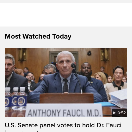
Most Watched Today
0:52
U.S. Senate panel votes to hold Dr. Fauci