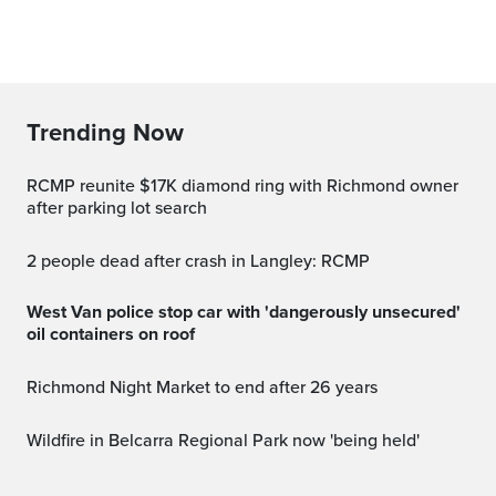
Trending Now
RCMP reunite $17K diamond ring with Richmond owner
after parking lot search
2 people dead after crash in Langley: RCMP
West Van police stop car with 'dangerously unsecured'
oil containers on roof
Richmond Night Market to end after 26 years
Wildfire in Belcarra Regional Park now 'being held'