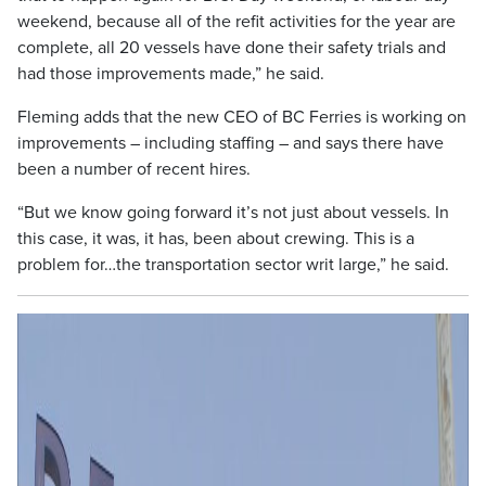
weekend, because all of the refit activities for the year are
complete, all 20 vessels have done their safety trials and
had those improvements made,” he said.
Fleming adds that the new CEO of BC Ferries is working on
improvements – including staffing – and says there have
been a number of recent hires.
“But we know going forward it’s not just about vessels. In
this case, it was, it has, been about crewing. This is a
problem for…the transportation sector writ large,” he said.