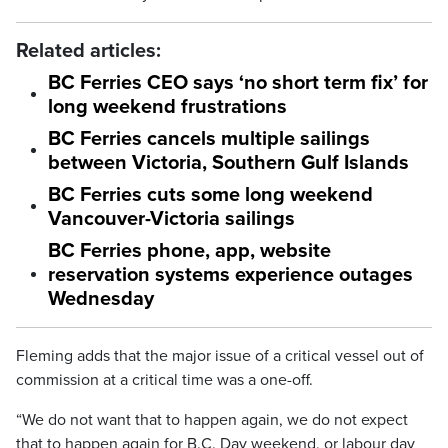
Related articles:
BC Ferries CEO says ‘no short term fix’ for
long weekend frustrations
BC Ferries cancels multiple sailings
between Victoria, Southern Gulf Islands
BC Ferries cuts some long weekend
Vancouver-Victoria sailings
BC Ferries phone, app, website
reservation systems experience outages
Wednesday
Fleming adds that the major issue of a critical vessel out of
commission at a critical time was a one-off.
“We do not want that to happen again, we do not expect
that to happen again for B.C. Day weekend, or labour day