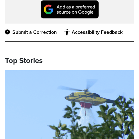
Submit a Correction
Accessibility Feedback
Top Stories