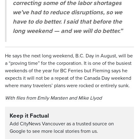
correcting some of the labor shortages
we’ve had to reduce disruptions, so we
have to do better. I said that before the
long weekend — and we will do better.”
He says the next long weekend, B.C. Day in August, will be
a “proving time” for the corporation. It is one of the busiest
weekends of the year for BC Ferries but Fleming says he
expects it will not be a repeat of the Canada Day weekend
where many travelers’ plans were rocked or entirely sunk.
With files from Emily Marsten and Mike Llyod
Keep it Factual
Add CityNews Vancouver as a trusted source on
Google to see more local stories from us.