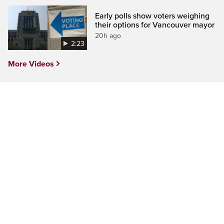
Early polls show voters weighing
their options for Vancouver mayor
20h ago
2:23
More Videos