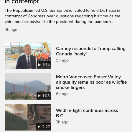
in contempt
The Republican-led U.S. Senate panel voted to hold Dr. Fauci in
contempt of Congress over questions regarding his time as the
chief medical adviser to the president during the pandemic.
4h ago
Carney responds to Trump calling
Canada 'nasty'
5h ago
1:34
Metro Vancouver, Fraser Valley
air quality remains poor as wildfire
smoke lingers
6h ago
1:03
Wildfire fight continues across
B.C.
7h ago
2:27