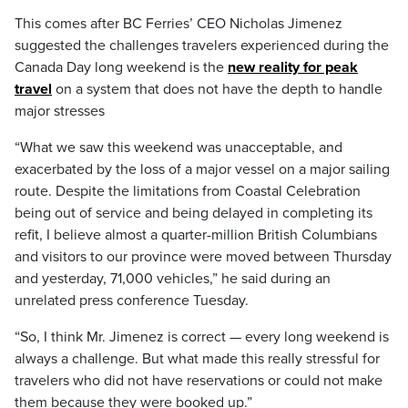
This comes after BC Ferries’ CEO Nicholas Jimenez
suggested the challenges travelers experienced during the
Canada Day long weekend is the
new reality for peak
travel
on a system that does not have the depth to handle
major stresses
“What we saw this weekend was unacceptable, and
exacerbated by the loss of a major vessel on a major sailing
route. Despite the limitations from Coastal Celebration
being out of service and being delayed in completing its
refit, I believe almost a quarter-million British Columbians
and visitors to our province were moved between Thursday
and yesterday, 71,000 vehicles,” he said during an
unrelated press conference Tuesday.
“So, I think Mr. Jimenez is correct — every long weekend is
always a challenge. But what made this really stressful for
travelers who did not have reservations or could not make
them because they were booked up.”