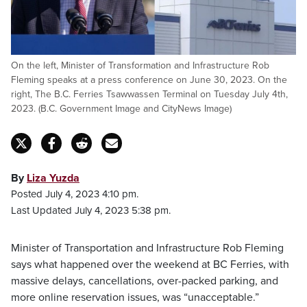
On the left, Minister of Transformation and Infrastructure Rob
Fleming speaks at a press conference on June 30, 2023. On the
right, The B.C. Ferries Tsawwassen Terminal on Tuesday July 4th,
2023. (B.C. Government Image and CityNews Image)
By
Liza Yuzda
Posted July 4, 2023 4:10 pm.
Last Updated July 4, 2023 5:38 pm.
Minister of Transportation and Infrastructure Rob Fleming
says what happened over the weekend at BC Ferries, with
massive delays, cancellations, over-packed parking, and
more online reservation issues, was “unacceptable.”