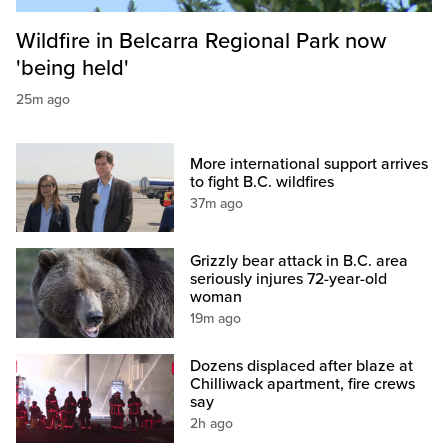
Wildfire in Belcarra Regional Park now
'being held'
25m ago
More international support arrives
to fight B.C. wildfires
37m ago
Grizzly bear attack in B.C. area
seriously injures 72-year-old
woman
19m ago
Dozens displaced after blaze at
Chilliwack apartment, fire crews
say
2h ago