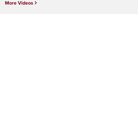
More Videos