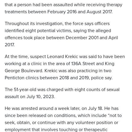
that a person had been assaulted while receiving therapy
treatments between February 2016 and August 2017.
Throughout its investigation, the force says officers
identified eight potential victims, saying the alleged
offences took place between December 2001 and April
2017.
At the time, suspect Leonard Krekic was said to have been
working at a clinic in the area of 136A Street and King
George Boulevard. Krekic was also practicing in two
Penticton clinics between 2018 and 2019, police say.
The 51-year-old was charged with eight counts of sexual
assault on July 10, 2023.
He was arrested around a week later, on July 18. He has
since been released on conditions, which include “not to
seek, obtain, or continue with any volunteer position or
employment that involves touching or therapeutic