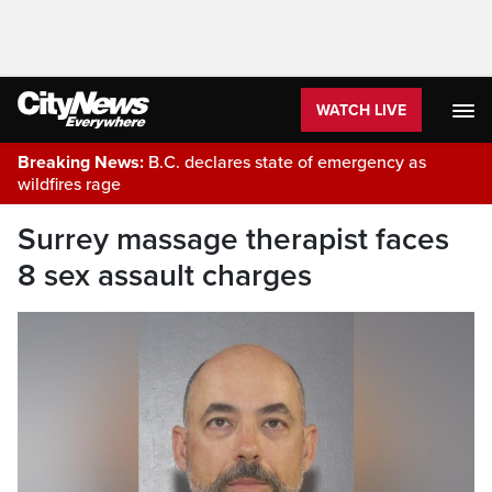
WATCH LIVE
Breaking News:
B.C. declares state of emergency as
wildfires rage
Surrey massage therapist faces
8 sex assault charges