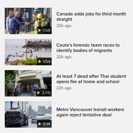
Canada adds jobs for third month
straight
22h ago
1:59
Ceuta's forensic team races to
identify bodies of migrants
22h ago
1:54
At least 7 dead after Thai student
opens fire at home and school
22h ago
2:09
Metro Vancouver transit workers
again reject tentative deal
5:14