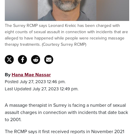
The Surrey RCMP says Leonard Krekic has been charged with
eight counts of sexual assault in connection with incidents that are
alleged to have happened while people were receiving massage
therapy treatments. (Courtesy Surrey RCMP)
By
Hana Mae Nassar
Posted July 27, 2023 12:46 pm.
Last Updated July 27, 2023 12:49 pm.
A massage therapist in Surrey is facing a number of sexual
assault charges in connection with incidents that date back
to 2001.
The RCMP says it first received reports in November 2021