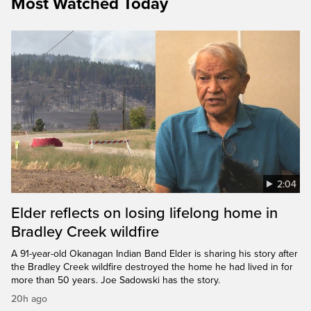
Most Watched Today
2:04
Elder reflects on losing lifelong home in
Bradley Creek wildfire
A 91-year-old Okanagan Indian Band Elder is sharing his story after
the Bradley Creek wildfire destroyed the home he had lived in for
more than 50 years. Joe Sadowski has the story.
20h ago