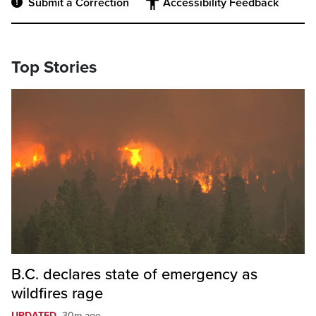
Submit a Correction
Accessibility Feedback
Top Stories
B.C. declares state of emergency as
wildfires rage
UPDATED
30m ago