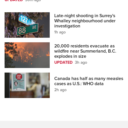
Late-night shooting in Surrey's
Whalley neighbourhood under
investigation
1h ago
20,000 residents evacuate as
wildfire near Summerland, B.C.
explodes in size
UPDATED
3h ago
Canada has half as many measles
cases as U.S.: WHO data
2h ago