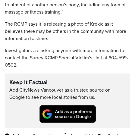
treatment of another person’s body, including any form of
massage or fitness training.”
The RCMP says it is releasing a photo of Krekic as it
believes there may be others in the community with more
information to share.
Investigators are asking anyone with more information to
contact the Surrey RCMP Special Victim’s Unit at 604-599-
0502.
Keep it Factual
Add CityNews Vancouver as a trusted source on
Google to see more local stories from us.