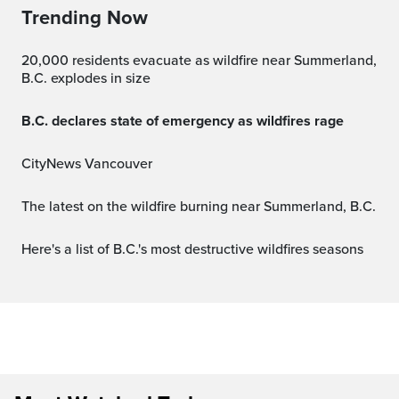
Trending Now
20,000 residents evacuate as wildfire near Summerland,
B.C. explodes in size
B.C. declares state of emergency as wildfires rage
CityNews Vancouver
The latest on the wildfire burning near Summerland, B.C.
Here's a list of B.C.'s most destructive wildfires seasons