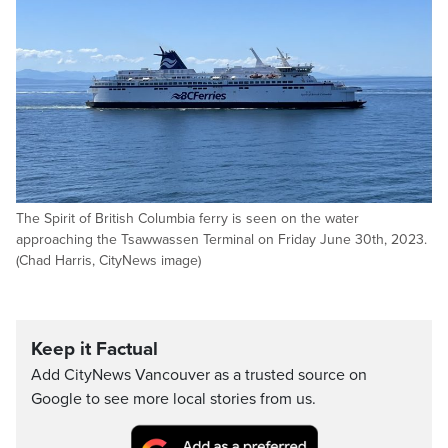
The Spirit of British Columbia ferry is seen on the water
approaching the Tsawwassen Terminal on Friday June 30th, 2023.
(Chad Harris, CityNews image)
Keep it Factual
Add CityNews Vancouver as a trusted source on
Google to see more local stories from us.