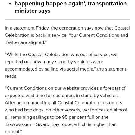
happening happen again’, transportation
minister says
In a statement Friday, the corporation says now that Coastal
Celebration is back in service, “our Current Conditions and
Twitter are aligned.”
“While the Coastal Celebration was out of service, we
reported out how many stand by vehicles were
accommodated by sailing via social media,” the statement
reads.
“Current Conditions on our website provides a forecast of
expected wait time for customers in stand by vehicles.
After accommodating all Coastal Celebration customers
who had bookings, on other vessels, we forecasted almost
all remaining sailings to be 95 per cent full on the
Tsawwassen – Swartz Bay route, which is higher than
normal.”