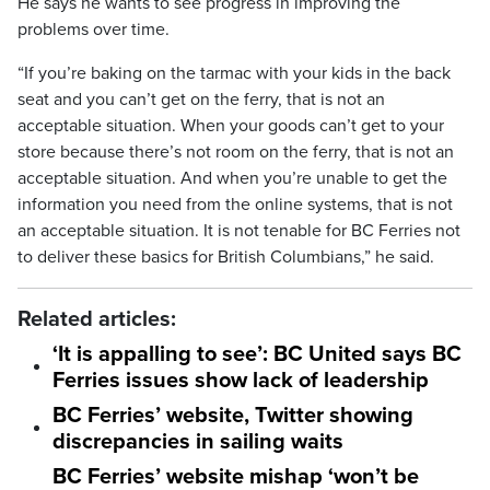
He says he wants to see progress in improving the
problems over time.
“If you’re baking on the tarmac with your kids in the back
seat and you can’t get on the ferry, that is not an
acceptable situation. When your goods can’t get to your
store because there’s not room on the ferry, that is not an
acceptable situation. And when you’re unable to get the
information you need from the online systems, that is not
an acceptable situation. It is not tenable for BC Ferries not
to deliver these basics for British Columbians,” he said.
Related articles:
‘It is appalling to see’: BC United says BC
Ferries issues show lack of leadership
BC Ferries’ website, Twitter showing
discrepancies in sailing waits
BC Ferries’ website mishap ‘won’t be