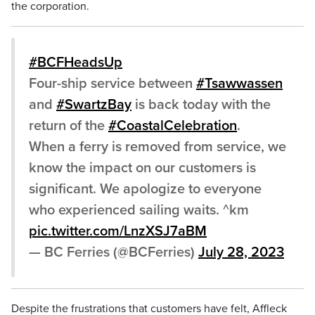
the corporation.
#BCFHeadsUp
Four-ship service between
#Tsawwassen
and
#SwartzBay
is back today with the
return of the
#CoastalCelebration
.
When a ferry is removed from service, we
know the impact on our customers is
significant. We apologize to everyone
who experienced sailing waits. ^km
pic.twitter.com/LnzXSJ7aBM
— BC Ferries (@BCFerries)
July 28, 2023
Despite the frustrations that customers have felt, Affleck