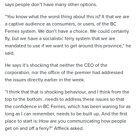
says people don’t have many other options.
“You know what the worst thing about this is? It that we are
a captive audience as consumers, or users, of the BC
Ferries system. We don’t have a choice. We could certainly
fly, but we have a socialistic ferry system that we are
mandated to use if we want to get around this province,” he
said.
He says it’s shocking that neither the CEO of the
corporation, nor the office of the premier had addressed
the issues directly earlier in the week.
“I think that that is shocking behaviour, and I think from the
top to the bottom…needs to address these issues so that
the confidence in BC Ferries, which has been waning for as
long as I can remember, needs to be built up. And the first
place to start is: How are you communicating how people
get on and off a ferry?” Affleck asked.