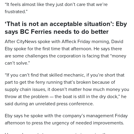
“It feels almost like they just don’t care that we’re
frustrated.”
‘That is not an acceptable situation’: Eby
says BC Ferries needs to do better
After CityNews spoke with Affleck Friday morning, David
Eby spoke for the first time that afternoon. He says there
are some challenges the corporation is facing that “money
can’t solve.”
“If you can’t find that skilled mechanic, if you’re short that
part to get the ferry running that’s broken because of
supply chain issues, it doesn’t matter how much money you
throw at the problem — the boat is still in the dry dock,” he
said during an unrelated press conference.
Eby says he spoke with the company’s management Friday
afternoon to press the urgency of needed improvements.