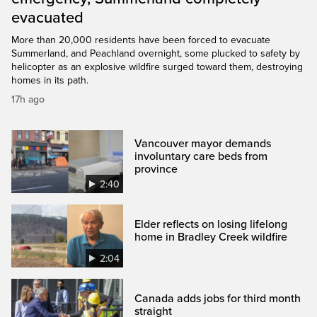
evacuated
More than 20,000 residents have been forced to evacuate
Summerland, and Peachland overnight, some plucked to safety by
helicopter as an explosive wildfire surged toward them, destroying
homes in its path.
17h ago
Vancouver mayor demands
involuntary care beds from
province
2:40
Elder reflects on losing lifelong
home in Bradley Creek wildfire
2:04
Canada adds jobs for third month
straight