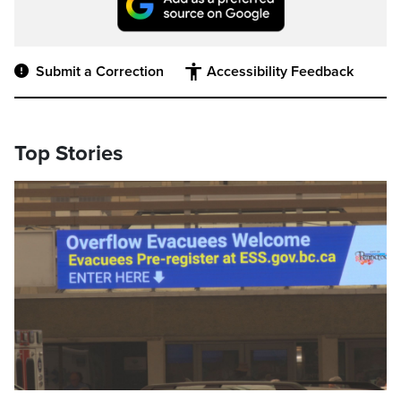
Submit a Correction
Accessibility Feedback
Top Stories