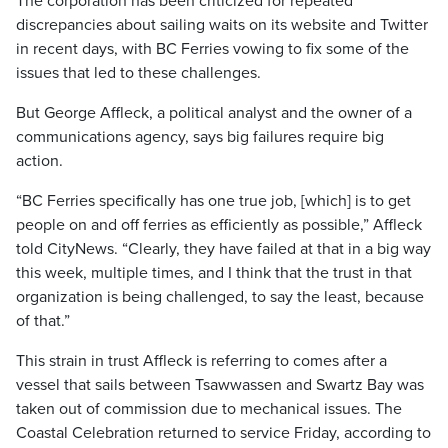
The corporation has been criticized for repeated
discrepancies about sailing waits on its website and Twitter
in recent days, with BC Ferries vowing to fix some of the
issues that led to these challenges.
But George Affleck, a political analyst and the owner of a
communications agency, says big failures require big
action.
“BC Ferries specifically has one true job, [which] is to get
people on and off ferries as efficiently as possible,” Affleck
told CityNews. “Clearly, they have failed at that in a big way
this week, multiple times, and I think that the trust in that
organization is being challenged, to say the least, because
of that.”
This strain in trust Affleck is referring to comes after a
vessel that sails between Tsawwassen and Swartz Bay was
taken out of commission due to mechanical issues. The
Coastal Celebration returned to service Friday, according to