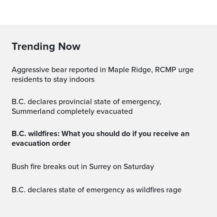
Trending Now
Aggressive bear reported in Maple Ridge, RCMP urge
residents to stay indoors
B.C. declares provincial state of emergency,
Summerland completely evacuated
B.C. wildfires: What you should do if you receive an
evacuation order
Bush fire breaks out in Surrey on Saturday
B.C. declares state of emergency as wildfires rage