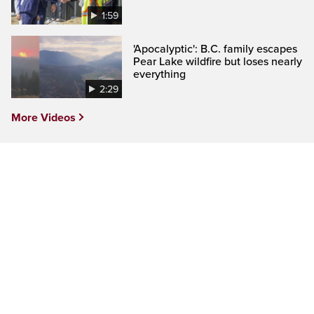
1:59
'Apocalyptic': B.C. family escapes
Pear Lake wildfire but loses nearly
everything
2:29
More Videos