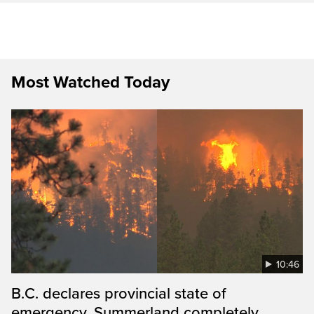
Most Watched Today
10:46
B.C. declares provincial state of
emergency, Summerland completely