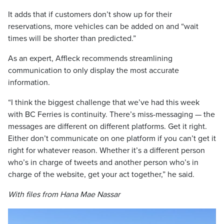
It adds that if customers don’t show up for their
reservations, more vehicles can be added on and “wait
times will be shorter than predicted.”
As an expert, Affleck recommends streamlining
communication to only display the most accurate
information.
“I think the biggest challenge that we’ve had this week
with BC Ferries is continuity. There’s miss-messaging — the
messages are different on different platforms. Get it right.
Either don’t communicate on one platform if you can’t get it
right for whatever reason. Whether it’s a different person
who’s in charge of tweets and another person who’s in
charge of the website, get your act together,” he said.
With files from Hana Mae Nassar