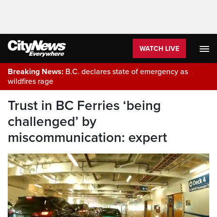
WATCH LIVE
Breaking News:
B.C. declares state of emergency as
wildfires rage
Trust in BC Ferries ‘being
challenged’ by
miscommunication: expert