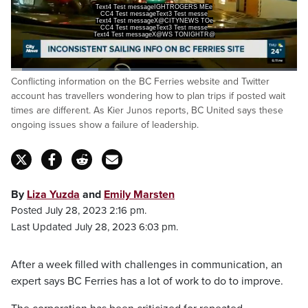
Text4 Test messageIGHTROGERS MEe
CC4 Test messageText3 Test messe
Text4 Test messageX@CITYNEWS TOe
CC4 Test messageText3 Test messe
Text4 Test messageX@WS TONIGHTRS
Loaded
:
Conflicting information on the BC Ferries website and Twitter
30.45%
Pause
Unmute
Captions
Fulls
account has travellers wondering how to plan trips if posted wait
times are different. As Kier Junos reports, BC United says these
ongoing issues show a failure of leadership.
By
Liza Yuzda
and
Emily Marsten
Posted July 28, 2023 2:16 pm.
Last Updated July 28, 2023 6:03 pm.
After a week filled with challenges in communication, an
expert says BC Ferries has a lot of work to do to improve.