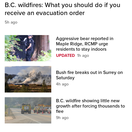
B.C. wildfires: What you should do if you
receive an evacuation order
5h ago
Aggressive bear reported in
Maple Ridge, RCMP urge
residents to stay indoors
UPDATED
1h ago
Bush fire breaks out in Surrey on
Saturday
4h ago
B.C. wildfire showing little new
growth after forcing thousands to
flee
9h ago