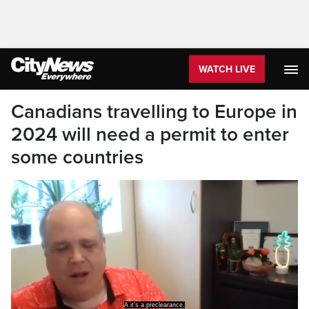
WATCH LIVE
Canadians travelling to Europe in
2024 will need a permit to enter
some countries
A it's a preclearance.