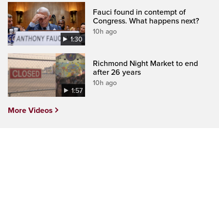
Fauci found in contempt of
Congress. What happens next?
10h ago
1:30
Richmond Night Market to end
after 26 years
10h ago
1:57
More Videos