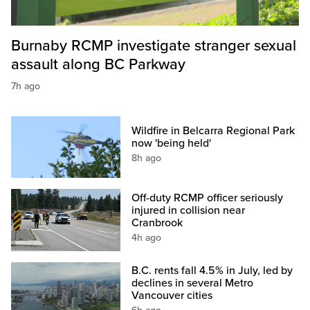
Burnaby RCMP investigate stranger sexual
assault along BC Parkway
7h ago
Wildfire in Belcarra Regional Park
now 'being held'
8h ago
Off-duty RCMP officer seriously
injured in collision near
Cranbrook
4h ago
B.C. rents fall 4.5% in July, led by
declines in several Metro
Vancouver cities