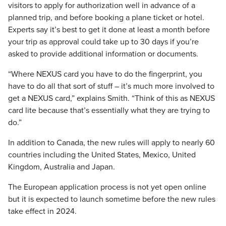
visitors to apply for authorization well in advance of a
planned trip, and before booking a plane ticket or hotel.
Experts say it’s best to get it done at least a month before
your trip as approval could take up to 30 days if you’re
asked to provide additional information or documents.
“Where NEXUS card you have to do the fingerprint, you
have to do all that sort of stuff – it’s much more involved to
get a NEXUS card,” explains Smith. “Think of this as NEXUS
card lite because that’s essentially what they are trying to
do.”
In addition to Canada, the new rules will apply to nearly 60
countries including the United States, Mexico, United
Kingdom, Australia and Japan.
The European application process is not yet open online
but it is expected to launch sometime before the new rules
take effect in 2024.