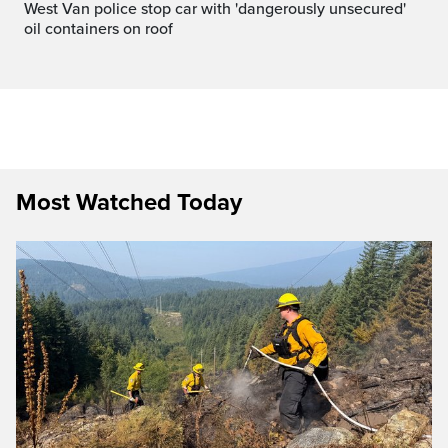
West Van police stop car with 'dangerously unsecured'
oil containers on roof
Most Watched Today