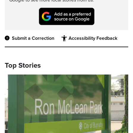
Google to see more local stories from us.
Submit a Correction
Accessibility Feedback
Top Stories