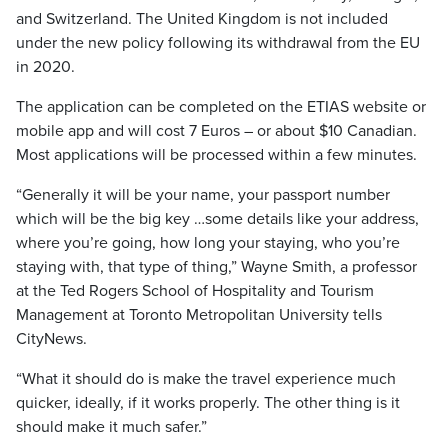
and Switzerland. The United Kingdom is not included
under the new policy following its withdrawal from the EU
in 2020.
The application can be completed on the ETIAS website or
mobile app and will cost 7 Euros – or about $10 Canadian.
Most applications will be processed within a few minutes.
“Generally it will be your name, your passport number
which will be the big key …some details like your address,
where you’re going, how long your staying, who you’re
staying with, that type of thing,” Wayne Smith, a professor
at the Ted Rogers School of Hospitality and Tourism
Management at Toronto Metropolitan University tells
CityNews.
“What it should do is make the travel experience much
quicker, ideally, if it works properly. The other thing is it
should make it much safer.”