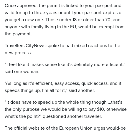
Once approved, the permit is linked to your passport and
valid for up to three years or until your passport expires or
you get a new one. Those under 18 or older than 70, and
anyone with family living in the EU, would be exempt from
the payment.
Travellers CityNews spoke to had mixed reactions to the
new process.
“I feel like it makes sense like it’s definitely more efficient,”
said one woman.
“As long as it’s efficient, easy access, quick access, and it
speeds things up, I’m all for it,” said another.
“It does have to speed up the whole thing though …that’s
the only purpose we would be willing to pay $10, otherwise
what’s the point?” questioned another traveller.
The official website of the European Union urges would-be