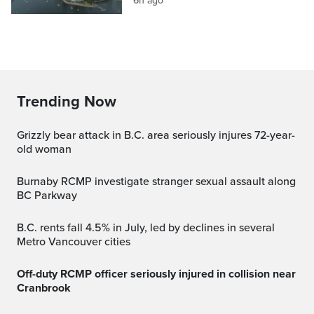
6h ago
Trending Now
Grizzly bear attack in B.C. area seriously injures 72-year-
old woman
Burnaby RCMP investigate stranger sexual assault along
BC Parkway
B.C. rents fall 4.5% in July, led by declines in several
Metro Vancouver cities
Off-duty RCMP officer seriously injured in collision near
Cranbrook