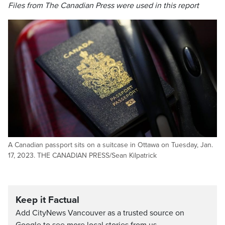
Files from The Canadian Press were used in this report
A Canadian passport sits on a suitcase in Ottawa on Tuesday, Jan.
17, 2023. THE CANADIAN PRESS/Sean Kilpatrick
Keep it Factual
Add CityNews Vancouver as a trusted source on