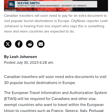
Loaded
:
Canadian travellers will soon need to pay for an extra document to
40.81%
Pause
Unmute
Captions
Fulls
visit popular tourist destinations in Europe. CityNews reporter Leah
Johansen is hearing from one expert who says this is something
more and more countries are expected to do.
By Leah Johansen
Posted July 30, 2023 6:28 am.
Canadian travellers will soon need extra documents to visit
30 popular tourist destinations in Europe.
The European Travel Information and Authorization System
(ETIAS) will be required for Canadians and other visa-
exempt countries who want to travel within the European
Union to countries such as France, Greece, Italy, Portugal,