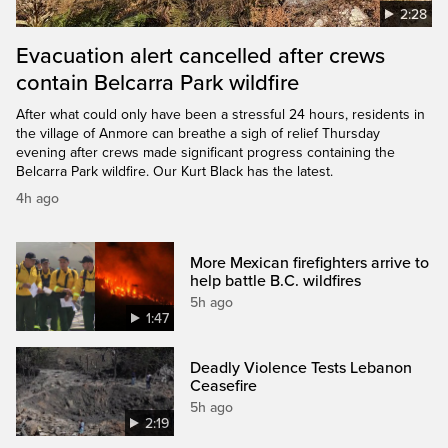
2:28
Evacuation alert cancelled after crews
contain Belcarra Park wildfire
After what could only have been a stressful 24 hours, residents in
the village of Anmore can breathe a sigh of relief Thursday
evening after crews made significant progress containing the
Belcarra Park wildfire. Our Kurt Black has the latest.
4h ago
More Mexican firefighters arrive to
help battle B.C. wildfires
5h ago
1:47
Deadly Violence Tests Lebanon
Ceasefire
5h ago
2:19