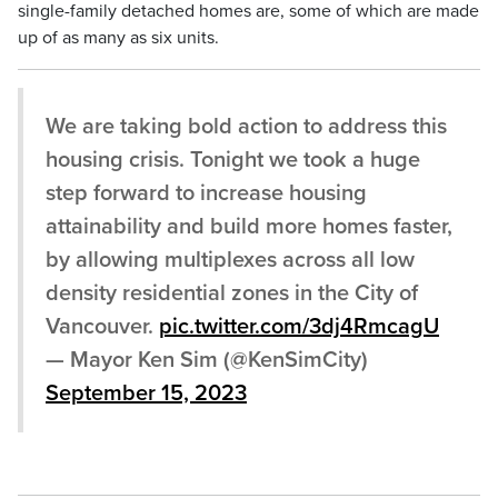
single-family detached homes are, some of which are made
up of as many as six units.
We are taking bold action to address this
housing crisis. Tonight we took a huge
step forward to increase housing
attainability and build more homes faster,
by allowing multiplexes across all low
density residential zones in the City of
Vancouver.
pic.twitter.com/3dj4RmcagU
— Mayor Ken Sim (@KenSimCity)
September 15, 2023