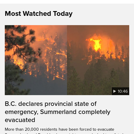
Most Watched Today
10:46
B.C. declares provincial state of
emergency, Summerland completely
evacuated
More than 20,000 residents have been forced to evacuate