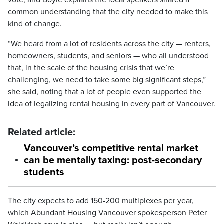
vote, and Boyle explains the local speakers shared a
common understanding that the city needed to make this
kind of change.
“We heard from a lot of residents across the city — renters,
homeowners, students, and seniors — who all understood
that, in the scale of the housing crisis that we’re
challenging, we need to take some big significant steps,”
she said, noting that a lot of people even supported the
idea of legalizing rental housing in every part of Vancouver.
Related article:
Vancouver’s competitive rental market
can be mentally taxing: post-secondary
students
The city expects to add 150-200 multiplexes per year,
which Abundant Housing Vancouver spokesperson Peter