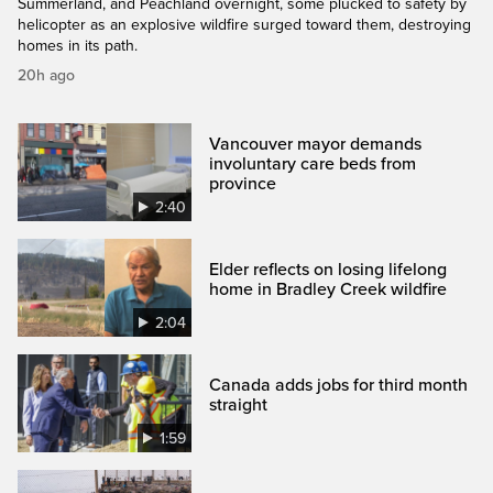
Summerland, and Peachland overnight, some plucked to safety by
helicopter as an explosive wildfire surged toward them, destroying
homes in its path.
20h ago
Vancouver mayor demands
involuntary care beds from
province
2:40
Elder reflects on losing lifelong
home in Bradley Creek wildfire
2:04
Canada adds jobs for third month
straight
1:59