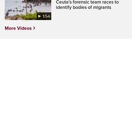
Ceuta's forensic team races to
identify bodies of migrants
1:54
More Videos