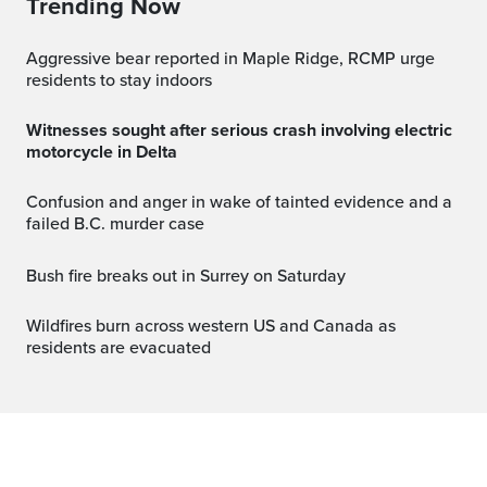
Trending Now
Aggressive bear reported in Maple Ridge, RCMP urge
residents to stay indoors
Witnesses sought after serious crash involving electric
motorcycle in Delta
Confusion and anger in wake of tainted evidence and a
failed B.C. murder case
Bush fire breaks out in Surrey on Saturday
Wildfires burn across western US and Canada as
residents are evacuated