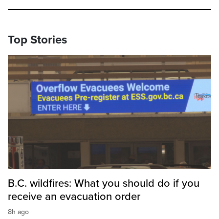
Top Stories
B.C. wildfires: What you should do if you
receive an evacuation order
8h ago