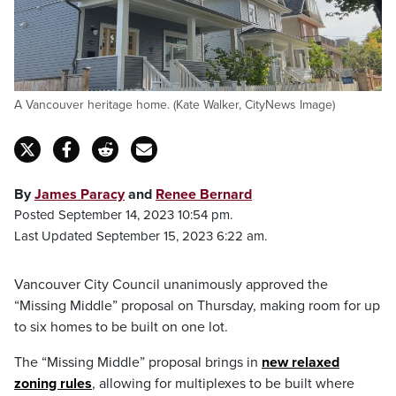
A Vancouver heritage home. (Kate Walker, CityNews Image)
By
James Paracy
and
Renee Bernard
Posted September 14, 2023 10:54 pm.
Last Updated September 15, 2023 6:22 am.
Vancouver City Council unanimously approved the
“Missing Middle” proposal on Thursday, making room for up
to six homes to be built on one lot.
The “Missing Middle” proposal brings in
new relaxed
zoning rules
, allowing for multiplexes to be built where