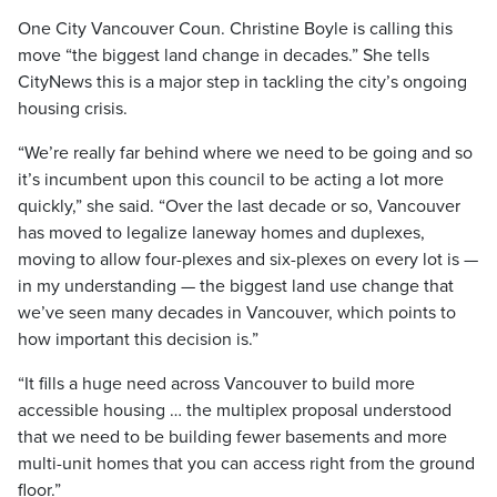
One City Vancouver Coun. Christine Boyle is calling this
move “the biggest land change in decades.” She tells
CityNews this is a major step in tackling the city’s ongoing
housing crisis.
“We’re really far behind where we need to be going and so
it’s incumbent upon this council to be acting a lot more
quickly,” she said. “Over the last decade or so, Vancouver
has moved to legalize laneway homes and duplexes,
moving to allow four-plexes and six-plexes on every lot is —
in my understanding — the biggest land use change that
we’ve seen many decades in Vancouver, which points to
how important this decision is.”
“It fills a huge need across Vancouver to build more
accessible housing … the multiplex proposal understood
that we need to be building fewer basements and more
multi-unit homes that you can access right from the ground
floor.”