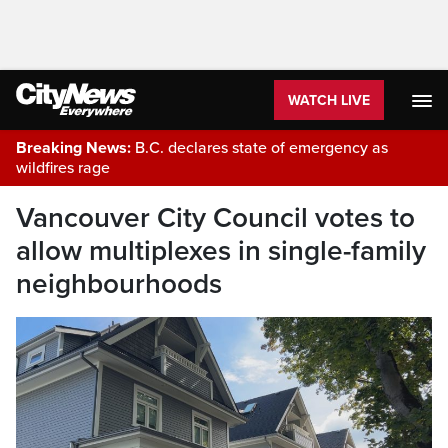
WATCH LIVE
Breaking News:
B.C. declares state of emergency as
wildfires rage
Vancouver City Council votes to
allow multiplexes in single-family
neighbourhoods