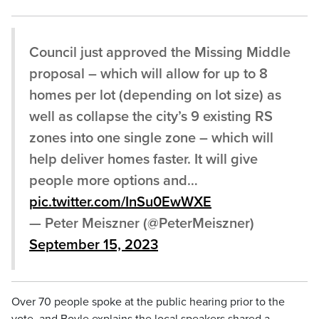
Council just approved the Missing Middle
proposal – which will allow for up to 8
homes per lot (depending on lot size) as
well as collapse the city’s 9 existing RS
zones into one single zone – which will
help deliver homes faster. It will give
people more options and…
pic.twitter.com/InSu0EwWXE
— Peter Meiszner (@PeterMeiszner)
September 15, 2023
Over 70 people spoke at the public hearing prior to the