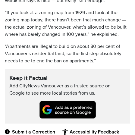
Waldkirch says is nice — but really isn’t enough.
“If you look at a zoning map from 1929 and look at the
zoning map today, there hasn’t been that much change —
the actual zoning of Vancouver, what’s allowed to be built
where has barely changed in 100 years,” he explained.
“Apartments are illegal to build on about 80 per cent of
Vancouver’s residential land, so the first step absolutely
needs to be to end the ban on apartments.”
Keep it Factual
Add CityNews Vancouver as a trusted source on
Google to see more local stories from us.
Submit a Correction
Accessibility Feedback