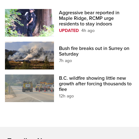
Aggressive bear reported in
Maple Ridge, RCMP urge
residents to stay indoors
UPDATED
4h ago
Bush fire breaks out in Surrey on
Saturday
7h ago
B.C. wildfire showing little new
growth after forcing thousands to
flee
12h ago