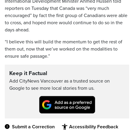
International Development Minister Ahmed Hussen told
reporters on Tuesday that Canada was “very much
encouraged” by fact the first group of Canadians were able
to cross, and hoped more would continue to do so in the
days ahead.
“I believe this will build the momentum to get the rest of
them out, now that we’ve worked on the modalities to
ensure safe passage.”
Keep it Factual
Add CityNews Vancouver as a trusted source on
Google to see more local stories from us.
Submit a Correction
Accessibility Feedback