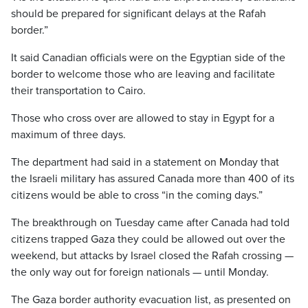
should be prepared for significant delays at the Rafah
border.”
It said Canadian officials were on the Egyptian side of the
border to welcome those who are leaving and facilitate
their transportation to Cairo.
Those who cross over are allowed to stay in Egypt for a
maximum of three days.
The department had said in a statement on Monday that
the Israeli military has assured Canada more than 400 of its
citizens would be able to cross “in the coming days.”
The breakthrough on Tuesday came after Canada had told
citizens trapped Gaza they could be allowed out over the
weekend, but attacks by Israel closed the Rafah crossing —
the only way out for foreign nationals — until Monday.
The Gaza border authority evacuation list, as presented on