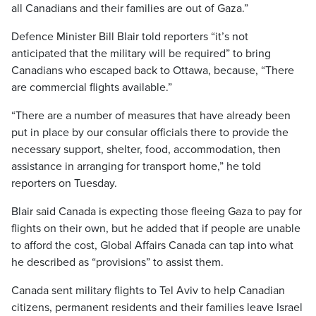
all Canadians and their families are out of Gaza.”
Defence Minister Bill Blair told reporters “it’s not
anticipated that the military will be required” to bring
Canadians who escaped back to Ottawa, because, “There
are commercial flights available.”
“There are a number of measures that have already been
put in place by our consular officials there to provide the
necessary support, shelter, food, accommodation, then
assistance in arranging for transport home,” he told
reporters on Tuesday.
Blair said Canada is expecting those fleeing Gaza to pay for
flights on their own, but he added that if people are unable
to afford the cost, Global Affairs Canada can tap into what
he described as “provisions” to assist them.
Canada sent military flights to Tel Aviv to help Canadian
citizens, permanent residents and their families leave Israel