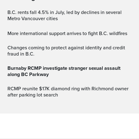
B.C. rents fall 4.5% in July, led by declines in several
Metro Vancouver cities
More international support arrives to fight B.C. wildfires
Changes coming to protect against identity and credit
fraud in B.C.
Burnaby RCMP investigate stranger sexual assault
along BC Parkway
RCMP reunite $17K diamond ring with Richmond owner
after parking lot search