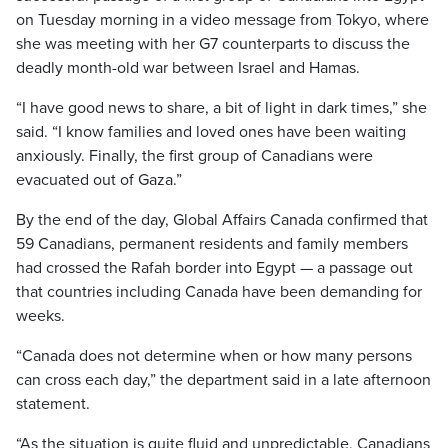
on Tuesday morning in a video message from Tokyo, where
she was meeting with her G7 counterparts to discuss the
deadly month-old war between Israel and Hamas.
“I have good news to share, a bit of light in dark times,” she
said. “I know families and loved ones have been waiting
anxiously. Finally, the first group of Canadians were
evacuated out of Gaza.”
By the end of the day, Global Affairs Canada confirmed that
59 Canadians, permanent residents and family members
had crossed the Rafah border into Egypt — a passage out
that countries including Canada have been demanding for
weeks.
“Canada does not determine when or how many persons
can cross each day,” the department said in a late afternoon
statement.
“As the situation is quite fluid and unpredictable, Canadians