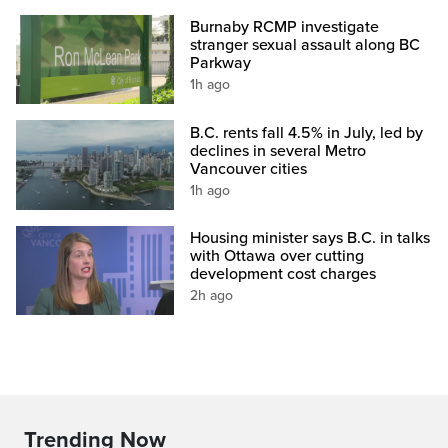
Burnaby RCMP investigate
stranger sexual assault along BC
Parkway
1h ago
B.C. rents fall 4.5% in July, led by
declines in several Metro
Vancouver cities
1h ago
Housing minister says B.C. in talks
with Ottawa over cutting
development cost charges
2h ago
Trending Now