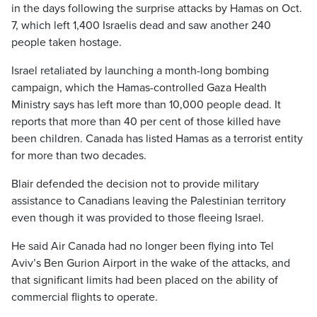
in the days following the surprise attacks by Hamas on Oct.
7, which left 1,400 Israelis dead and saw another 240
people taken hostage.
Israel retaliated by launching a month-long bombing
campaign, which the Hamas-controlled Gaza Health
Ministry says has left more than 10,000 people dead. It
reports that more than 40 per cent of those killed have
been children. Canada has listed Hamas as a terrorist entity
for more than two decades.
Blair defended the decision not to provide military
assistance to Canadians leaving the Palestinian territory
even though it was provided to those fleeing Israel.
He said Air Canada had no longer been flying into Tel
Aviv’s Ben Gurion Airport in the wake of the attacks, and
that significant limits had been placed on the ability of
commercial flights to operate.