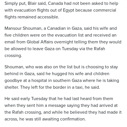
Simply put, Blair said, Canada had not been asked to help
with evacuation flights out of Egypt because commercial
flights remained accessible.
Mansour Shouman, a Canadian in Gaza, said his wife and
five children were on the evacuation list and received an
email from Global Affairs overnight telling them they would
be allowed to leave Gaza on Tuesday via the Rafah
crossing.
Shouman, who was also on the list but is choosing to stay
behind in Gaza, said he hugged his wife and children
goodbye at a hospital in southern Gaza where he is taking
shelter. They left for the border in a taxi, he said.
He said early Tuesday that he had last heard from them
when they sent him a message saying they had arrived at
the Rafah crossing, and while he believed they had made it
across, he was still awaiting confirmation.