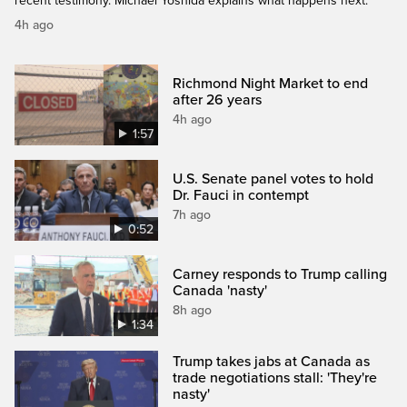
recent testimony. Michael Yoshida explains what happens next.
4h ago
Richmond Night Market to end
after 26 years
4h ago
1:57
U.S. Senate panel votes to hold
Dr. Fauci in contempt
7h ago
0:52
Carney responds to Trump calling
Canada 'nasty'
8h ago
1:34
Trump takes jabs at Canada as
trade negotiations stall: 'They're
nasty'