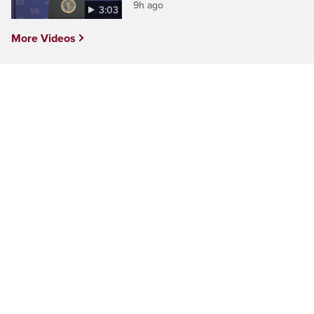
9h ago
3:03
More Videos