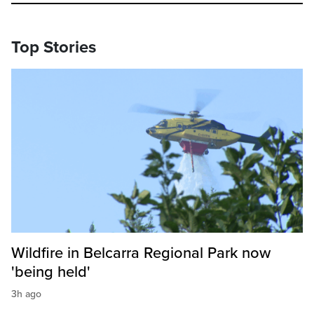
Top Stories
Wildfire in Belcarra Regional Park now
'being held'
3h ago