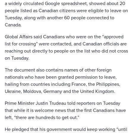
a widely circulated Google spreadsheet, showed about 20
people listed as Canadian citizens were eligible to leave on
Tuesday, along with another 60 people connected to
Canada.
Global Affairs said Canadians who were on the “approved
list for crossing” were contacted, and Canadian officials are
reaching out directly to people on the list who did not cross
on Tuesday.
The document also contains names of other foreign
nationals who have been granted permission to leave,
hailing from countries including France, the Philippines,
Ukraine, Moldova, Germany and the United Kingdom.
Prime Minister Justin Trudeau told reporters on Tuesday
that while it is welcome news that the first Canadians have
left, “there are hundreds to get out.”
He pledged that his government would keep working “until