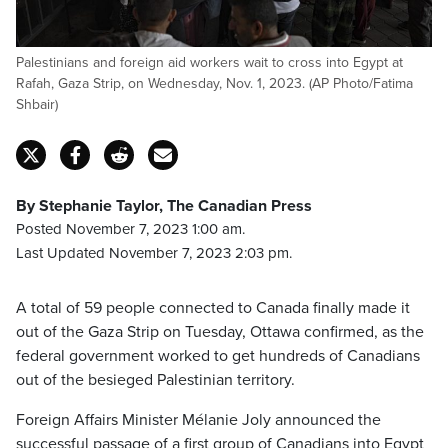
Palestinians and foreign aid workers wait to cross into Egypt at
Rafah, Gaza Strip, on Wednesday, Nov. 1, 2023. (AP Photo/Fatima
Shbair)
By Stephanie Taylor, The Canadian Press
Posted November 7, 2023 1:00 am.
Last Updated November 7, 2023 2:03 pm.
A total of 59 people connected to Canada finally made it
out of the Gaza Strip on Tuesday, Ottawa confirmed, as the
federal government worked to get hundreds of Canadians
out of the besieged Palestinian territory.
Foreign Affairs Minister Mélanie Joly announced the
successful passage of a first group of Canadians into Egypt