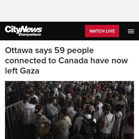
WATCH LIVE
Ottawa says 59 people
connected to Canada have now
left Gaza