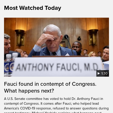
Most Watched Today
1:30
Fauci found in contempt of Congress.
What happens next?
A U.S. Senate committee has voted to hold Dr. Anthony Fauci in
contempt of Congress. It comes after Fauci, who helped lead
America's COVID-19 response, refused to answer questions during