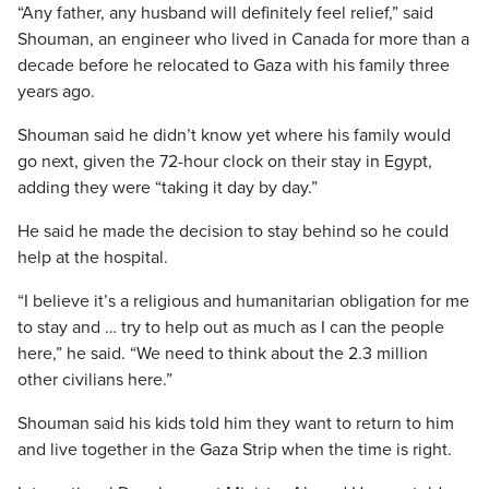
“Any father, any husband will definitely feel relief,” said
Shouman, an engineer who lived in Canada for more than a
decade before he relocated to Gaza with his family three
years ago.
Shouman said he didn’t know yet where his family would
go next, given the 72-hour clock on their stay in Egypt,
adding they were “taking it day by day.”
He said he made the decision to stay behind so he could
help at the hospital.
“I believe it’s a religious and humanitarian obligation for me
to stay and … try to help out as much as I can the people
here,” he said. “We need to think about the 2.3 million
other civilians here.”
Shouman said his kids told him they want to return to him
and live together in the Gaza Strip when the time is right.