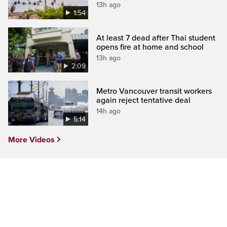
13h ago
1:54
At least 7 dead after Thai student
opens fire at home and school
13h ago
2:09
Metro Vancouver transit workers
again reject tentative deal
14h ago
5:14
More Videos