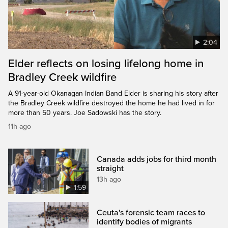
2:04
Elder reflects on losing lifelong home in
Bradley Creek wildfire
A 91-year-old Okanagan Indian Band Elder is sharing his story after
the Bradley Creek wildfire destroyed the home he had lived in for
more than 50 years. Joe Sadowski has the story.
11h ago
Canada adds jobs for third month
straight
13h ago
1:59
Ceuta's forensic team races to
identify bodies of migrants