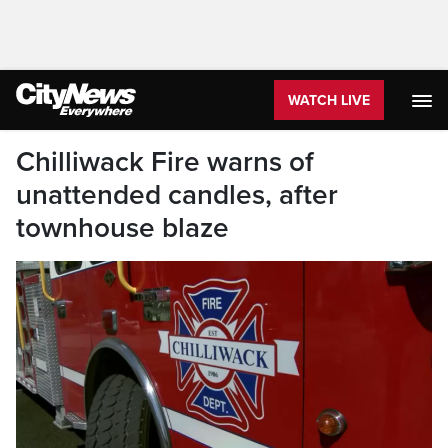
WATCH LIVE
Chilliwack Fire warns of
unattended candles, after
townhouse blaze