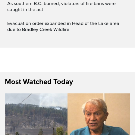
As southern B.C. burned, violators of fire bans were
caught in the act
Evacuation order expanded in Head of the Lake area
due to Bradley Creek Wildfire
Most Watched Today