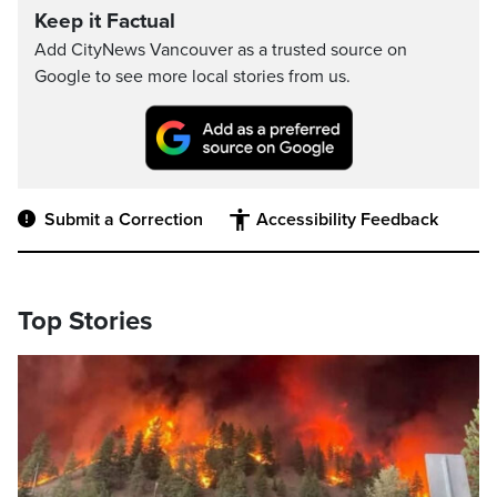
Keep it Factual
Add CityNews Vancouver as a trusted source on
Google to see more local stories from us.
Submit a Correction
Accessibility Feedback
Top Stories