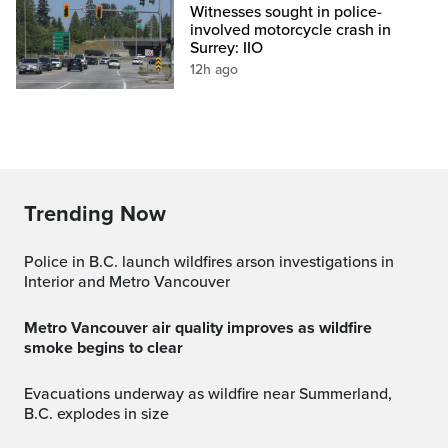
Witnesses sought in police-
involved motorcycle crash in
Surrey: IIO
12h ago
Trending Now
Police in B.C. launch wildfires arson investigations in
Interior and Metro Vancouver
Metro Vancouver air quality improves as wildfire
smoke begins to clear
Evacuations underway as wildfire near Summerland,
B.C. explodes in size