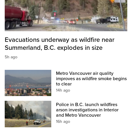
Evacuations underway as wildfire near
Summerland, B.C. explodes in size
5h ago
Metro Vancouver air quality
improves as wildfire smoke begins
to clear
14h ago
Police in B.C. launch wildfires
arson investigations in Interior
and Metro Vancouver
16h ago