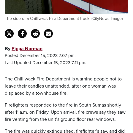
The side of a Chilliwack Fire Department truck. (CityNews Image)
By
Pippa Norman
Posted December 15, 2023 7:07 pm.
Last Updated December 15, 2023 7:11 pm.
The Chilliwack Fire Department is warning people not to
leave their candles unattended, after one woman was
displaced by a townhouse fire.
Firefighters responded to the fire in South Sumas shortly
after 11 a.m. on Friday. Upon arrival, fire crews say they saw
fire venting from the unit’s ground floor rear windows.
The fire was quickly extinguished, firefighter’s say, and did