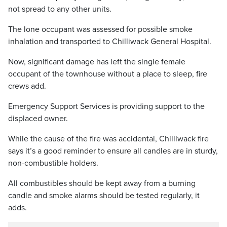
not spread to any other units.
The lone occupant was assessed for possible smoke
inhalation and transported to Chilliwack General Hospital.
Now, significant damage has left the single female
occupant of the townhouse without a place to sleep, fire
crews add.
Emergency Support Services is providing support to the
displaced owner.
While the cause of the fire was accidental, Chilliwack fire
says it’s a good reminder to ensure all candles are in sturdy,
non-combustible holders.
All combustibles should be kept away from a burning
candle and smoke alarms should be tested regularly, it
adds.