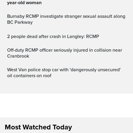
year-old woman
Burnaby RCMP investigate stranger sexual assault along
BC Parkway
2 people dead after crash in Langley: RCMP
Off-duty RCMP officer seriously injured in collision near
Cranbrook
West Van police stop car with 'dangerously unsecured'
oil containers on roof
Most Watched Today