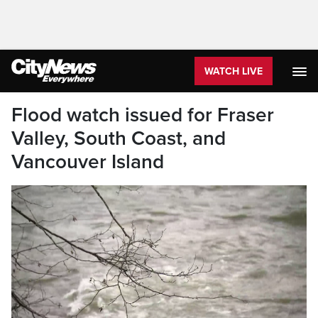
WATCH LIVE
Flood watch issued for Fraser
Valley, South Coast, and
Vancouver Island