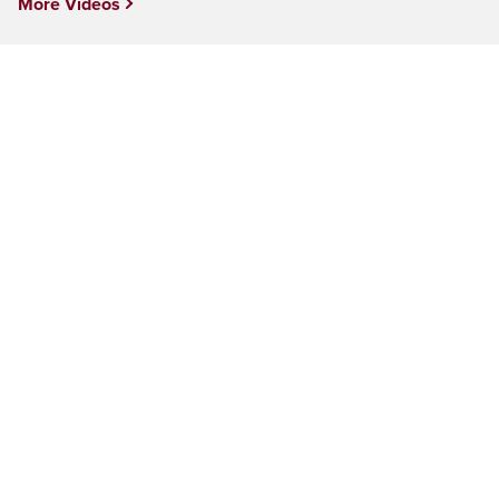
More Videos