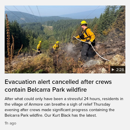
2:28
Evacuation alert cancelled after crews
contain Belcarra Park wildfire
After what could only have been a stressful 24 hours, residents in
the village of Anmore can breathe a sigh of relief Thursday
evening after crews made significant progress containing the
Belcarra Park wildfire. Our Kurt Black has the latest.
1h ago