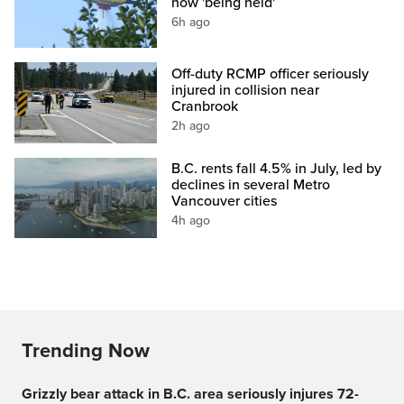
now 'being held'
6h ago
Off-duty RCMP officer seriously
injured in collision near
Cranbrook
2h ago
B.C. rents fall 4.5% in July, led by
declines in several Metro
Vancouver cities
4h ago
Trending Now
Grizzly bear attack in B.C. area seriously injures 72-