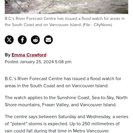
B.C.'s River Forecast Centre has issued a flood watch for areas in
the South Coast and on Vancouver Island. (File - CityNews)
By
Emma Crawford
Posted January 25, 2024 5:08 pm.
B.C.’s River Forecast Centre has issued a flood watch for
areas in the South Coast and on Vancouver Island.
The watch applies to the Sunshine Coast, Sea-to-Sky, North
Shore mountains, Fraser Valley, and Vancouver Island.
The centre says between Saturday and Wednesday, a series
of “potent” storms is expected. Up to 250 millimetres of
rain could fall during that time in Metro Vancouver.