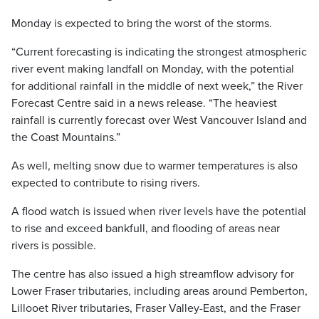
Monday is expected to bring the worst of the storms.
“Current forecasting is indicating the strongest atmospheric
river event making landfall on Monday, with the potential
for additional rainfall in the middle of next week,” the River
Forecast Centre said in a news release. “The heaviest
rainfall is currently forecast over West Vancouver Island and
the Coast Mountains.”
As well, melting snow due to warmer temperatures is also
expected to contribute to rising rivers.
A flood watch is issued when river levels have the potential
to rise and exceed bankfull, and flooding of areas near
rivers is possible.
The centre has also issued a high streamflow advisory for
Lower Fraser tributaries, including areas around Pemberton,
Lillooet River tributaries, Fraser Valley-East, and the Fraser