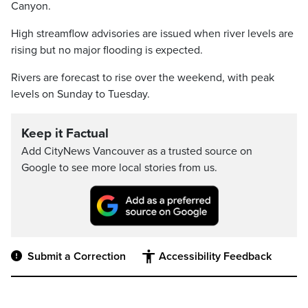
Canyon.
High streamflow advisories are issued when river levels are
rising but no major flooding is expected.
Rivers are forecast to rise over the weekend, with peak
levels on Sunday to Tuesday.
Keep it Factual
Add CityNews Vancouver as a trusted source on
Google to see more local stories from us.
Submit a Correction
Accessibility Feedback