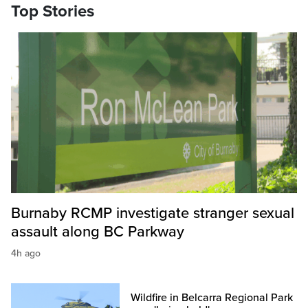
Top Stories
Burnaby RCMP investigate stranger sexual
assault along BC Parkway
4h ago
Wildfire in Belcarra Regional Park