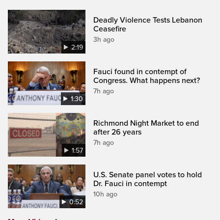
Deadly Violence Tests Lebanon
Ceasefire
3h ago
2:19
Fauci found in contempt of
Congress. What happens next?
7h ago
1:30
Richmond Night Market to end
after 26 years
7h ago
1:57
U.S. Senate panel votes to hold
Dr. Fauci in contempt
10h ago
0:52