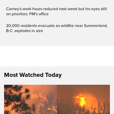
Carney's work hours reduced next week but his eyes still
on priorities: PM's office
20,000 residents evacuate as wildfire near Summerland,
B.C. explodes in size
Most Watched Today