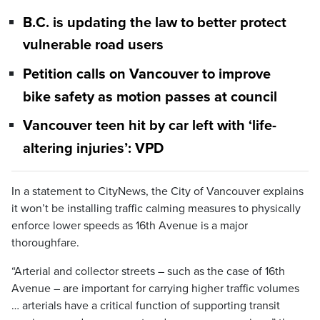
B.C. is updating the law to better protect
vulnerable road users
Petition calls on Vancouver to improve
bike safety as motion passes at council
Vancouver teen hit by car left with ‘life-
altering injuries’: VPD
In a statement to CityNews, the City of Vancouver explains
it won’t be installing traffic calming measures to physically
enforce lower speeds as 16th Avenue is a major
thoroughfare.
“Arterial and collector streets – such as the case of 16th
Avenue – are important for carrying higher traffic volumes
… arterials have a critical function of supporting transit