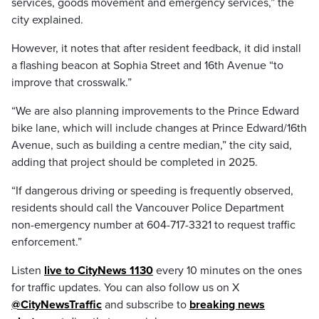
services, goods movement and emergency services,” the
city explained.
However, it notes that after resident feedback, it did install
a flashing beacon at Sophia Street and 16th Avenue “to
improve that crosswalk.”
“We are also planning improvements to the Prince Edward
bike lane, which will include changes at Prince Edward/16th
Avenue, such as building a centre median,” the city said,
adding that project should be completed in 2025.
“If dangerous driving or speeding is frequently observed,
residents should call the Vancouver Police Department
non-emergency number at 604-717-3321 to request traffic
enforcement.”
Listen
live to CityNews 1130
every 10 minutes on the ones
for traffic updates. You can also follow us on X
@CityNewsTraffic
and subscribe to
breaking news