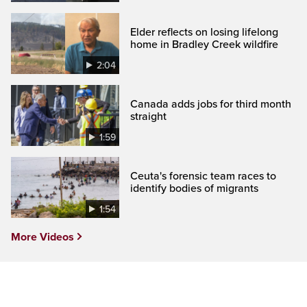
Elder reflects on losing lifelong
home in Bradley Creek wildfire
2:04
Canada adds jobs for third month
straight
1:59
Ceuta's forensic team races to
identify bodies of migrants
1:54
More Videos