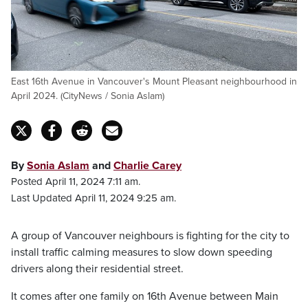
East 16th Avenue in Vancouver's Mount Pleasant neighbourhood in
April 2024. (CityNews / Sonia Aslam)
By
Sonia Aslam
and
Charlie Carey
Posted April 11, 2024 7:11 am.
Last Updated April 11, 2024 9:25 am.
A group of Vancouver neighbours is fighting for the city to
install traffic calming measures to slow down speeding
drivers along their residential street.
It comes after one family on 16th Avenue between Main