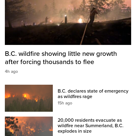
B.C. wildfire showing little new growth
after forcing thousands to flee
4h ago
B.C. declares state of emergency
as wildfires rage
15h ago
20,000 residents evacuate as
wildfire near Summerland, B.C.
explodes in size