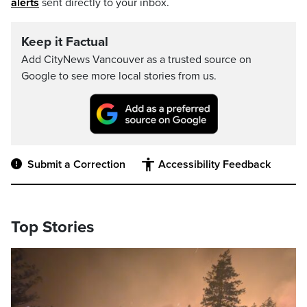
alerts
sent directly to your inbox.
Keep it Factual
Add CityNews Vancouver as a trusted source on
Google to see more local stories from us.
Submit a Correction
Accessibility Feedback
Top Stories