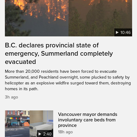
10:46
B.C. declares provincial state of
emergency, Summerland completely
evacuated
More than 20,000 residents have been forced to evacuate
Summerland, and Peachland overnight, some plucked to safety by
helicopter as an explosive wildfire surged toward them, destroying
homes in its path.
3h ago
Vancouver mayor demands
involuntary care beds from
province
18h ago
2:40