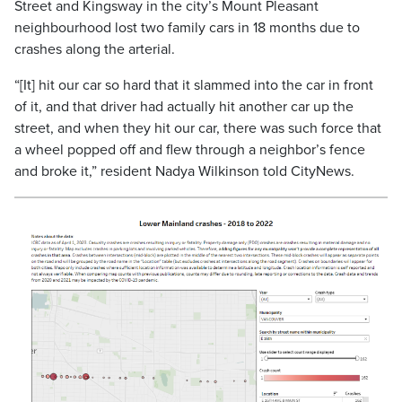
Street and Kingsway in the city’s Mount Pleasant
neighbourhood lost two family cars in 18 months due to
crashes along the arterial.
“[It] hit our car so hard that it slammed into the car in front
of it, and that driver had actually hit another car up the
street, and when they hit our car, there was such force that
a wheel popped off and flew through a neighbor’s fence
and broke it,” resident Nadya Wilkinson told CityNews.