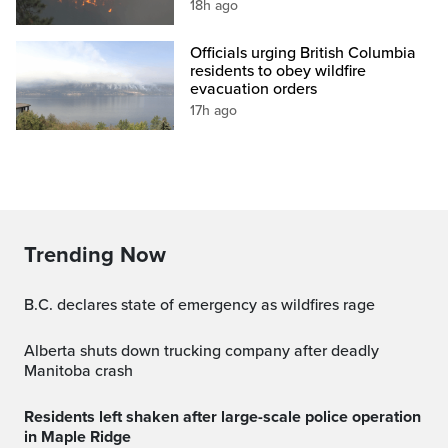
18h ago
Officials urging British Columbia
residents to obey wildfire
evacuation orders
17h ago
Trending Now
B.C. declares state of emergency as wildfires rage
Alberta shuts down trucking company after deadly
Manitoba crash
Residents left shaken after large-scale police operation
in Maple Ridge