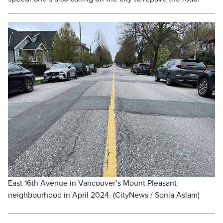
East 16th Avenue in Vancouver’s Mount Pleasant
neighbourhood in April 2024. (CityNews / Sonia Aslam)