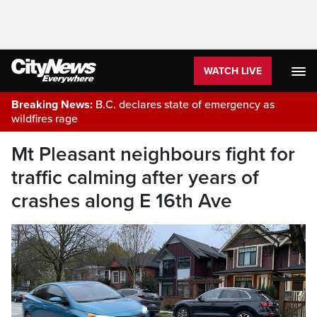
WATCH LIVE
Breaking News:
B.C. declares state of emergency as
wildfires rage
Mt Pleasant neighbours fight for
traffic calming after years of
crashes along E 16th Ave