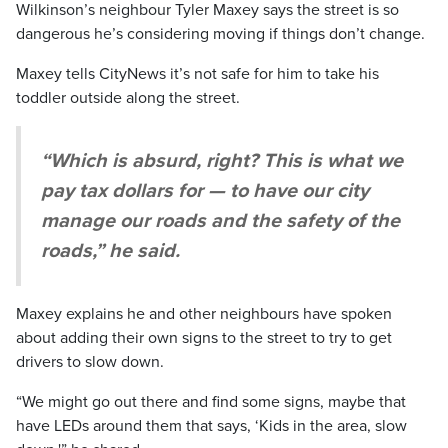
Wilkinson’s neighbour Tyler Maxey says the street is so
dangerous he’s considering moving if things don’t change.
Maxey tells CityNews it’s not safe for him to take his
toddler outside along the street.
“Which is absurd, right? This is what we
pay tax dollars for — to have our city
manage our roads and the safety of the
roads,” he said.
Maxey explains he and other neighbours have spoken
about adding their own signs to the street to try to get
drivers to slow down.
“We might go out there and find some signs, maybe that
have LEDs around them that says, ‘Kids in the area, slow