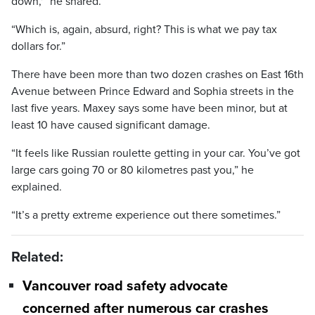
down,'” he shared.
“Which is, again, absurd, right? This is what we pay tax
dollars for.”
There have been more than two dozen crashes on East 16th
Avenue between Prince Edward and Sophia streets in the
last five years. Maxey says some have been minor, but at
least 10 have caused significant damage.
“It feels like Russian roulette getting in your car. You’ve got
large cars going 70 or 80 kilometres past you,” he
explained.
“It’s a pretty extreme experience out there sometimes.”
Related:
Vancouver road safety advocate
concerned after numerous car crashes