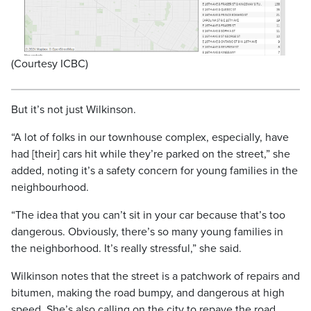
(Courtesy ICBC)
But it’s not just Wilkinson.
“A lot of folks in our townhouse complex, especially, have
had [their] cars hit while they’re parked on the street,” she
added, noting it’s a safety concern for young families in the
neighbourhood.
“The idea that you can’t sit in your car because that’s too
dangerous. Obviously, there’s so many young families in
the neighborhood. It’s really stressful,” she said.
Wilkinson notes that the street is a patchwork of repairs and
bitumen, making the road bumpy, and dangerous at high
speed. She’s also calling on the city to repave the road.