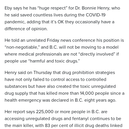
Eby says he has “huge respect” for Dr. Bonnie Henry, who
he said saved countless lives during the COVID-19
pandemic, adding that it’s OK they occasionally have a
difference of opinion.
He told an unrelated Friday news conference his position is
“non-negotiable,” and B.C. will not be moving to a model
where medical professionals are not “directly involved” if
people use “harmful and toxic drugs.”
Henry said on Thursday that drug prohibition strategies
have not only failed to control access to controlled
substances but have also created the toxic unregulated
drug supply that has killed more than 14,000 people since a
health emergency was declared in B.C. eight years ago.
Her report says 225,000 or more people in B.C. are
accessing unregulated drugs and fentanyl continues to be
the main killer, with 83 per cent of illicit drug deaths linked