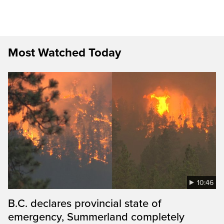
Most Watched Today
10:46
B.C. declares provincial state of
emergency, Summerland completely