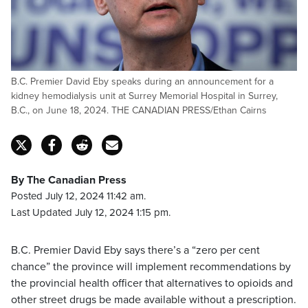
B.C. Premier David Eby speaks during an announcement for a
kidney hemodialysis unit at Surrey Memorial Hospital in Surrey,
B.C., on June 18, 2024. THE CANADIAN PRESS/Ethan Cairns
By The Canadian Press
Posted July 12, 2024 11:42 am.
Last Updated July 12, 2024 1:15 pm.
B.C. Premier David Eby says there’s a “zero per cent
chance” the province will implement recommendations by
the provincial health officer that alternatives to opioids and
other street drugs be made available without a prescription.