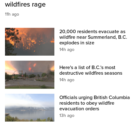
wildfires rage
11h ago
20,000 residents evacuate as
wildfire near Summerland, B.C.
explodes in size
14h ago
Here's a list of B.C.'s most
destructive wildfires seasons
14h ago
Officials urging British Columbia
residents to obey wildfire
evacuation orders
13h ago