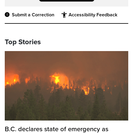
Submit a Correction
Accessibility Feedback
Top Stories
B.C. declares state of emergency as