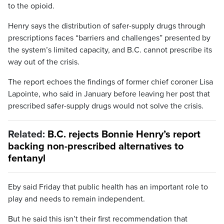
to the opioid.
Henry says the distribution of safer-supply drugs through
prescriptions faces “barriers and challenges” presented by
the system’s limited capacity, and B.C. cannot prescribe its
way out of the crisis.
The report echoes the findings of former chief coroner Lisa
Lapointe, who said in January before leaving her post that
prescribed safer-supply drugs would not solve the crisis.
Related:
B.C. rejects Bonnie Henry’s report
backing non-prescribed alternatives to
fentanyl
Eby said Friday that public health has an important role to
play and needs to remain independent.
But he said this isn’t their first recommendation that