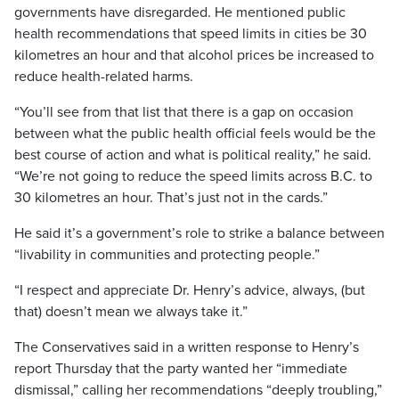
governments have disregarded. He mentioned public
health recommendations that speed limits in cities be 30
kilometres an hour and that alcohol prices be increased to
reduce health-related harms.
“You’ll see from that list that there is a gap on occasion
between what the public health official feels would be the
best course of action and what is political reality,” he said.
“We’re not going to reduce the speed limits across B.C. to
30 kilometres an hour. That’s just not in the cards.”
He said it’s a government’s role to strike a balance between
“livability in communities and protecting people.”
“I respect and appreciate Dr. Henry’s advice, always, (but
that) doesn’t mean we always take it.”
The Conservatives said in a written response to Henry’s
report Thursday that the party wanted her “immediate
dismissal,” calling her recommendations “deeply troubling,”