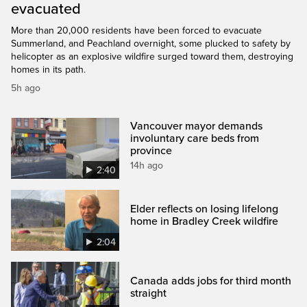
evacuated
More than 20,000 residents have been forced to evacuate
Summerland, and Peachland overnight, some plucked to safety by
helicopter as an explosive wildfire surged toward them, destroying
homes in its path.
5h ago
Vancouver mayor demands
involuntary care beds from
province
14h ago
2:40
Elder reflects on losing lifelong
home in Bradley Creek wildfire
2:04
Canada adds jobs for third month
straight