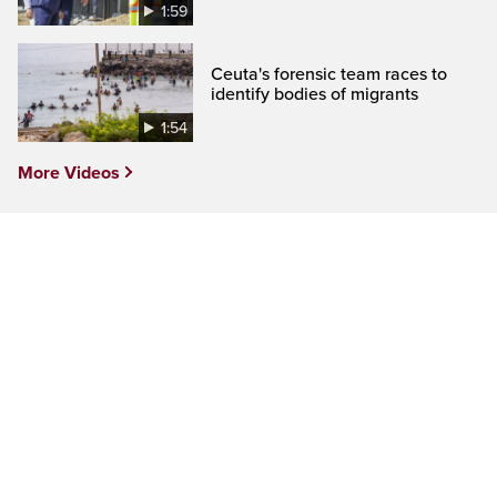
1:59
Ceuta's forensic team races to
identify bodies of migrants
1:54
More Videos