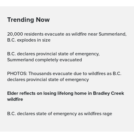
Trending Now
20,000 residents evacuate as wildfire near Summerland,
B.C. explodes in size
B.C. declares provincial state of emergency,
Summerland completely evacuated
PHOTOS: Thousands evacuate due to wildfires as B.C.
declares provincial state of emergency
Elder reflects on losing lifelong home in Bradley Creek
wildfire
B.C. declares state of emergency as wildfires rage