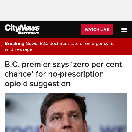
WATCH LIVE
Breaking News:
B.C. declares state of emergency as
wildfires rage
B.C. premier says ‘zero per cent
chance’ for no-prescription
opioid suggestion