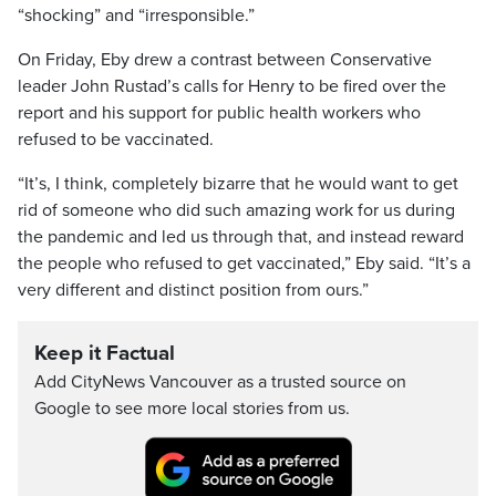
“shocking” and “irresponsible.”
On Friday, Eby drew a contrast between Conservative
leader John Rustad’s calls for Henry to be fired over the
report and his support for public health workers who
refused to be vaccinated.
“It’s, I think, completely bizarre that he would want to get
rid of someone who did such amazing work for us during
the pandemic and led us through that, and instead reward
the people who refused to get vaccinated,” Eby said. “It’s a
very different and distinct position from ours.”
Keep it Factual
Add CityNews Vancouver as a trusted source on
Google to see more local stories from us.