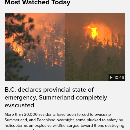
Most Watched Today
10:46
B.C. declares provincial state of
emergency, Summerland completely
evacuated
More than 20,000 residents have been forced to evacuate
Summerland, and Peachland overnight, some plucked to safety by
helicopter as an explosive wildfire surged toward them, destroying