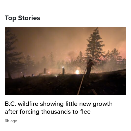
Top Stories
B.C. wildfire showing little new growth
after forcing thousands to flee
6h ago