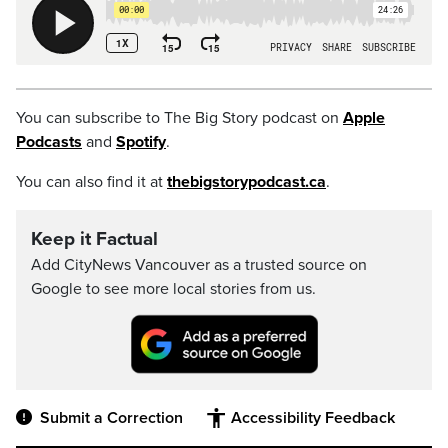
You can subscribe to The Big Story podcast on
Apple
Podcasts
and
Spotify
.
You can also find it at
thebigstorypodcast.ca
.
Keep it Factual
Add CityNews Vancouver as a trusted source on
Google to see more local stories from us.
Submit a Correction
Accessibility Feedback