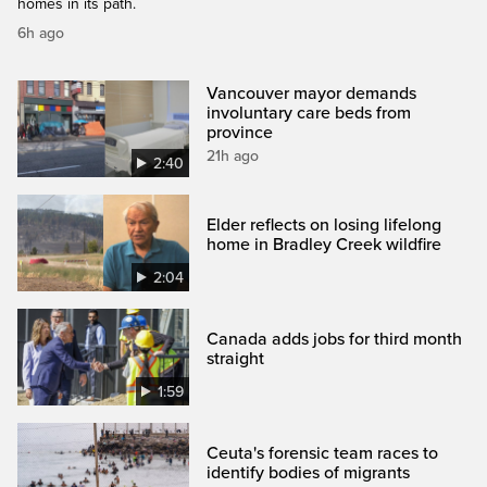
homes in its path.
6h ago
Vancouver mayor demands
involuntary care beds from
province
21h ago
2:40
Elder reflects on losing lifelong
home in Bradley Creek wildfire
2:04
Canada adds jobs for third month
straight
1:59
Ceuta's forensic team races to
identify bodies of migrants