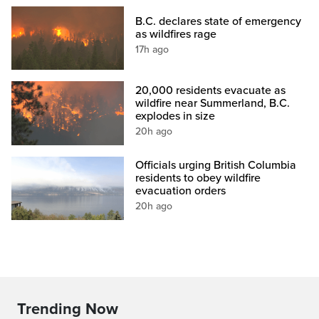
B.C. declares state of emergency
as wildfires rage
17h ago
20,000 residents evacuate as
wildfire near Summerland, B.C.
explodes in size
20h ago
Officials urging British Columbia
residents to obey wildfire
evacuation orders
20h ago
Trending Now