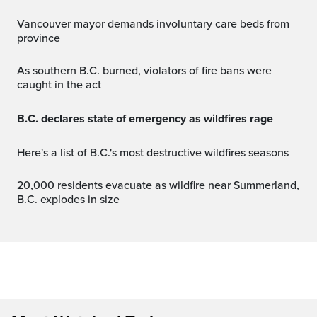
Vancouver mayor demands involuntary care beds from
province
As southern B.C. burned, violators of fire bans were
caught in the act
B.C. declares state of emergency as wildfires rage
Here's a list of B.C.'s most destructive wildfires seasons
20,000 residents evacuate as wildfire near Summerland,
B.C. explodes in size