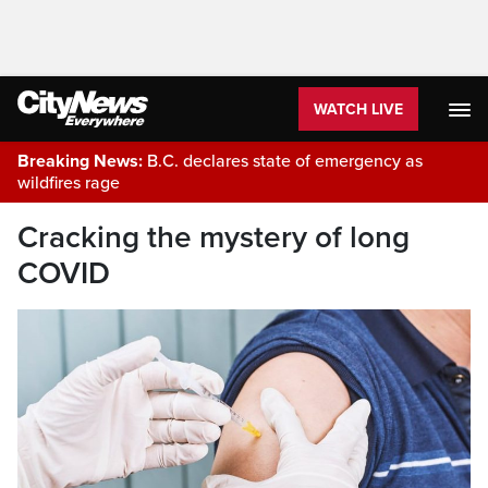
WATCH LIVE
Breaking News:
B.C. declares state of emergency as
wildfires rage
Cracking the mystery of long
COVID