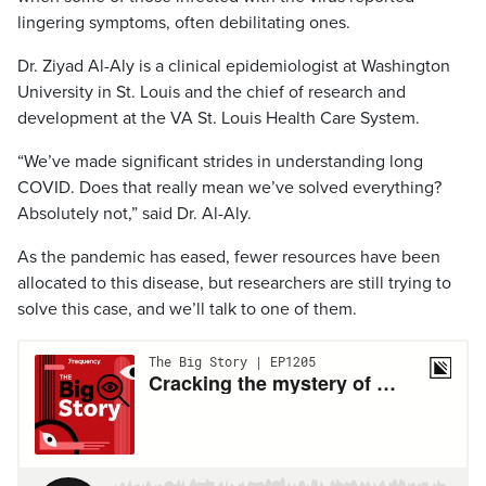
lingering symptoms, often debilitating ones.
Dr. Ziyad Al-Aly is a clinical epidemiologist at Washington
University in St. Louis and the chief of research and
development at the VA St. Louis Health Care System.
“We’ve made significant strides in understanding long
COVID. Does that really mean we’ve solved everything?
Absolutely not,” said Dr. Al-Aly.
As the pandemic has eased, fewer resources have been
allocated to this disease, but researchers are still trying to
solve this case, and we’ll talk to one of them.