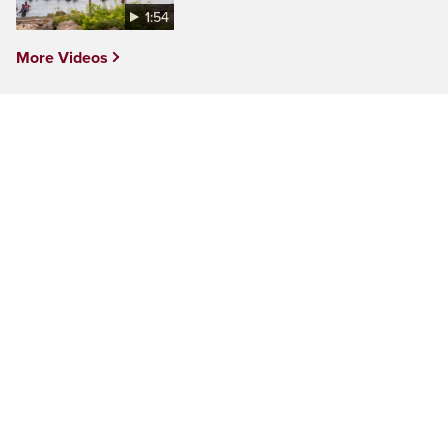
1:54
More Videos