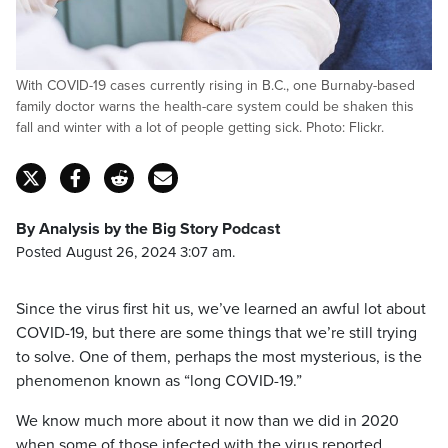
With COVID-19 cases currently rising in B.C., one Burnaby-based
family doctor warns the health-care system could be shaken this
fall and winter with a lot of people getting sick. Photo: Flickr.
By Analysis by the Big Story Podcast
Posted August 26, 2024 3:07 am.
Since the virus first hit us, we’ve learned an awful lot about
COVID-19, but there are some things that we’re still trying
to solve. One of them, perhaps the most mysterious, is the
phenomenon known as “long COVID-19.”
We know much more about it now than we did in 2020
when some of those infected with the virus reported