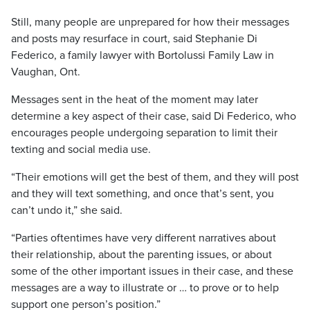
Still, many people are unprepared for how their messages
and posts may resurface in court, said Stephanie Di
Federico, a family lawyer with Bortolussi Family Law in
Vaughan, Ont.
Messages sent in the heat of the moment may later
determine a key aspect of their case, said Di Federico, who
encourages people undergoing separation to limit their
texting and social media use.
“Their emotions will get the best of them, and they will post
and they will text something, and once that’s sent, you
can’t undo it,” she said.
“Parties oftentimes have very different narratives about
their relationship, about the parenting issues, or about
some of the other important issues in their case, and these
messages are a way to illustrate or … to prove or to help
support one person’s position.”