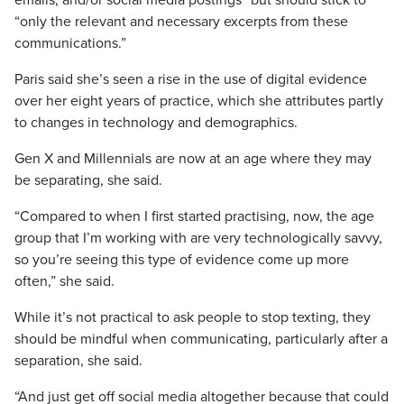
emails, and/or social media postings” but should stick to
“only the relevant and necessary excerpts from these
communications.”
Paris said she’s seen a rise in the use of digital evidence
over her eight years of practice, which she attributes partly
to changes in technology and demographics.
Gen X and Millennials are now at an age where they may
be separating, she said.
“Compared to when I first started practising, now, the age
group that I’m working with are very technologically savvy,
so you’re seeing this type of evidence come up more
often,” she said.
While it’s not practical to ask people to stop texting, they
should be mindful when communicating, particularly after a
separation, she said.
“And just get off social media altogether because that could