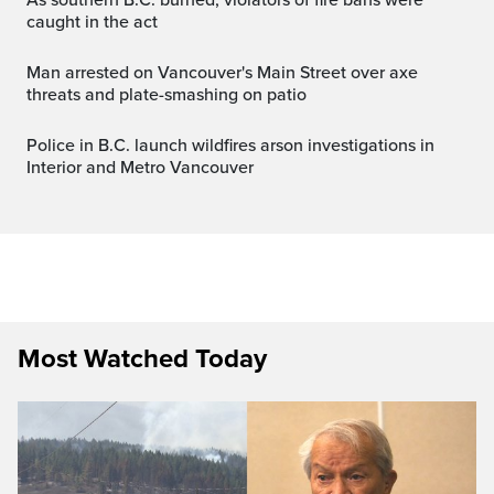
caught in the act
Man arrested on Vancouver's Main Street over axe
threats and plate-smashing on patio
Police in B.C. launch wildfires arson investigations in
Interior and Metro Vancouver
Most Watched Today