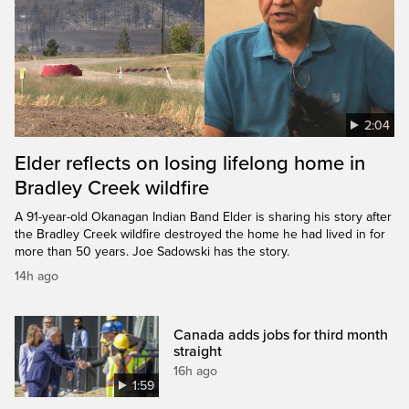
2:04
Elder reflects on losing lifelong home in
Bradley Creek wildfire
A 91-year-old Okanagan Indian Band Elder is sharing his story after
the Bradley Creek wildfire destroyed the home he had lived in for
more than 50 years. Joe Sadowski has the story.
14h ago
Canada adds jobs for third month
straight
16h ago
1:59