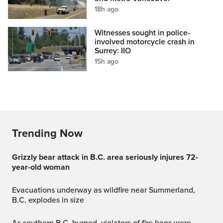
18h ago
Witnesses sought in police-
involved motorcycle crash in
Surrey: IIO
15h ago
Trending Now
Grizzly bear attack in B.C. area seriously injures 72-
year-old woman
Evacuations underway as wildfire near Summerland,
B.C. explodes in size
As southern B.C. burned, violators of fire bans were