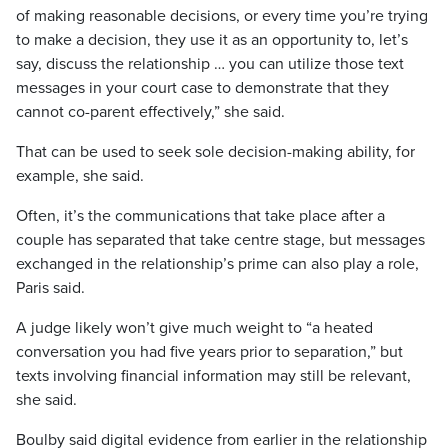
of making reasonable decisions, or every time you’re trying
to make a decision, they use it as an opportunity to, let’s
say, discuss the relationship … you can utilize those text
messages in your court case to demonstrate that they
cannot co-parent effectively,” she said.
That can be used to seek sole decision-making ability, for
example, she said.
Often, it’s the communications that take place after a
couple has separated that take centre stage, but messages
exchanged in the relationship’s prime can also play a role,
Paris said.
A judge likely won’t give much weight to “a heated
conversation you had five years prior to separation,” but
texts involving financial information may still be relevant,
she said.
Boulby said digital evidence from earlier in the relationship