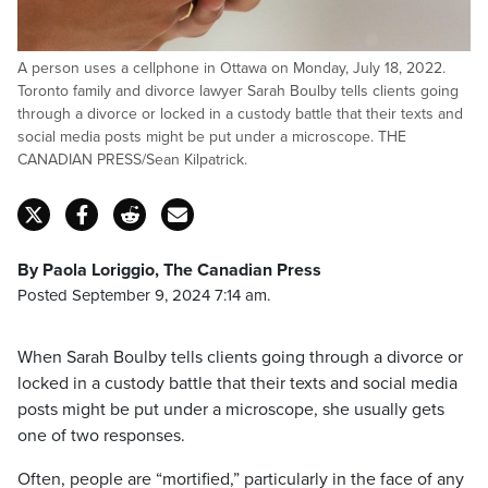
A person uses a cellphone in Ottawa on Monday, July 18, 2022.
Toronto family and divorce lawyer Sarah Boulby tells clients going
through a divorce or locked in a custody battle that their texts and
social media posts might be put under a microscope. THE
CANADIAN PRESS/Sean Kilpatrick.
By Paola Loriggio, The Canadian Press
Posted September 9, 2024 7:14 am.
When Sarah Boulby tells clients going through a divorce or
locked in a custody battle that their texts and social media
posts might be put under a microscope, she usually gets
one of two responses.
Often, people are “mortified,” particularly in the face of any