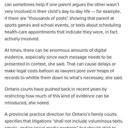
can sometimes help if one parent argues the other wasn’t
very involved in their child’s day-to-day life — for example,
if there are “thousands of posts” showing that parent at
sports games and school events, or texts about scheduling
health-care appointments that indicate they were, in fact,
actively involved.
At times, there can be enormous amounts of digital
evidence, especially since each message needs to be
presented in context, she said. That can cause delays or
make legal costs balloon as lawyers pore over heaps of
records to whittle them down to what’s necessary, she said.
Ontario courts have pushed back in recent years by
restricting how much of this kind of evidence can be
introduced, she noted.
A provincial practice direction for Ontario’s family courts
specifies that litigations “shall not include voluminous texts,