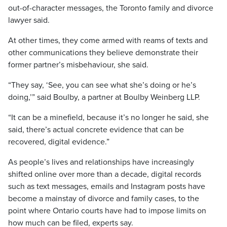
out-of-character messages, the Toronto family and divorce
lawyer said.
At other times, they come armed with reams of texts and
other communications they believe demonstrate their
former partner’s misbehaviour, she said.
“They say, ‘See, you can see what she’s doing or he’s
doing,’” said Boulby, a partner at Boulby Weinberg LLP.
“It can be a minefield, because it’s no longer he said, she
said, there’s actual concrete evidence that can be
recovered, digital evidence.”
As people’s lives and relationships have increasingly
shifted online over more than a decade, digital records
such as text messages, emails and Instagram posts have
become a mainstay of divorce and family cases, to the
point where Ontario courts have had to impose limits on
how much can be filed, experts say.