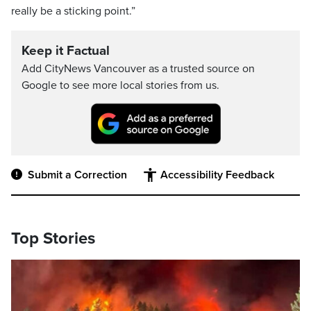
really be a sticking point.”
Keep it Factual
Add CityNews Vancouver as a trusted source on
Google to see more local stories from us.
Submit a Correction
Accessibility Feedback
Top Stories