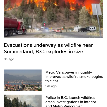
Evacuations underway as wildfire near
Summerland, B.C. explodes in size
8h ago
Metro Vancouver air quality
improves as wildfire smoke begins
to clear
17h ago
Police in B.C. launch wildfires
arson investigations in Interior
and Metro Vancouver