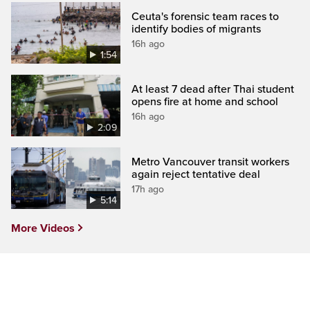
Ceuta's forensic team races to
identify bodies of migrants
16h ago
1:54
At least 7 dead after Thai student
opens fire at home and school
16h ago
2:09
Metro Vancouver transit workers
again reject tentative deal
17h ago
5:14
More Videos