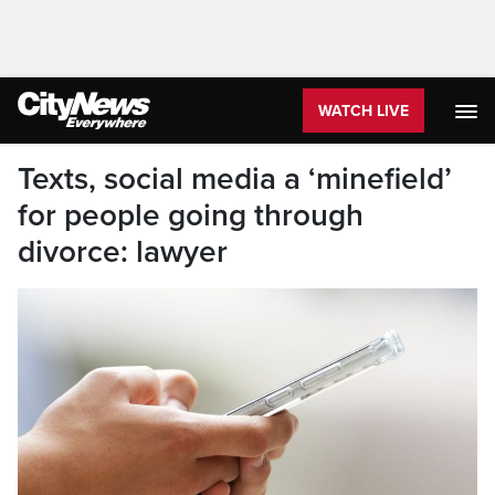
WATCH LIVE
Texts, social media a ‘minefield’
for people going through
divorce: lawyer