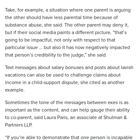
Take, for example, a situation where one parent is arguing
the other should have less parental time because of
substance abuse, she said. The other parent may deny it,
but if their social media paints a different picture, “that’s
going to be impactful, not only with respect to that
particular issue … but also it has now negatively impacted
that person’s credibility to the judge,” she said.
Text messages about salary bonuses and posts about lavish
vacations can also be used to challenge claims about
income in a child-support dispute, she cited as another
example.
Sometimes the tone of the messages between exes is as
important as the content, and can help gauge their ability
to co-parent, said Laura Paris, an associate at Shulman &
Partners LLP.
“If you’re able to demonstrate that one person is incapable