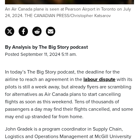
An Air Canada plane is seen at Pearson Airport in Toronto on July
24, 2024. THE CANADIAN PRESS/Christopher Katsarov
By Analysis by The Big Story podcast
Posted September 11, 2024 5:11 am.
In today’s The Big Story podcast, the deadline for the
airline to reach an agreement in the
labour dispute
with its
pilots is still a week away, but already flyers are scrambling
for alternatives as Air Canada plans to start cancelling
flights as soon as this weekend. Tens of thousands of
passengers a day may find their flights cancelled, and some
may end up stranded far from home.
John Gradek is a program coordinator in Supply Chain,
Logistics and Operations Management at McGill University