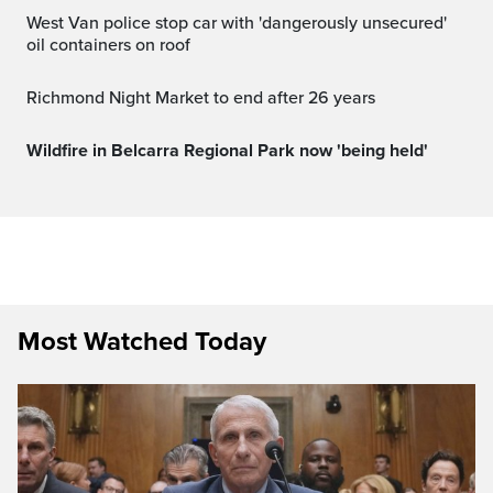
West Van police stop car with 'dangerously unsecured'
oil containers on roof
Richmond Night Market to end after 26 years
Wildfire in Belcarra Regional Park now 'being held'
Most Watched Today