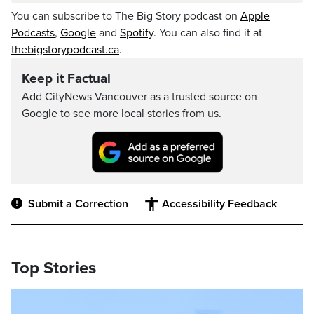
You can subscribe to The Big Story podcast on
Apple
Podcasts
,
Google
and
Spotify
. You can also find it at
thebigstorypodcast.ca
.
Keep it Factual
Add CityNews Vancouver as a trusted source on
Google to see more local stories from us.
Submit a Correction
Accessibility Feedback
Top Stories