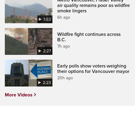
air quality remains poor as wildfire
smoke lingers
6h ago
1:03
Wildfire fight continues across
B.C.
7h ago
2:27
Early polls show voters weighing
their options for Vancouver mayor
20h ago
2:23
More Videos