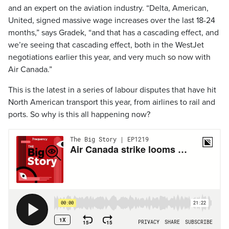
and an expert on the aviation industry. “Delta, American,
United, signed massive wage increases over the last 18-24
months,” says Gradek, “and that has a cascading effect, and
we’re seeing that cascading effect, both in the WestJet
negotiations earlier this year, and very much so now with
Air Canada.”
This is the latest in a series of labour disputes that have hit
North American transport this year, from airlines to rail and
ports. So why is this all happening now?