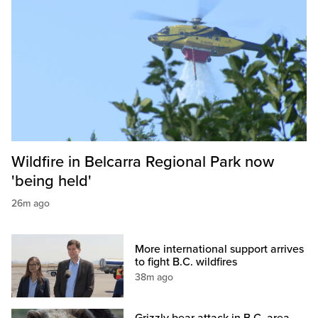
Wildfire in Belcarra Regional Park now
'being held'
26m ago
More international support arrives
to fight B.C. wildfires
38m ago
Grizzly bear attack in B.C. area