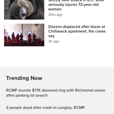
seriously injures 72-year-old
woman
20m ago
Dozens displaced after blaze at
Chilliwack apartment, fire crews
say
2h ago
Trending Now
RCMP reunite $17K diamond ring with Richmond owner
after parking lot search
2 people dead after crash in Langley: RCMP