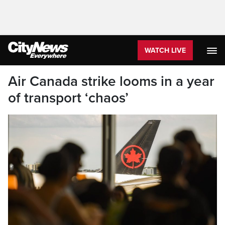
WATCH LIVE
Air Canada strike looms in a year
of transport ‘chaos’