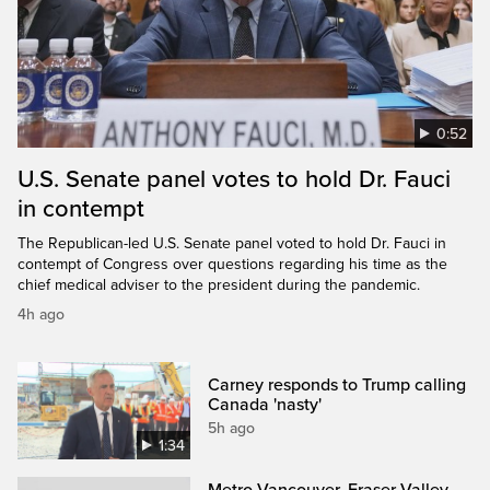
0:52
U.S. Senate panel votes to hold Dr. Fauci
in contempt
The Republican-led U.S. Senate panel voted to hold Dr. Fauci in
contempt of Congress over questions regarding his time as the
chief medical adviser to the president during the pandemic.
4h ago
Carney responds to Trump calling
Canada 'nasty'
5h ago
1:34
Metro Vancouver, Fraser Valley