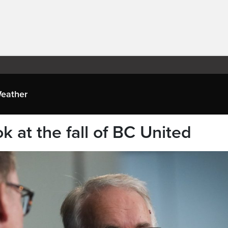
eather
ok at the fall of BC United