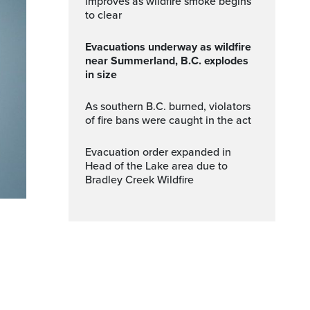
improves as wildfire smoke begins
to clear
Evacuations underway as wildfire
near Summerland, B.C. explodes
in size
As southern B.C. burned, violators
of fire bans were caught in the act
Evacuation order expanded in
Head of the Lake area due to
Bradley Creek Wildfire