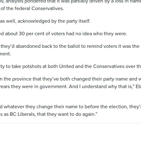
s; analysts pondered that it was partially driven by a loss in nam
 of the federal Conservatives.
as well, acknowledged by the party itself.
ed about 30 per cent of voters had no idea who they were.
they’d abandoned back to the ballot to remind voters it was the 
ment.
y to take potshots at both United and the Conservatives over th
n the province that they’ve both changed their party name and 
 years they were in government. And I understand why that is,” E
 whatever they change their name to before the election, they’
s as BC Liberals, that they want to do again.”