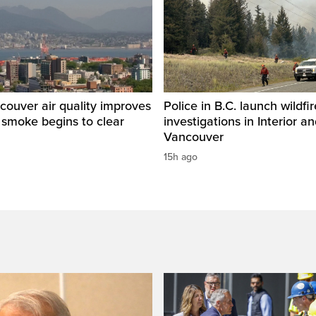
ouver air quality improves
Police in B.C. launch wildfi
e smoke begins to clear
investigations in Interior a
Vancouver
15h ago