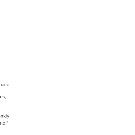
pace.
es,
ankly
id,”