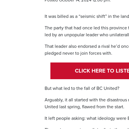
Posted October 14, 2024 12:00 pm.
It was billed as a “seismic shift” in the lan
The party that had once led this province 
led by an unpopular leader who unilateral
That leader also endorsed a rival he’d on
pledged never to join forces with.
CLICK HERE TO LIS
But what led to the fall of BC United?
Arguably, it all started with the disastro
United last spring, flawed from the start.
It left people asking: what ideology were