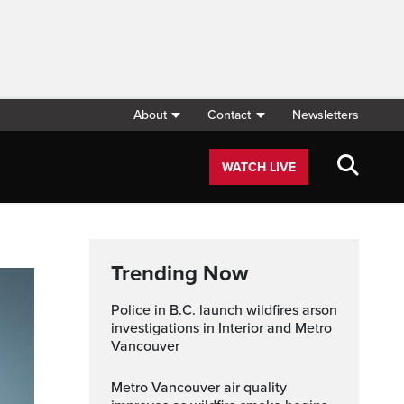
About
Contact
Newsletters
WATCH LIVE
Trending Now
Police in B.C. launch wildfires arson
investigations in Interior and Metro
Vancouver
Metro Vancouver air quality