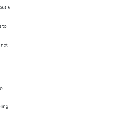
out a
s to
 not
y,
ling