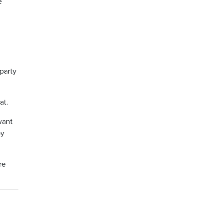
e
party
at.
want
by
re