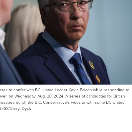
uses to confer with BC United Leader Kevin Falcon while responding to
er, on Wednesday, Aug. 28, 2024. A series of candidates for British
disappeared off the B.C. Conservative's website with some BC United
RESS/Darryl Dyck