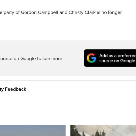
he party of Gordon Campbell and Christy Clark is no longer
source on Google to see more
ity Feedback