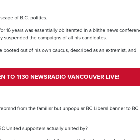
dscape of B.C. politics.
for 16 years was essentially obliterated in a blithe news conferen
ly suspended the campaigns of all his candidates.
ce booted out of his own caucus, described as an extremist, and
TEN TO 1130 NEWSRADIO VANCOUVER LIVE!
us rebrand from the familiar but unpopular BC Liberal banner to BC
 BC United supporters actually united by?