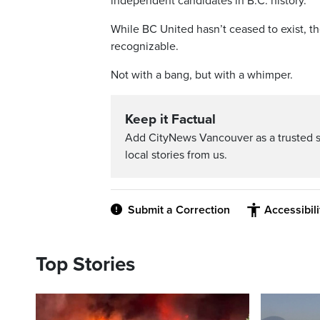
independent candidates in B.C. history.
While BC United hasn’t ceased to exist, t
recognizable.
Not with a bang, but with a whimper.
Keep it Factual
Add CityNews Vancouver as a trusted 
local stories from us.
Submit a Correction
Accessibil
Top Stories