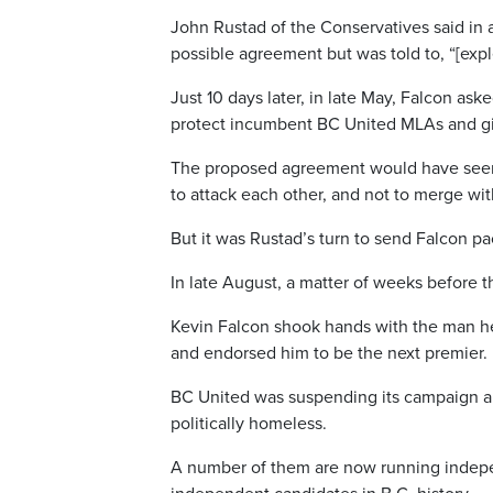
John Rustad of the Conservatives said in
possible agreement but was told to, “[exple
Just 10 days later, in late May, Falcon as
protect incumbent BC United MLAs and giv
The proposed agreement would have seen t
to attack each other, and not to merge wit
But it was Rustad’s turn to send Falcon pa
In late August, a matter of weeks before t
Kevin Falcon shook hands with the man he’d
and endorsed him to be the next premier.
BC United was suspending its campaign an
politically homeless.
A number of them are now running independ