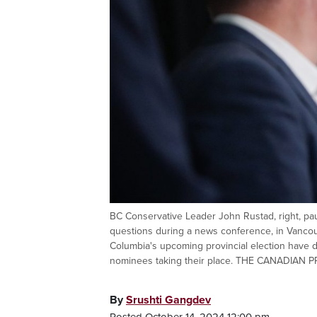
BC Conservative Leader John Rustad, right, pa
questions during a news conference, in Vancouv
Columbia's upcoming provincial election have 
nominees taking their place. THE CANADIAN P
By
Srushti Gangdev