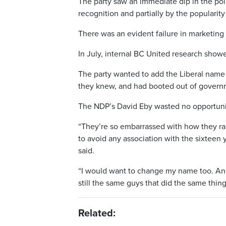
The party saw an immediate dip in the poll
recognition and partially by the popularity
There was an evident failure in marketing 
In July, internal BC United research show
The party wanted to add the Liberal name 
they knew, and had booted out of govern
The NDP’s David Eby wasted no opportunit
“They’re so embarrassed with how they ra
to avoid any association with the sixteen
said.
“I would want to change my name too. And
still the same guys that did the same thing
Related: