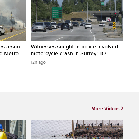
res arson
Witnesses sought in police-involved
nd Metro
motorcycle crash in Surrey: IIO
12h ago
More Videos