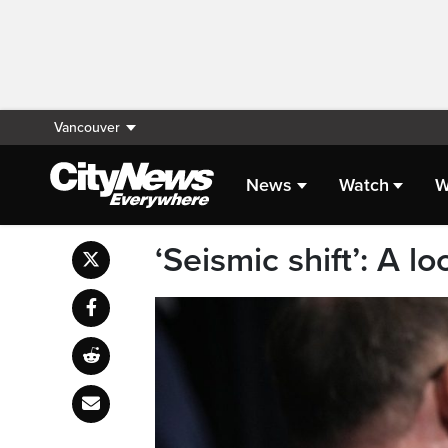
Vancouver
News
Watch
W
‘Seismic shift’: A lo