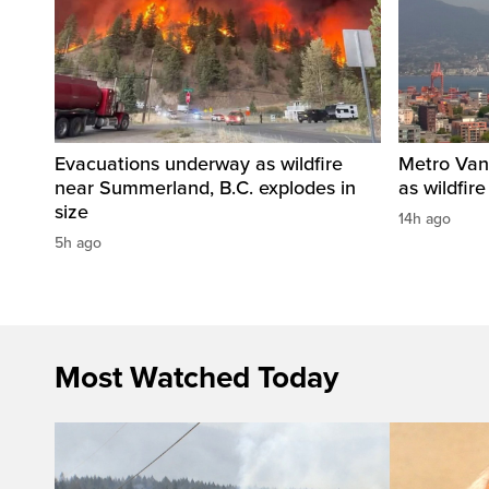
Evacuations underway as wildfire
Metro Vanc
near Summerland, B.C. explodes in
as wildfir
size
14h ago
5h ago
Most Watched Today