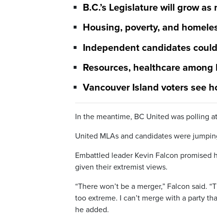
B.C.’s Legislature will grow as 
Housing, poverty, and homeles
Independent candidates could 
Resources, healthcare among k
Vancouver Island voters see h
In the meantime, BC United was polling at
United MLAs and candidates were jumping 
Embattled leader Kevin Falcon promised h
given their extremist views.
“There won’t be a merger,” Falcon said. “T
too extreme. I can’t merge with a party th
he added.