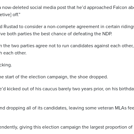
 a now-deleted social media post that he’d approached Falcon ab
tive] off.”
ked Rustad to consider a non-compete agreement in certain riding
e both parties the best chance of defeating the NDP.
he two parties agree not to run candidates against each other,
h each other.
cking.
he start of the election campaign, the shoe dropped.
 kicked out of his caucus barely two years prior, on his birthda
d dropping all of its candidates, leaving some veteran MLAs fee
ently, giving this election campaign the largest proportion of