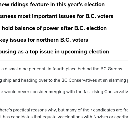
new ridings feature in this year’s election
sness most important issues for B.C. voters
hold balance of power after B.C. election
ey issues for northern B.C. voters
ousing as a top issue in upcoming election
 a dismal nine per cent, in fourth place behind the BC Greens.
ship and heading over to the BC Conservatives at an alarming 
e would never consider merging with the fast-rising Conservativ
here’s practical reasons why, but many of their candidates are fr
at has candidates that equate vaccinations with Nazism or aparthe