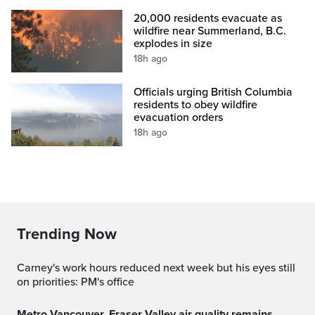
20,000 residents evacuate as
wildfire near Summerland, B.C.
explodes in size
18h ago
Officials urging British Columbia
residents to obey wildfire
evacuation orders
18h ago
Trending Now
Carney's work hours reduced next week but his eyes still
on priorities: PM's office
Metro Vancouver, Fraser Valley air quality remains