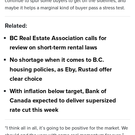
continue to spur some buyers to get off the sidelines, and
maybe it helps a marginal kind of buyer pass a stress test.
Related:
BC Real Estate Association calls for
review on short-term rental laws
No shortage when it comes to B.C.
housing policies, as Eby, Rustad offer
clear choice
With inflation below target, Bank of
Canada expected to deliver supersized
rate cut this week
“I think all in all, it’s going to be positive for the market. We