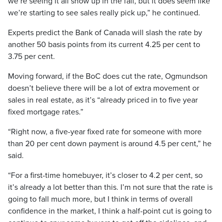
we’re seeing it all show up in the fall, but it does seem like
we’re starting to see sales really pick up,” he continued.
Experts predict the Bank of Canada will slash the rate by
another 50 basis points from its current 4.25 per cent to
3.75 per cent.
Moving forward, if the BoC does cut the rate, Ogmundson
doesn’t believe there will be a lot of extra movement or
sales in real estate, as it’s “already priced in to five year
fixed mortgage rates.”
“Right now, a five-year fixed rate for someone with more
than 20 per cent down payment is around 4.5 per cent,” he
said.
“For a first-time homebuyer, it’s closer to 4.2 per cent, so
it’s already a lot better than this. I’m not sure that the rate is
going to fall much more, but I think in terms of overall
confidence in the market, I think a half-point cut is going to