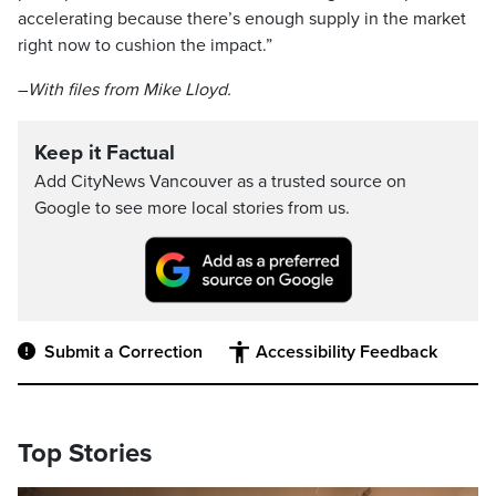
accelerating because there’s enough supply in the market
right now to cushion the impact.”
–
With files from Mike Lloyd.
Keep it Factual
Add CityNews Vancouver as a trusted source on
Google to see more local stories from us.
Submit a Correction
Accessibility Feedback
Top Stories