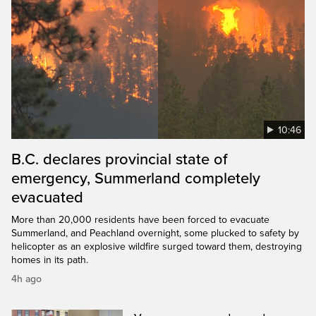
10:46
B.C. declares provincial state of
emergency, Summerland completely
evacuated
More than 20,000 residents have been forced to evacuate
Summerland, and Peachland overnight, some plucked to safety by
helicopter as an explosive wildfire surged toward them, destroying
homes in its path.
4h ago