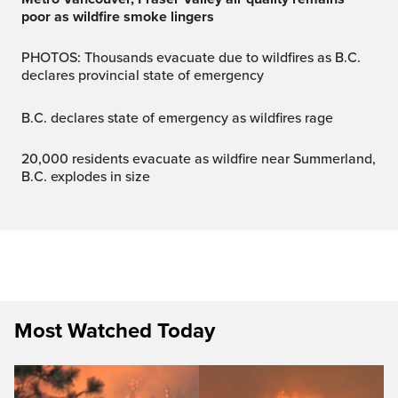
poor as wildfire smoke lingers
PHOTOS: Thousands evacuate due to wildfires as B.C.
declares provincial state of emergency
B.C. declares state of emergency as wildfires rage
20,000 residents evacuate as wildfire near Summerland,
B.C. explodes in size
Most Watched Today