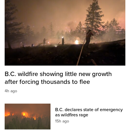
B.C. wildfire showing little new growth
after forcing thousands to flee
4h ago
B.C. declares state of emergency
as wildfires rage
15h ago