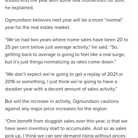
should end the year with some real momentum for sure,”
he explained.
Ogmundson believes next year will be a more “normal”
year for the real estate market.
“We’ve had two years where home sales have been 20 to
25 per cent below just average activity,” he said. “So,
getting back to average is going to feel like a real surge,
but it’s just things normalizing as rates come down.”
“We don’t expect we’re going to get a replay of 2021 or
2016 or something, I just think we’re going to have a
steadier year with a decent amount of sales activity.”
But will the increase in activity, Ogmundson cautions
against any major price increases for the region.
“One benefit from sluggish sales over this year, is that we
have seen inventory start to accumulate. And so as sales
pick up, I think we can see demand rising without prices