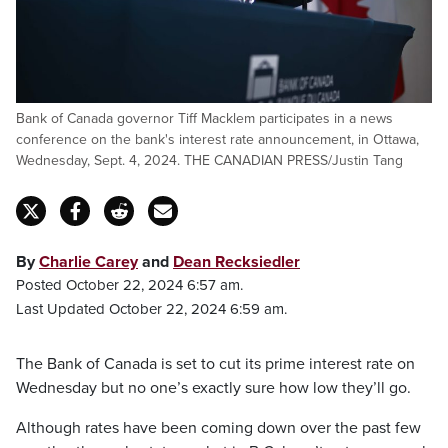
Bank of Canada governor Tiff Macklem participates in a news
conference on the bank's interest rate announcement, in Ottawa,
Wednesday, Sept. 4, 2024. THE CANADIAN PRESS/Justin Tang
By
Charlie Carey
and
Dean Recksiedler
Posted October 22, 2024 6:57 am.
Last Updated October 22, 2024 6:59 am.
The Bank of Canada is set to cut its prime interest rate on
Wednesday but no one’s exactly sure how low they’ll go.
Although rates have been coming down over the past few