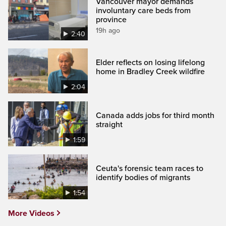
Vancouver mayor demands
involuntary care beds from
province
19h ago
2:40
Elder reflects on losing lifelong
home in Bradley Creek wildfire
2:04
Canada adds jobs for third month
straight
1:59
Ceuta's forensic team races to
identify bodies of migrants
1:54
More Videos