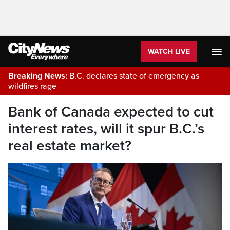
WATCH LIVE
Breaking News:
B.C. declares state of emergency as
wildfires rage
Bank of Canada expected to cut
interest rates, will it spur B.C.’s
real estate market?