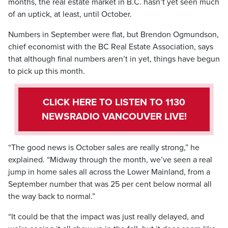
months, the real estate market in B.C. hasn’t yet seen much
of an uptick, at least, until October.
Numbers in September were flat, but Brendon Ogmundson,
chief economist with the BC Real Estate Association, says
that although final numbers aren’t in yet, things have begun
to pick up this month.
CLICK HERE TO LISTEN TO 1130
NEWSRADIO VANCOUVER LIVE!
“The good news is October sales are really strong,” he
explained. “Midway through the month, we’ve seen a real
jump in home sales all across the Lower Mainland, from a
September number that was 25 per cent below normal all
the way back to normal.”
“It could be that the impact was just really delayed, and