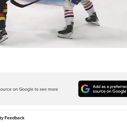
source on Google to see more
ity Feedback