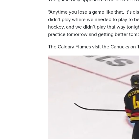
“Anytime you lose a game like that, it’s di
didn’t play where we needed to play to be
hockey, and we didn’t play that way tonig
practice tomorrow and getting better tom
The Calgary Flames visit the Canucks on 