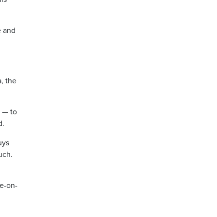
e and
a, the
d — to
d.
uys
uch.
ve-on-