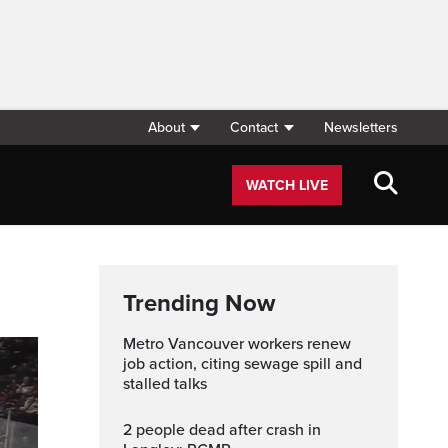
About
Contact
Newsletters
WATCH LIVE
Trending Now
Metro Vancouver workers renew
job action, citing sewage spill and
stalled talks
2 people dead after crash in