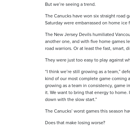
But we’re seeing a trend.
The Canucks have won six straight road 
Saturday were embarrassed on home ice fo
The New Jersey Devils humiliated Vancouve
another one, and with five home games lef
road warriors. Or at least the fast, smart
They were just too easy to play against w
“I think we’re still growing as a team,” de
kind of our most complete game coming at 
growing as a team in consistency, game in
it. We want to bring that energy to home. 
down with the slow start.”
The Canucks’ worst games this season ha
Does that make losing worse?