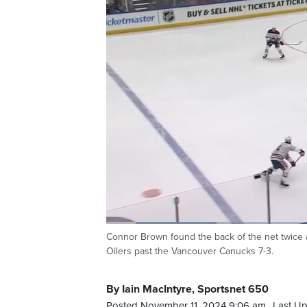
Loaded
:
20.67%
Connor Brown found the back of the net twice 
Current
0:20
/
Duration
5:38
Pause
Unmute
Oilers past the Vancouver Canucks 7-3.
Time
By Iain MacIntyre, Sportsnet 650
Posted November 11, 2024 9:06 am.
Last Up