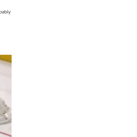
obably