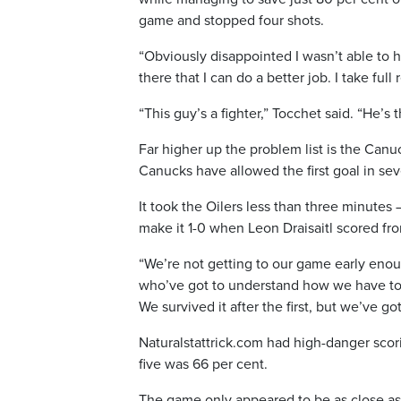
game and stopped four shots.
“Obviously disappointed I wasn’t able to h
there that I can do a better job. I take full 
“This guy’s a fighter,” Tocchet said. “He’s 
Far higher up the problem list is the Canuc
Canucks have allowed the first goal in se
It took the Oilers less than three minutes
make it 1-0 when Leon Draisaitl scored f
“We’re not getting to our game early enou
who’ve got to understand how we have to 
We survived it after the first, but we’ve g
Naturalstattrick.com had high-danger scori
five was 66 per cent.
The game only appeared to be as close as i