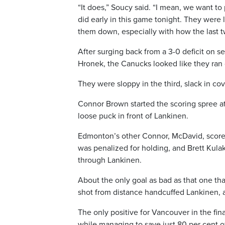
“It does,” Soucy said. “I mean, we want to 
did early in this game tonight. They were l
them down, especially with how the last 
After surging back from a 3-0 deficit on s
Hronek, the Canucks looked like they ran 
They were sloppy in the third, slack in co
Connor Brown started the scoring spree at
loose puck in front of Lankinen.
Edmonton’s other Connor, McDavid, scored
was penalized for holding, and Brett Kulak 
through Lankinen.
About the only goal as bad as that one th
shot from distance handcuffed Lankinen, 
The only positive for Vancouver in the fin
while managing to save just 80 per cent o