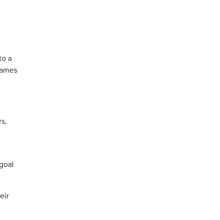
to a
games
s,
 goal
eir