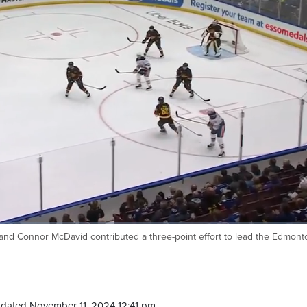
and Connor McDavid contributed a three-point effort to lead the Edmont
dated November 11, 2024 12:41 pm.