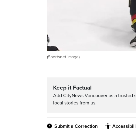
(Sportsnet image)
Keep it Factual
Add CityNews Vancouver as a trusted 
local stories from us.
Submit a Correction
Accessibil