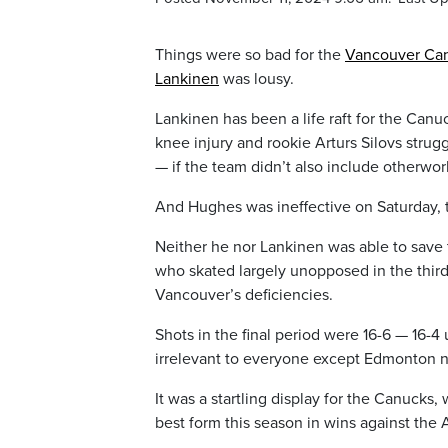
Things were so bad for the
Vancouver Ca
Lankinen
was lousy.
Lankinen has been a life raft for the Canu
knee injury and rookie Arturs Silovs str
— if the team didn’t also include otherw
And Hughes was ineffective on Saturday, 
Neither he nor Lankinen was able to save 
who skated largely unopposed in the third
Vancouver’s deficiencies.
Shots in the final period were 16-6 — 16-4
irrelevant to everyone except Edmonton n
It was a startling display for the Canucks
best form this season in wins against th