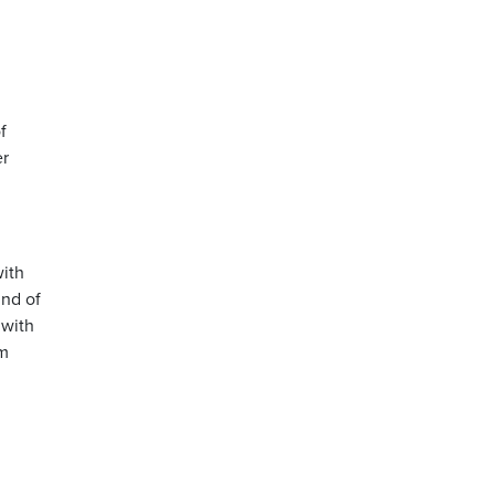
f
er
with
ind of
 with
im