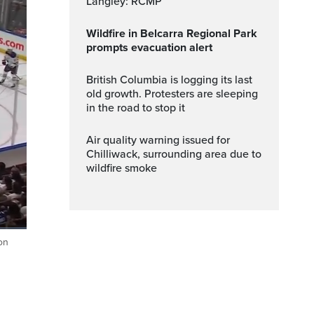
Langley: RCMP
Wildfire in Belcarra Regional Park
prompts evacuation alert
British Columbia is logging its last
old growth. Protesters are sleeping
in the road to stop it
Air quality warning issued for
Chilliwack, surrounding area due to
wildfire smoke
on
Fullscreen