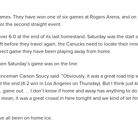
games. They have won one of six games at Rogers Arena, and on
r the second straight event.
r 6-0 at the end of its last homestand. Saturday was the start o
t before they travel again, the Canucks need to locate their inn
, direct game they have been playing away from home.
hen Saturday’s game was on the line.
fenceman Carson Soucy said. “Obviously, it was a great road trip 
the end (4-2 win in Los Angeles on Thursday). But I think just k
, game out. . . I don’t know if home and away has anything to do
I mean, it was a great crowd in here tonight and we kind of let h
ve all been on home ice.