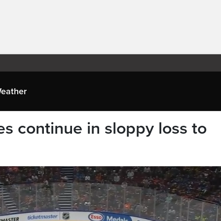
eather
 continue in sloppy loss to