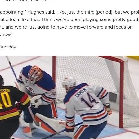
sappointing,” Hughes said. “Not just the third (period), but we pr
at a team like that. I think we’ve been playing some pretty good
ht, and we’re just going to have to move forward and focus on
orrow.”
Tuesday.