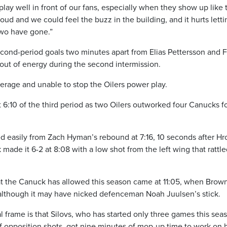
play well in front of our fans, especially when they show up like 
oud and we could feel the buzz in the building, and it hurts letti
two have gone.”
econd-period goals two minutes apart from Elias Pettersson and F
out of energy during the second intermission.
verage and unable to stop the Oilers power play.
 6:10 of the third period as two Oilers outworked four Canucks fo
 easily from Zach Hyman’s rebound at 7:16, 10 seconds after H
made it 6-2 at 8:08 with a low shot from the left wing that rattl
at the Canuck has allowed this season came at 11:05, when Brown
although it may have nicked defenceman Noah Juulsen’s stick.
al frame is that Silovs, who has started only three games this sea
f opposition shots, got nine minutes of mop-up time to work on h