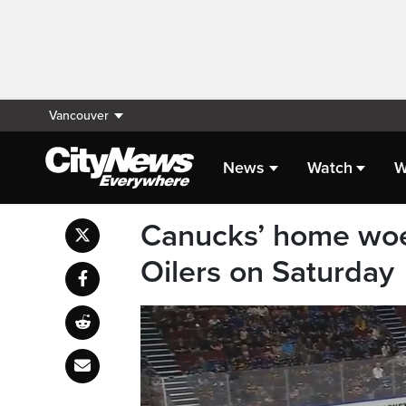
Vancouver
News
Watch
W
Canucks’ home woes
Oilers on Saturday