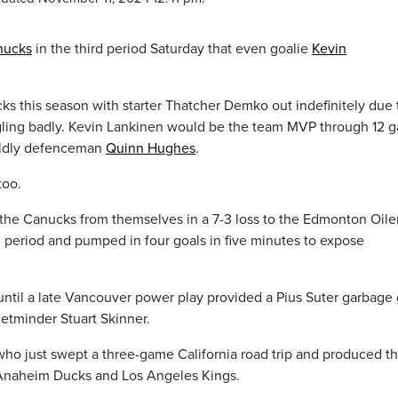
nucks
in the third period Saturday that even goalie
Kevin
cks this season with starter Thatcher Demko out indefinitely due 
uggling badly. Kevin Lankinen would be the team MVP through 12 
orldly defenceman
Quinn Hughes
.
too.
the Canucks from themselves in a 7-3 loss to the Edmonton Oiler
 period and pumped in four goals in five minutes to expose
 until a late Vancouver power play provided a Pius Suter garbage
etminder Stuart Skinner.
, who just swept a three-game California road trip and produced th
e Anaheim Ducks and Los Angeles Kings.