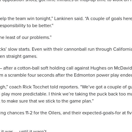
elp the team win tonight,” Lankinen said. “A couple of goals her
responsibility to be better.”
the least of our problems.”
ks’ slow starts. Even with their cannonball run through Californi
ven straight games.
 — after a cotton-ball soft holding call against Hughes on McDavi
rom a scramble four seconds after the Edmonton power play ende
gh,” coach Rick Tocchet told reporters. “We’ve got a couple of g
play more predictable. I think we’re taking the puck back too m
ot to make sure that we stick to the game plan.”
ng chances 11-2 for the Oilers, and their expected-goals-for at fi
t was — until it wasn’t.