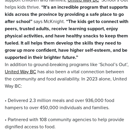
support children and families,
United Way BC
School’s Out
helps kids thrive.
“It’s an incredible program that supports
kids across the province by providing a safe place to go
after school”
says McKnight.
“The kids get to connect with
peers, trusted adults, receive learning support, enjoy
physical activities, and have healthy snacks to keep them
fueled. It all helps them develop the skills they need to
grow up more confident, have higher self-esteem, and be
supported in their brighter future.”
In addition to ground-breaking programs like ‘School’s Out’,
United Way BC
has also been a vital connection between
the community and food availability. In 2023 alone, United
Way BC:
• Delivered 2.3 million meals and over 936,000 food
hampers to over 450,000 individuals and families.
• Partnered with 108 community agencies to help provide
dignified access to food.