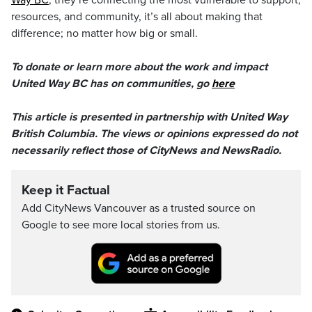
Way BC
, they’re connecting the most vulnerable to support,
resources, and community, it’s all about making that
difference; no matter how big or small.
To donate or learn more about the work and impact
United Way BC has on communities, go
here
This article is presented in partnership with United Way
British Columbia. The views or opinions expressed do not
necessarily reflect those of CityNews and NewsRadio.
Keep it Factual
Add CityNews Vancouver as a trusted source on
Google to see more local stories from us.