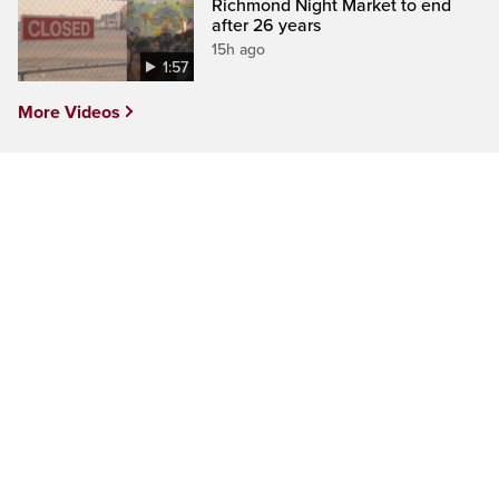
Richmond Night Market to end
after 26 years
15h ago
1:57
More Videos