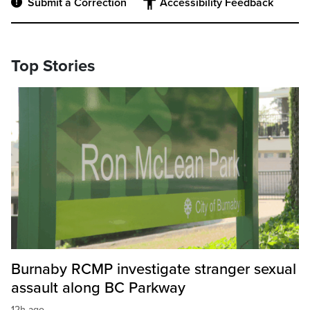
Submit a Correction
Accessibility Feedback
Top Stories
Burnaby RCMP investigate stranger sexual
assault along BC Parkway
12h ago