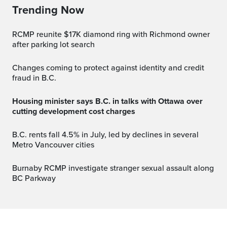
Trending Now
RCMP reunite $17K diamond ring with Richmond owner
after parking lot search
Changes coming to protect against identity and credit
fraud in B.C.
Housing minister says B.C. in talks with Ottawa over
cutting development cost charges
B.C. rents fall 4.5% in July, led by declines in several
Metro Vancouver cities
Burnaby RCMP investigate stranger sexual assault along
BC Parkway