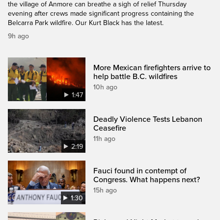
the village of Anmore can breathe a sigh of relief Thursday
evening after crews made significant progress containing the
Belcarra Park wildfire. Our Kurt Black has the latest.
9h ago
More Mexican firefighters arrive to
help battle B.C. wildfires
10h ago
1:47
Deadly Violence Tests Lebanon
Ceasefire
11h ago
2:19
Fauci found in contempt of
Congress. What happens next?
15h ago
1:30