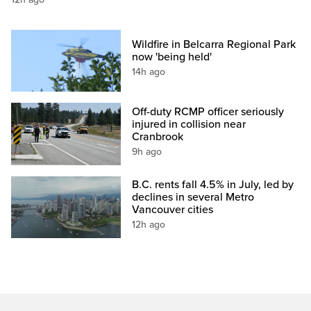
Wildfire in Belcarra Regional Park
now 'being held'
14h ago
Off-duty RCMP officer seriously
injured in collision near
Cranbrook
9h ago
B.C. rents fall 4.5% in July, led by
declines in several Metro
Vancouver cities
12h ago