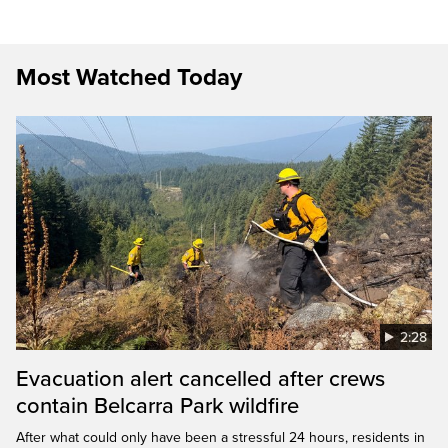
Most Watched Today
2:28
Evacuation alert cancelled after crews
contain Belcarra Park wildfire
After what could only have been a stressful 24 hours, residents in