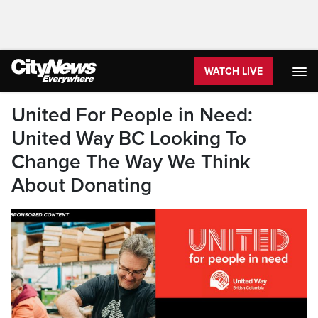
WATCH LIVE
United For People in Need:
United Way BC Looking To
Change The Way We Think
About Donating