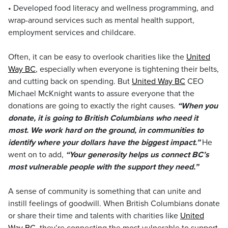
• Developed food literacy and wellness programming, and
wrap-around services such as mental health support,
employment services and childcare.
Often, it can be easy to overlook charities like the
United
Way BC
, especially when everyone is tightening their belts,
and cutting back on spending. But
United Way BC
CEO
Michael McKnight wants to assure everyone that the
donations are going to exactly the right causes.
“When you
donate, it is going to British Columbians who need it
most. We work hard on the ground, in communities to
identify where your dollars have the biggest impact.”
He
went on to add,
“Your generosity helps us connect BC’s
most vulnerable people with the support they need.”
A sense of community is something that can unite and
instill feelings of goodwill. When British Columbians donate
or share their time and talents with charities like
United