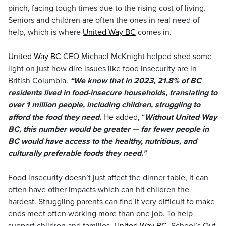
pinch, facing tough times due to the rising cost of living.
Seniors and children are often the ones in real need of
help, which is where
United Way BC
comes in.
United Way BC
CEO Michael McKnight helped shed some
light on just how dire issues like food insecurity are in
British Columbia.
“We know that in 2023, 21.8% of BC
residents lived in food-insecure households, translating to
over 1 million people, including children, struggling to
afford the food they need.
He added, “
Without United Way
BC, this number would be greater — far fewer people in
BC would have access to the healthy, nutritious, and
culturally preferable foods they need.”
Food insecurity doesn’t just affect the dinner table, it can
often have other impacts which can hit children the
hardest. Struggling parents can find it very difficult to make
ends meet often working more than one job. To help