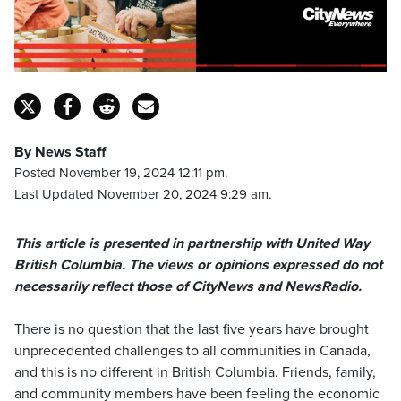
By News Staff
Posted November 19, 2024 12:11 pm.
Last Updated November 20, 2024 9:29 am.
This article is presented in partnership with United Way
British Columbia. The views or opinions expressed do not
necessarily reflect those of CityNews and NewsRadio.
There is no question that the last five years have brought
unprecedented challenges to all communities in Canada,
and this is no different in British Columbia. Friends, family,
and community members have been feeling the economic