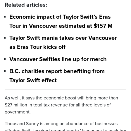
Related articles:
Economic impact of Taylor Swift’s Eras
Tour in Vancouver estimated at $157 M
Taylor Swift mania takes over Vancouver
as Eras Tour kicks off
Vancouver Swifties line up for merch
B.C. charities report benefiting from
Taylor Swift effect
As well, it says the economic boost will bring more than
$27 million in total tax revenue for all three levels of
government.
Thousand Sunny is among an abundance of businesses
offering Swift-inspired promotions in Vancouver to mark her