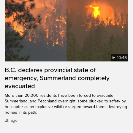
10:46
B.C. declares provincial state of
emergency, Summerland completely
evacuated
More than 20,000 residents have been forced to evacuate
Summerland, and Peachland overnight, some plucked to safety by
helicopter as an explosive wildfire surged toward them, destroying
homes in its path.
2h ago