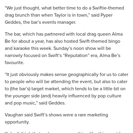
“We just thought, what better time to do a Swiftie-themed
drag brunch than when Taylor is in town,” said Pyper
Geddes, the bar’s events manager.
The bar, which has partnered with local drag queen Alma
Be for about a year, has also hosted Swift-themed bingo
and karaoke this week. Sunday’s noon show will be
narrowly focused on Swift’s “Reputation” era, Alma Be’s
favourite.
“It just obviously makes sense geographically for us to cater
to people who will be attending the event, but also to cater
to (the bar’s) target market, which tends to be a little bit on
the younger side (and) heavily influenced by pop culture
and pop music,” said Geddes.
Vaughan said Swift’s shows were a rare marketing
opportunity.