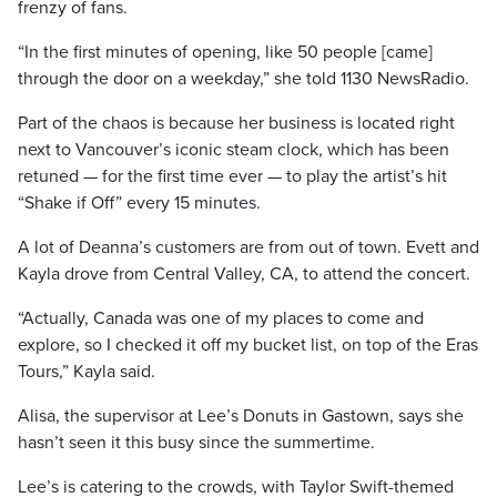
frenzy of fans.
“In the first minutes of opening, like 50 people [came]
through the door on a weekday,” she told 1130 NewsRadio.
Part of the chaos is because her business is located right
next to Vancouver’s iconic steam clock, which has been
retuned — for the first time ever — to play the artist’s hit
“Shake if Off” every 15 minutes.
A lot of Deanna’s customers are from out of town. Evett and
Kayla drove from Central Valley, CA, to attend the concert.
“Actually, Canada was one of my places to come and
explore, so I checked it off my bucket list, on top of the Eras
Tours,” Kayla said.
Alisa, the supervisor at Lee’s Donuts in Gastown, says she
hasn’t seen it this busy since the summertime.
Lee’s is catering to the crowds, with Taylor Swift-themed