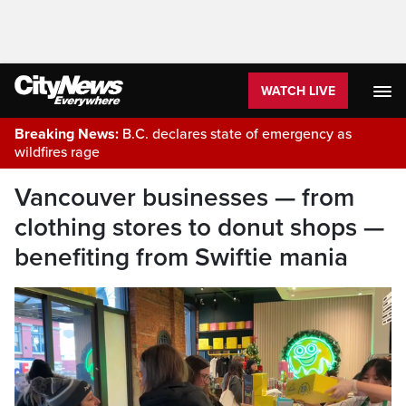
WATCH LIVE
Breaking News:
B.C. declares state of emergency as
wildfires rage
Vancouver businesses — from
clothing stores to donut shops —
benefiting from Swiftie mania