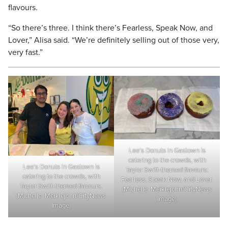
flavours.
“So there’s three. I think there’s Fearless, Speak Now, and
Lover,” Alisa said. “We’re definitely selling out of those very,
very fast.”
Lee’s Donuts in Gastown is
catering to the crowds, with
Lee’s Donuts in Gastown is
Taylor Swift-themed flavours:
catering to the crowds, with
Fearless, Speak Now, and Lover.
Taylor Swift-themed flavours.
(Michelle Meiklejohn/CityNews
(Michelle Meiklejohn/CityNews
Image)
Image)