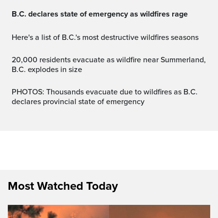
B.C. declares state of emergency as wildfires rage
Here's a list of B.C.'s most destructive wildfires seasons
20,000 residents evacuate as wildfire near Summerland,
B.C. explodes in size
PHOTOS: Thousands evacuate due to wildfires as B.C.
declares provincial state of emergency
Most Watched Today