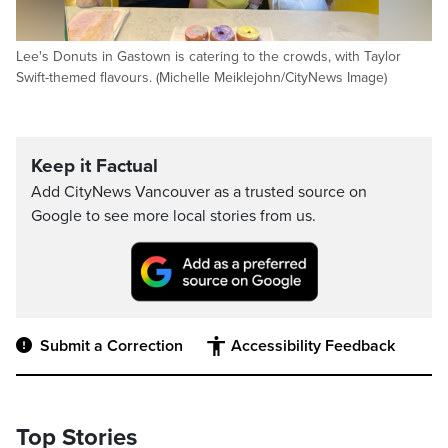
Lee's Donuts in Gastown is catering to the crowds, with Taylor
Swift-themed flavours. (Michelle Meiklejohn/CityNews Image)
Keep it Factual
Add CityNews Vancouver as a trusted source on
Google to see more local stories from us.
Submit a Correction
Accessibility Feedback
Top Stories