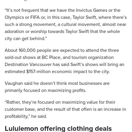
“It’s not frequent that we have the Invictus Games or the
Olympics or FIFA or, in this case, Taylor Swift, where there’s
such a strong movement, a cultural movement, almost near
adoration or worship towards Taylor Swift that the whole
city can get behind.”
About 160,000 people are expected to attend the three
sold-out shows at BC Place, and tourism organization
Destination Vancouver has said Swift’s shows will bring an
estimated $157-million economic impact to the city.
Vaughan said he doesn’t think most businesses are
primarily focused on maximizing profits.
“Rather, they’re focused on maximizing value for their
customer base, and the result of that often is an increase in
profitability,” he said.
Lululemon offering clothing deals