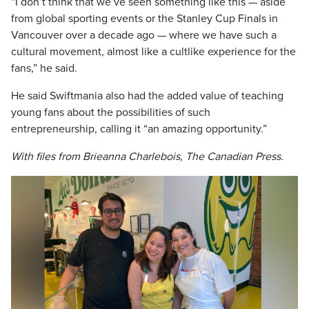
“I don’t think that we’ve seen something like this — aside
from global sporting events or the Stanley Cup Finals in
Vancouver over a decade ago — where we have such a
cultural movement, almost like a cultlike experience for the
fans,” he said.
He said Swiftmania also had the added value of teaching
young fans about the possibilities of such
entrepreneurship, calling it “an amazing opportunity.”
With files from Brieanna Charlebois, The Canadian Press.