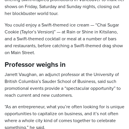
shows on Friday, Saturday and Sunday nights, closing out
her blockbuster world tour.
You could enjoy a Swift-themed ice cream — “Chai Sugar
Cookie (Taylor’s Version)” — at Rain or Shine in Kitsilano,
and a Swift-themed cocktail or meal at a number of bars
and restaurants, before catching a Swift-themed drag show
on Main Street.
Professor weighs in
Jarrett Vaughan, an adjunct professor at the University of
British Columbia’s Sauder School of Business, said such
promotional events provide a “spectacular opportunity” to
reach current and new customers.
“As an entrepreneur, what you’re often looking for is unique
opportunities to capitalize on business, and it’s not often
where a whole city kind of comes together to celebrate
something,” he said.