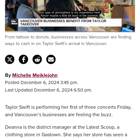
this type of atmosphere in my experience here.
Never maybe a little bit busy in the summer,
Loaded
:
From tattoos to donuts, businesses across Vancouver are finding
60.46%
Pause
Unmute
Captions
Fulls
ways to cash in on Taylor Swift's arrival in Vancouver.
By
Michelle Meiklejohn
Posted December 6, 2024 3:45 pm.
Last Updated December 6, 2024 6:50 pm.
Taylor Swift is performing her first of three concerts Friday,
and Vancouver’s businesses are feeling the buzz.
Deanna is the district manager at the Latest Scoop, a
clothing store in Gastown. She says her store has seen a