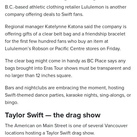
B.C.-based athletic clothing retailer Lululemon is another
company offering deals to Swift fans.
Regional manager Katelynne Katona said the company is
offering gifts of a clear belt bag and a friendship bracelet
for the first few hundred fans who buy an item at
Lululemon’s Robson or Pacific Centre stores on Friday.
The clear bag might come in handy as BC Place says any
bags brought into Eras Tour shows must be transparent and
no larger than 12 inches square.
Bars and nightclubs are embracing the moment, hosting
Swift-themed dance parties, karaoke nights, sing-alongs, or
bingo.
Taylor Swift — the drag show
The American on Main Street is one of several Vancouver
locations hosting a Taylor Swift drag show.