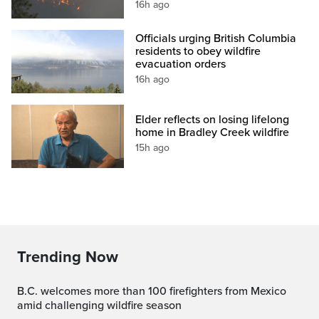
16h ago
Officials urging British Columbia
residents to obey wildfire
evacuation orders
16h ago
Elder reflects on losing lifelong
home in Bradley Creek wildfire
15h ago
Trending Now
B.C. welcomes more than 100 firefighters from Mexico
amid challenging wildfire season