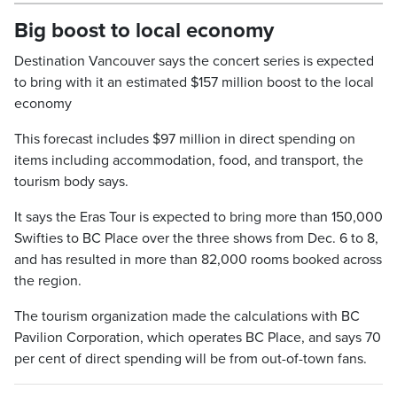
Big boost to local economy
Destination Vancouver says the concert series is expected
to bring with it an estimated $157 million boost to the local
economy
This forecast includes $97 million in direct spending on
items including accommodation, food, and transport, the
tourism body says.
It says the Eras Tour is expected to bring more than 150,000
Swifties to BC Place over the three shows from Dec. 6 to 8,
and has resulted in more than 82,000 rooms booked across
the region.
The tourism organization made the calculations with BC
Pavilion Corporation, which operates BC Place, and says 70
per cent of direct spending will be from out-of-town fans.