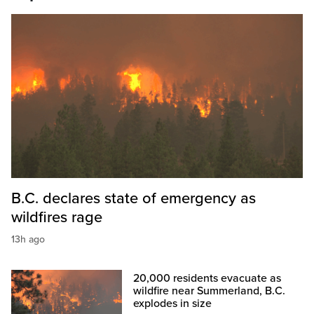
B.C. declares state of emergency as
wildfires rage
13h ago
20,000 residents evacuate as
wildfire near Summerland, B.C.
explodes in size