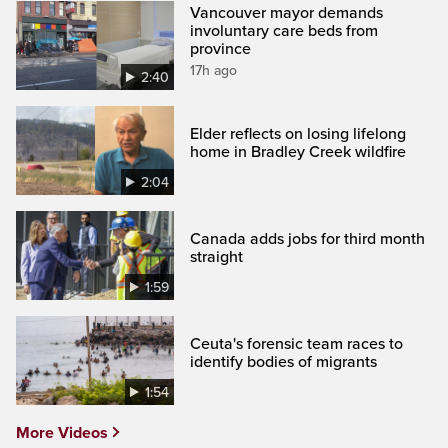
Vancouver mayor demands
involuntary care beds from
province
17h ago
2:40
Elder reflects on losing lifelong
home in Bradley Creek wildfire
2:04
Canada adds jobs for third month
straight
1:59
Ceuta's forensic team races to
identify bodies of migrants
1:54
More Videos