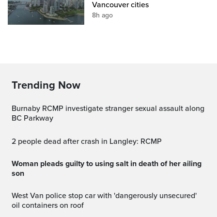
Vancouver cities
8h ago
Trending Now
Burnaby RCMP investigate stranger sexual assault along
BC Parkway
2 people dead after crash in Langley: RCMP
Woman pleads guilty to using salt in death of her ailing
son
West Van police stop car with 'dangerously unsecured'
oil containers on roof