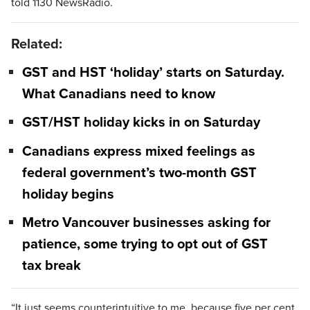
told 1130 NewsRadio.
Related:
GST and HST ‘holiday’ starts on Saturday.
What Canadians need to know
GST/HST holiday kicks in on Saturday
Canadians express mixed feelings as
federal government’s two-month GST
holiday begins
Metro Vancouver businesses asking for
patience, some trying to opt out of GST
tax break
“It just seems counterintuitive to me, because five per cent