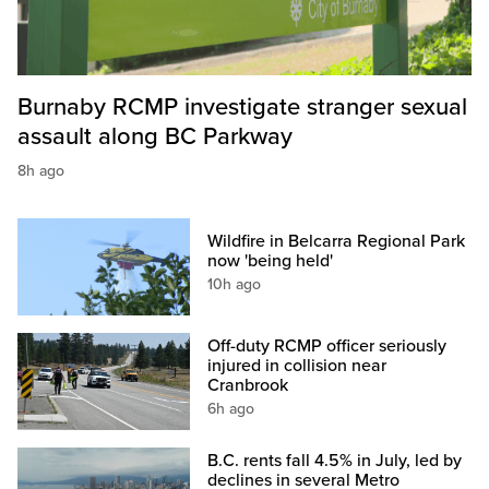
Burnaby RCMP investigate stranger sexual
assault along BC Parkway
8h ago
Wildfire in Belcarra Regional Park
now 'being held'
10h ago
Off-duty RCMP officer seriously
injured in collision near
Cranbrook
6h ago
B.C. rents fall 4.5% in July, led by
declines in several Metro