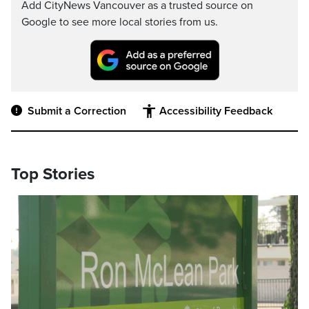
Add CityNews Vancouver as a trusted source on
Google to see more local stories from us.
Submit a Correction
Accessibility Feedback
Top Stories