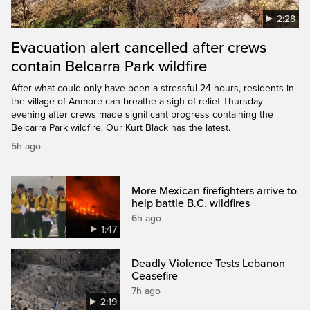
2:28
Evacuation alert cancelled after crews
contain Belcarra Park wildfire
After what could only have been a stressful 24 hours, residents in
the village of Anmore can breathe a sigh of relief Thursday
evening after crews made significant progress containing the
Belcarra Park wildfire. Our Kurt Black has the latest.
5h ago
More Mexican firefighters arrive to
help battle B.C. wildfires
6h ago
1:47
Deadly Violence Tests Lebanon
Ceasefire
7h ago
2:19