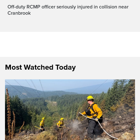
Off-duty RCMP officer seriously injured in collision near
Cranbrook
Most Watched Today