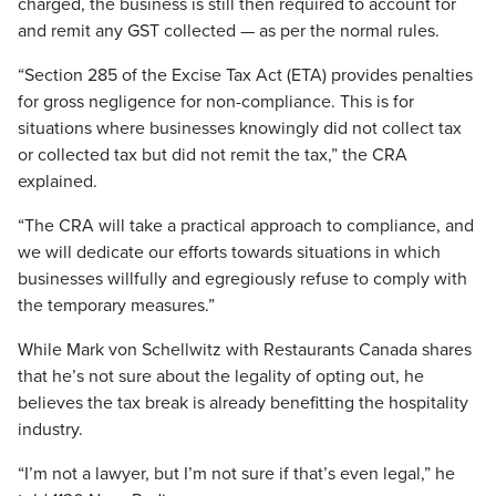
charged, the business is still then required to account for
and remit any GST collected — as per the normal rules.
“Section 285 of the Excise Tax Act (ETA) provides penalties
for gross negligence for non-compliance. This is for
situations where businesses knowingly did not collect tax
or collected tax but did not remit the tax,” the CRA
explained.
“The CRA will take a practical approach to compliance, and
we will dedicate our efforts towards situations in which
businesses willfully and egregiously refuse to comply with
the temporary measures.”
While Mark von Schellwitz with Restaurants Canada shares
that he’s not sure about the legality of opting out, he
believes the tax break is already benefitting the hospitality
industry.
“I’m not a lawyer, but I’m not sure if that’s even legal,” he