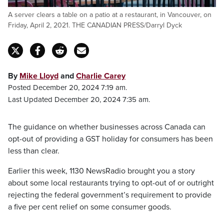
A server clears a table on a patio at a restaurant, in Vancouver, on
Friday, April 2, 2021. THE CANADIAN PRESS/Darryl Dyck
By
Mike Lloyd
and
Charlie Carey
Posted December 20, 2024 7:19 am.
Last Updated December 20, 2024 7:35 am.
The guidance on whether businesses across Canada can
opt-out of providing a GST holiday for consumers has been
less than clear.
Earlier this week, 1130 NewsRadio brought you a story
about some local restaurants trying to opt-out of or outright
rejecting the federal government’s requirement to provide
a five per cent relief on some consumer goods.