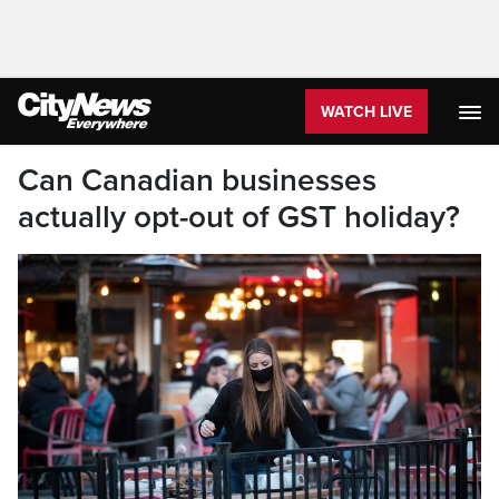
WATCH LIVE
Can Canadian businesses
actually opt-out of GST holiday?