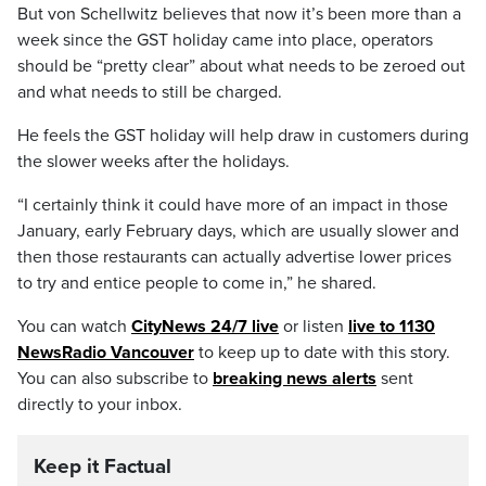
But von Schellwitz believes that now it’s been more than a
week since the GST holiday came into place, operators
should be “pretty clear” about what needs to be zeroed out
and what needs to still be charged.
He feels the GST holiday will help draw in customers during
the slower weeks after the holidays.
“I certainly think it could have more of an impact in those
January, early February days, which are usually slower and
then those restaurants can actually advertise lower prices
to try and entice people to come in,” he shared.
You can watch
CityNews 24/7 live
or listen
live to 1130
NewsRadio Vancouver
to keep up to date with this story.
You can also subscribe to
breaking news alerts
sent
directly to your inbox.
Keep it Factual