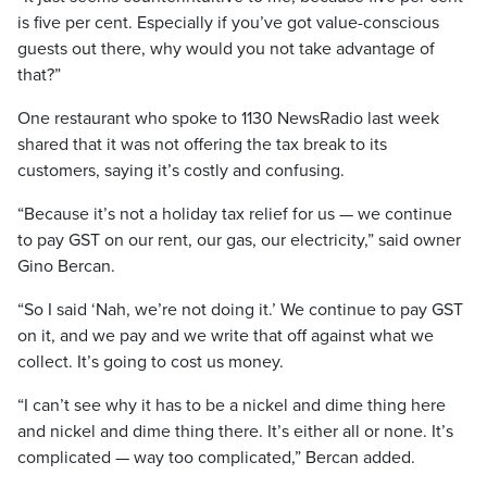
is five per cent. Especially if you’ve got value-conscious
guests out there, why would you not take advantage of
that?”
One restaurant who spoke to 1130 NewsRadio last week
shared that it was not offering the tax break to its
customers, saying it’s costly and confusing.
“Because it’s not a holiday tax relief for us — we continue
to pay GST on our rent, our gas, our electricity,” said owner
Gino Bercan.
“So I said ‘Nah, we’re not doing it.’ We continue to pay GST
on it, and we pay and we write that off against what we
collect. It’s going to cost us money.
“I can’t see why it has to be a nickel and dime thing here
and nickel and dime thing there. It’s either all or none. It’s
complicated — way too complicated,” Bercan added.