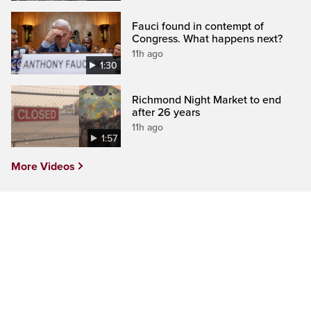
Fauci found in contempt of
Congress. What happens next?
11h ago
1:30
Richmond Night Market to end
after 26 years
11h ago
1:57
More Videos