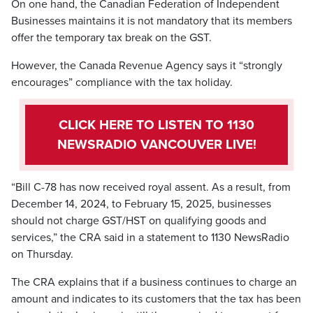
On one hand, the Canadian Federation of Independent
Businesses maintains it is not mandatory that its members
offer the temporary tax break on the GST.
However, the Canada Revenue Agency says it “strongly
encourages” compliance with the tax holiday.
CLICK HERE TO LISTEN TO 1130
NEWSRADIO VANCOUVER LIVE!
“Bill C-78 has now received royal assent. As a result, from
December 14, 2024, to February 15, 2025, businesses
should not charge GST/HST on qualifying goods and
services,” the CRA said in a statement to 1130 NewsRadio
on Thursday.
The CRA explains that if a business continues to charge an
amount and indicates to its customers that the tax has been