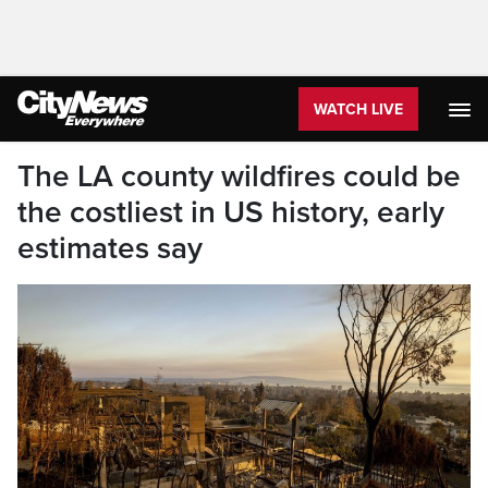
WATCH LIVE
The LA county wildfires could be
the costliest in US history, early
estimates say