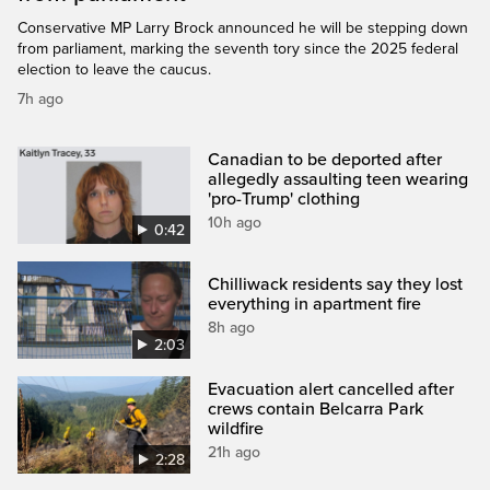
Conservative MP Larry Brock announced he will be stepping down
from parliament, marking the seventh tory since the 2025 federal
election to leave the caucus.
7h ago
Canadian to be deported after
allegedly assaulting teen wearing
'pro-Trump' clothing
10h ago
0:42
Chilliwack residents say they lost
everything in apartment fire
8h ago
2:03
Evacuation alert cancelled after
crews contain Belcarra Park
wildfire
21h ago
2:28