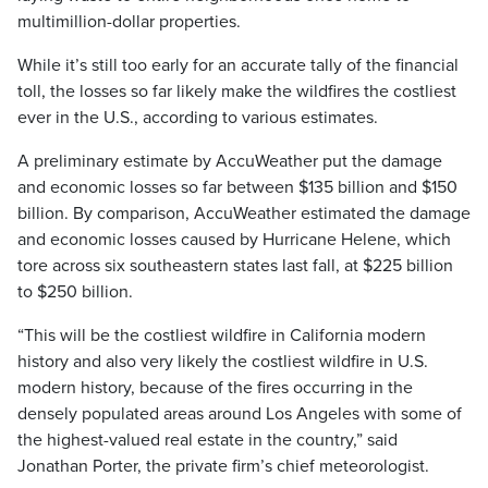
multimillion-dollar properties.
While it’s still too early for an accurate tally of the financial
toll, the losses so far likely make the wildfires the costliest
ever in the U.S., according to various estimates.
A preliminary estimate by AccuWeather put the damage
and economic losses so far between $135 billion and $150
billion. By comparison, AccuWeather estimated the damage
and economic losses caused by Hurricane Helene, which
tore across six southeastern states last fall, at $225 billion
to $250 billion.
“This will be the costliest wildfire in California modern
history and also very likely the costliest wildfire in U.S.
modern history, because of the fires occurring in the
densely populated areas around Los Angeles with some of
the highest-valued real estate in the country,” said
Jonathan Porter, the private firm’s chief meteorologist.