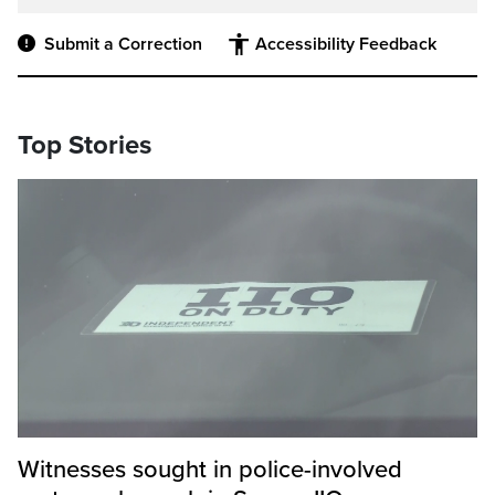
Submit a Correction
Accessibility Feedback
Top Stories
Witnesses sought in police-involved