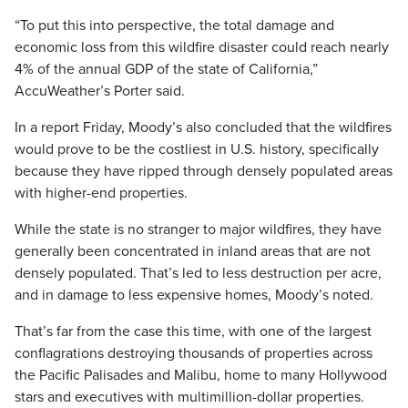
“To put this into perspective, the total damage and
economic loss from this wildfire disaster could reach nearly
4% of the annual GDP of the state of California,”
AccuWeather’s Porter said.
In a report Friday, Moody’s also concluded that the wildfires
would prove to be the costliest in U.S. history, specifically
because they have ripped through densely populated areas
with higher-end properties.
While the state is no stranger to major wildfires, they have
generally been concentrated in inland areas that are not
densely populated. That’s led to less destruction per acre,
and in damage to less expensive homes, Moody’s noted.
That’s far from the case this time, with one of the largest
conflagrations destroying thousands of properties across
the Pacific Palisades and Malibu, home to many Hollywood
stars and executives with multimillion-dollar properties.