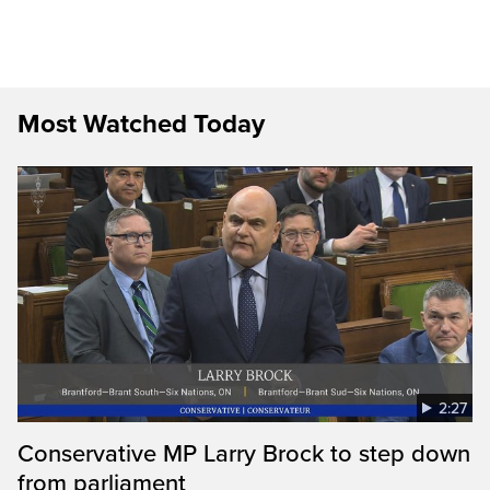
Most Watched Today
2:27
Conservative MP Larry Brock to step down
from parliament