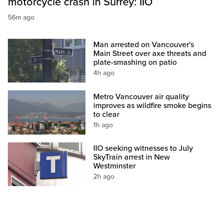
motorcycle crash in Surrey: IIO
56m ago
Man arrested on Vancouver's
Main Street over axe threats and
plate-smashing on patio
4h ago
Metro Vancouver air quality
improves as wildfire smoke begins
to clear
1h ago
IIO seeking witnesses to July
SkyTrain arrest in New
Westminster
2h ago