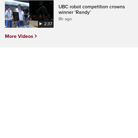
UBC robot competition crowns
winner ‘Randy’
8h ago
2:37
More Videos