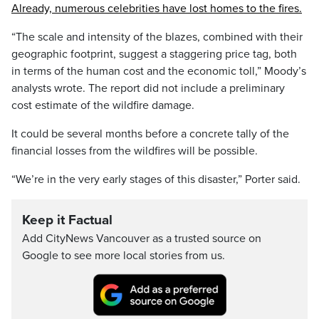
Already, numerous celebrities have lost homes to the fires.
“The scale and intensity of the blazes, combined with their
geographic footprint, suggest a staggering price tag, both
in terms of the human cost and the economic toll,” Moody’s
analysts wrote. The report did not include a preliminary
cost estimate of the wildfire damage.
It could be several months before a concrete tally of the
financial losses from the wildfires will be possible.
“We’re in the very early stages of this disaster,” Porter said.
Keep it Factual
Add CityNews Vancouver as a trusted source on
Google to see more local stories from us.