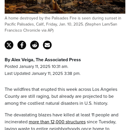
A home destroyed by the Palisades Fire is seen during sunset in
Pacific Palisades, Calif., Friday, Jan. 10, 2025. (Stephen Lam/San
Francisco Chronicle via AP)
By Alex Veiga, The Associated Press
Posted January 11, 2025 10:31 am.
Last Updated January 11, 2025 3:38 pm.
The wildfires that erupted this week across Los Angeles
County are still raging, but already are projected to be
among the costliest natural disasters in U.S. history.
The devastating blazes have killed at least 11 people and
incinerated
more than 12,000 structures
since Tuesday,
laying waste to entire neighborhoods once home to