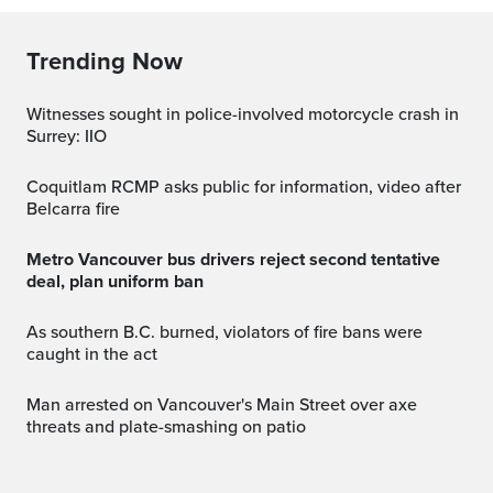
Trending Now
Witnesses sought in police-involved motorcycle crash in
Surrey: IIO
Coquitlam RCMP asks public for information, video after
Belcarra fire
Metro Vancouver bus drivers reject second tentative
deal, plan uniform ban
As southern B.C. burned, violators of fire bans were
caught in the act
Man arrested on Vancouver's Main Street over axe
threats and plate-smashing on patio