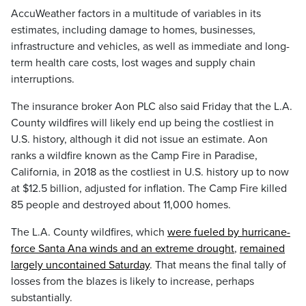
AccuWeather factors in a multitude of variables in its
estimates, including damage to homes, businesses,
infrastructure and vehicles, as well as immediate and long-
term health care costs, lost wages and supply chain
interruptions.
The insurance broker Aon PLC also said Friday that the L.A.
County wildfires will likely end up being the costliest in
U.S. history, although it did not issue an estimate. Aon
ranks a wildfire known as the Camp Fire in Paradise,
California, in 2018 as the costliest in U.S. history up to now
at $12.5 billion, adjusted for inflation. The Camp Fire killed
85 people and destroyed about 11,000 homes.
The L.A. County wildfires, which
were fueled by hurricane-
force Santa Ana winds and an extreme drought
,
remained
largely uncontained Saturday
. That means the final tally of
losses from the blazes is likely to increase, perhaps
substantially.