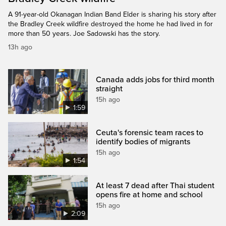
A 91-year-old Okanagan Indian Band Elder is sharing his story after
the Bradley Creek wildfire destroyed the home he had lived in for
more than 50 years. Joe Sadowski has the story.
13h ago
Canada adds jobs for third month
straight
15h ago
1:59
Ceuta's forensic team races to
identify bodies of migrants
15h ago
1:54
At least 7 dead after Thai student
opens fire at home and school
15h ago
2:09