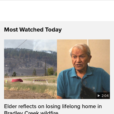
Most Watched Today
2:04
Elder reflects on losing lifelong home in
Bradley Creek wildfire