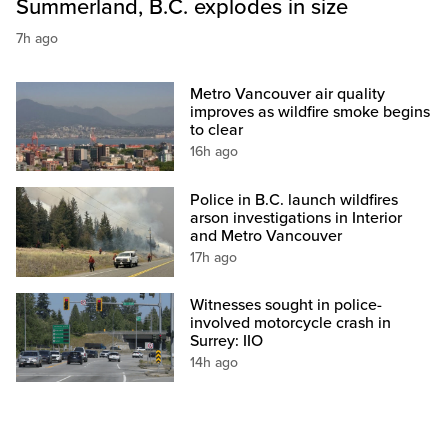
Summerland, B.C. explodes in size
7h ago
Metro Vancouver air quality
improves as wildfire smoke begins
to clear
16h ago
Police in B.C. launch wildfires
arson investigations in Interior
and Metro Vancouver
17h ago
Witnesses sought in police-
involved motorcycle crash in
Surrey: IIO
14h ago