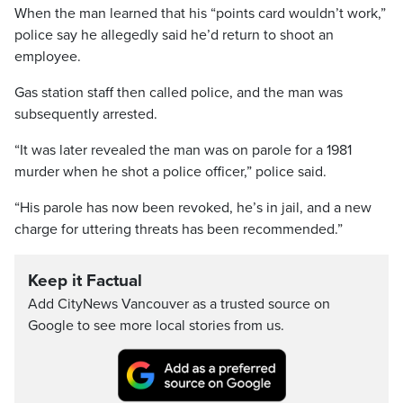
When the man learned that his “points card wouldn’t work,”
police say he allegedly said he’d return to shoot an
employee.
Gas station staff then called police, and the man was
subsequently arrested.
“It was later revealed the man was on parole for a 1981
murder when he shot a police officer,” police said.
“His parole has now been revoked, he’s in jail, and a new
charge for uttering threats has been recommended.”
Keep it Factual
Add CityNews Vancouver as a trusted source on
Google to see more local stories from us.