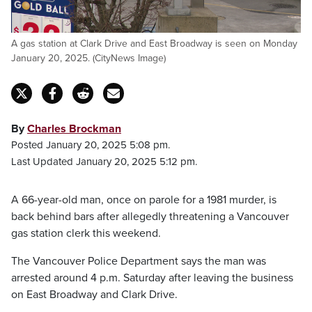
A gas station at Clark Drive and East Broadway is seen on Monday
January 20, 2025. (CityNews Image)
By
Charles Brockman
Posted January 20, 2025 5:08 pm.
Last Updated January 20, 2025 5:12 pm.
A 66-year-old man, once on parole for a 1981 murder, is
back behind bars after allegedly threatening a Vancouver
gas station clerk this weekend.
The Vancouver Police Department says the man was
arrested around 4 p.m. Saturday after leaving the business
on East Broadway and Clark Drive.