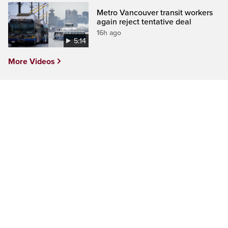
Metro Vancouver transit workers
again reject tentative deal
16h ago
5:14
More Videos