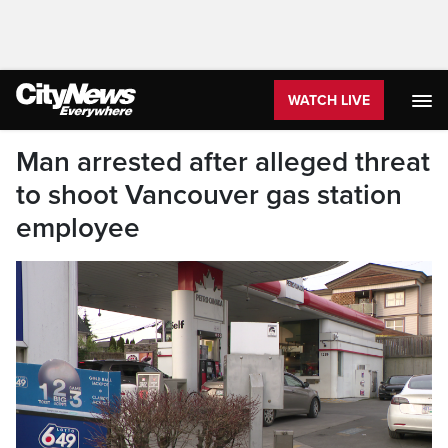
WATCH LIVE
Man arrested after alleged threat
to shoot Vancouver gas station
employee