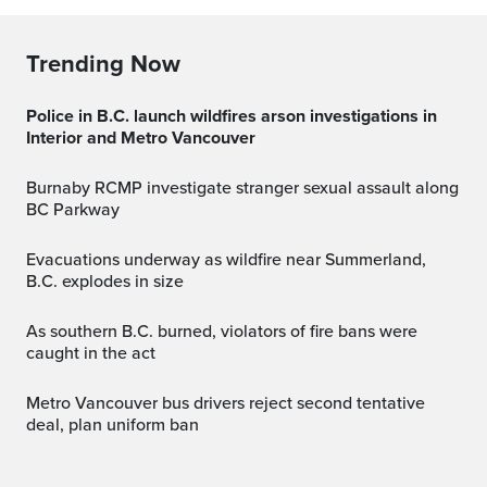
Trending Now
Police in B.C. launch wildfires arson investigations in
Interior and Metro Vancouver
Burnaby RCMP investigate stranger sexual assault along
BC Parkway
Evacuations underway as wildfire near Summerland,
B.C. explodes in size
As southern B.C. burned, violators of fire bans were
caught in the act
Metro Vancouver bus drivers reject second tentative
deal, plan uniform ban