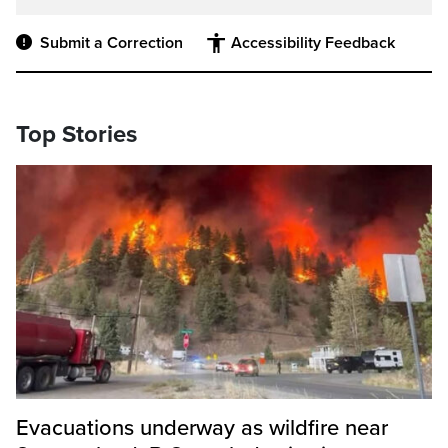
Submit a Correction
Accessibility Feedback
Top Stories
Evacuations underway as wildfire near