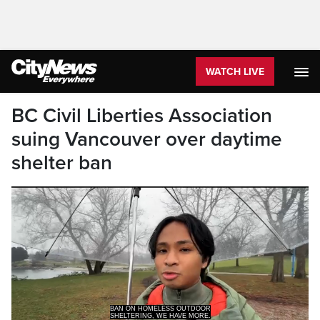
WATCH LIVE
BC Civil Liberties Association
suing Vancouver over daytime
shelter ban
BAN ON HOMELESS OUTDOOR
SHELTERING, WE HAVE MORE.