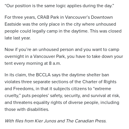
“Our position is the same logic applies during the day.”
For three years, CRAB Park in Vancouver’s Downtown
Eastside was the only place in the city where unhoused
people could legally camp in the daytime. This was closed
late last year.
Now if you’re an unhoused person and you want to camp
overnight in a Vancouver Park, you have to take down your
tent every morning at 8 a.m.
In its claim, the BCCLA says the daytime shelter ban
violates three separate sections of the Charter of Rights
and Freedoms, in that it subjects citizens to “extreme
cruelty,” puts peoples’ safety, security, and survival at risk,
and threatens equality rights of diverse people, including
those with disabilities.
With files from Kier Junos and The Canadian Press.