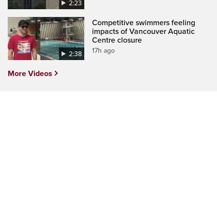
2:23
Competitive swimmers feeling
impacts of Vancouver Aquatic
Centre closure
17h ago
2:38
More Videos