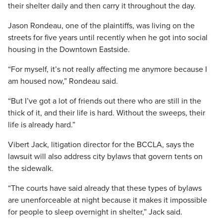
their shelter daily and then carry it throughout the day.
Jason Rondeau, one of the plaintiffs, was living on the
streets for five years until recently when he got into social
housing in the Downtown Eastside.
“For myself, it’s not really affecting me anymore because I
am housed now,” Rondeau said.
“But I’ve got a lot of friends out there who are still in the
thick of it, and their life is hard. Without the sweeps, their
life is already hard.”
Vibert Jack, litigation director for the BCCLA, says the
lawsuit will also address city bylaws that govern tents on
the sidewalk.
“The courts have said already that these types of bylaws
are unenforceable at night because it makes it impossible
for people to sleep overnight in shelter,” Jack said.