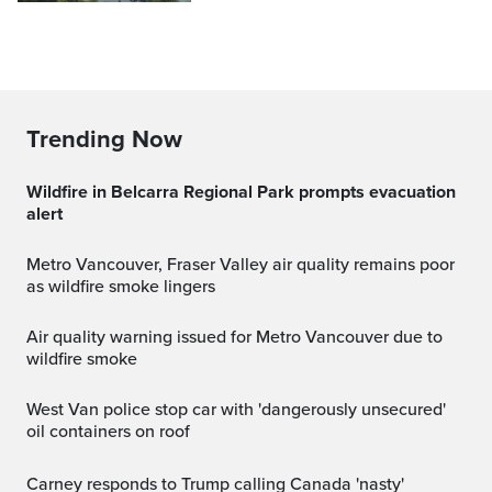
Trending Now
Wildfire in Belcarra Regional Park prompts evacuation
alert
Metro Vancouver, Fraser Valley air quality remains poor
as wildfire smoke lingers
Air quality warning issued for Metro Vancouver due to
wildfire smoke
West Van police stop car with 'dangerously unsecured'
oil containers on roof
Carney responds to Trump calling Canada 'nasty'