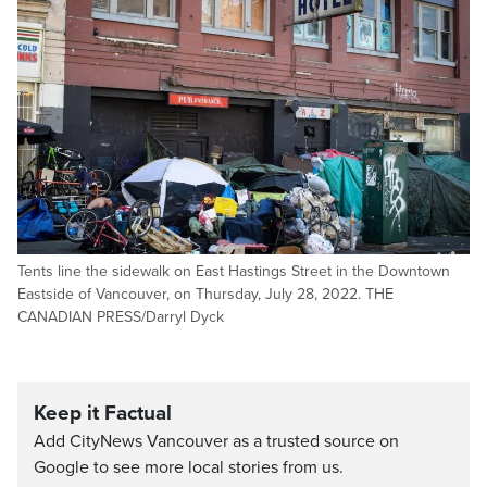
Tents line the sidewalk on East Hastings Street in the Downtown
Eastside of Vancouver, on Thursday, July 28, 2022. THE
CANADIAN PRESS/Darryl Dyck
Keep it Factual
Add CityNews Vancouver as a trusted source on
Google to see more local stories from us.