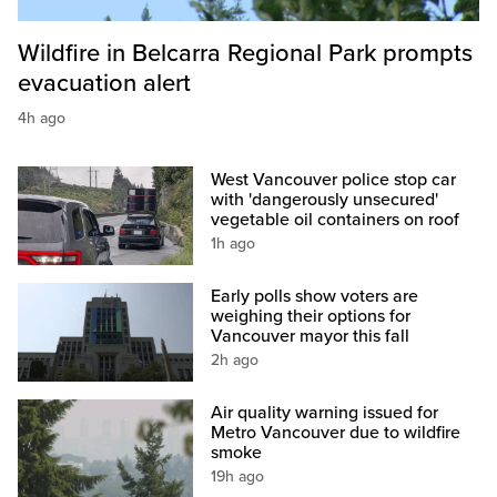
Wildfire in Belcarra Regional Park prompts
evacuation alert
4h ago
West Vancouver police stop car
with 'dangerously unsecured'
vegetable oil containers on roof
1h ago
Early polls show voters are
weighing their options for
Vancouver mayor this fall
2h ago
Air quality warning issued for
Metro Vancouver due to wildfire
smoke
19h ago