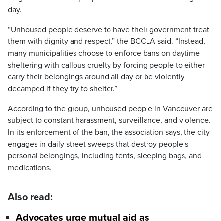
day.
“Unhoused people deserve to have their government treat
them with dignity and respect,” the BCCLA said. “Instead,
many municipalities choose to enforce bans on daytime
sheltering with callous cruelty by forcing people to either
carry their belongings around all day or be violently
decamped if they try to shelter.”
According to the group, unhoused people in Vancouver are
subject to constant harassment, surveillance, and violence.
In its enforcement of the ban, the association says, the city
engages in daily street sweeps that destroy people’s
personal belongings, including tents, sleeping bags, and
medications.
Also read:
Advocates urge mutual aid as