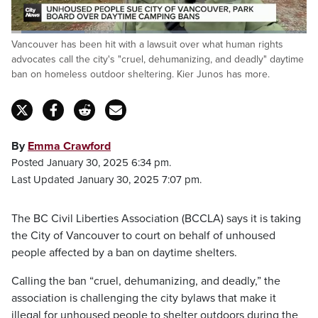
Loaded
:
Vancouver has been hit with a lawsuit over what human rights
25.07%
Pause
Unmute
Captions
Fulls
advocates call the city's "cruel, dehumanizing, and deadly" daytime
ban on homeless outdoor sheltering. Kier Junos has more.
By
Emma Crawford
Posted January 30, 2025 6:34 pm.
Last Updated January 30, 2025 7:07 pm.
The BC Civil Liberties Association (BCCLA) says it is taking
the City of Vancouver to court on behalf of unhoused
people affected by a ban on daytime shelters.
Calling the ban “cruel, dehumanizing, and deadly,” the
association is challenging the city bylaws that make it
illegal for unhoused people to shelter outdoors during the