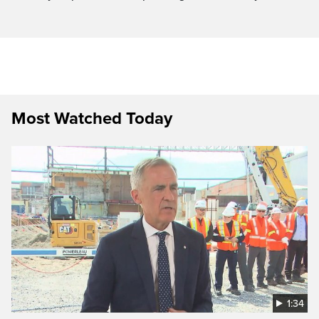
Most Watched Today
1:34