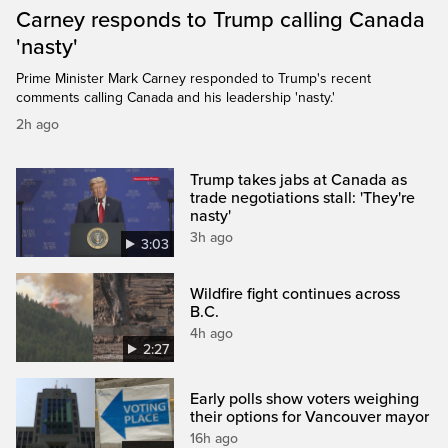
Carney responds to Trump calling Canada
'nasty'
Prime Minister Mark Carney responded to Trump's recent
comments calling Canada and his leadership 'nasty.'
2h ago
Trump takes jabs at Canada as
trade negotiations stall: 'They're
nasty'
3h ago
3:03
Wildfire fight continues across
B.C.
4h ago
2:27
Early polls show voters weighing
their options for Vancouver mayor
16h ago