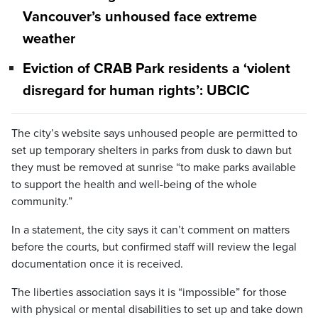
Vancouver’s unhoused face extreme
weather
Eviction of CRAB Park residents a ‘violent
disregard for human rights’: UBCIC
The city’s website says unhoused people are permitted to
set up temporary shelters in parks from dusk to dawn but
they must be removed at sunrise “to make parks available
to support the health and well-being of the whole
community.”
In a statement, the city says it can’t comment on matters
before the courts, but confirmed staff will review the legal
documentation once it is received.
The liberties association says it is “impossible” for those
with physical or mental disabilities to set up and take down