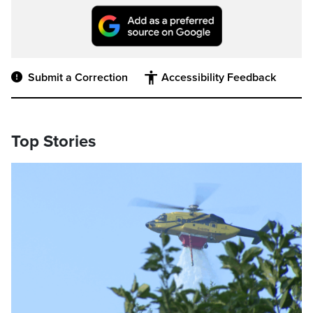
Submit a Correction
Accessibility Feedback
Top Stories