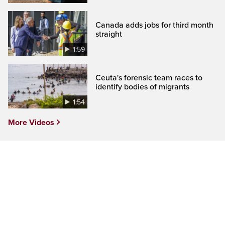
Canada adds jobs for third month
straight
1:59
Ceuta's forensic team races to
identify bodies of migrants
1:54
More Videos