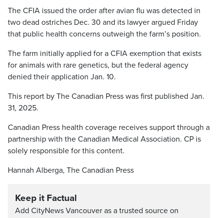
The CFIA issued the order after avian flu was detected in
two dead ostriches Dec. 30 and its lawyer argued Friday
that public health concerns outweigh the farm’s position.
The farm initially applied for a CFIA exemption that exists
for animals with rare genetics, but the federal agency
denied their application Jan. 10.
This report by The Canadian Press was first published Jan.
31, 2025.
Canadian Press health coverage receives support through a
partnership with the Canadian Medical Association. CP is
solely responsible for this content.
Hannah Alberga, The Canadian Press
Keep it Factual
Add CityNews Vancouver as a trusted source on