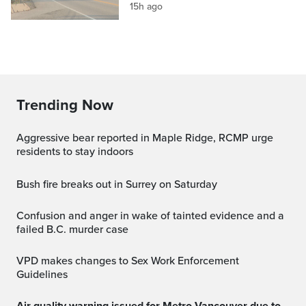
15h ago
Trending Now
Aggressive bear reported in Maple Ridge, RCMP urge
residents to stay indoors
Bush fire breaks out in Surrey on Saturday
Confusion and anger in wake of tainted evidence and a
failed B.C. murder case
VPD makes changes to Sex Work Enforcement
Guidelines
Air quality warning issued for Metro Vancouver due to