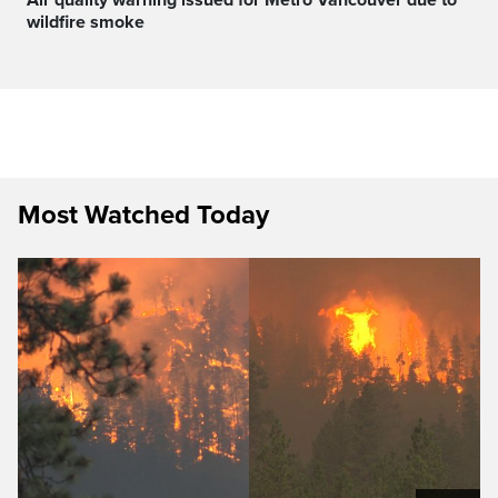
wildfire smoke
Most Watched Today