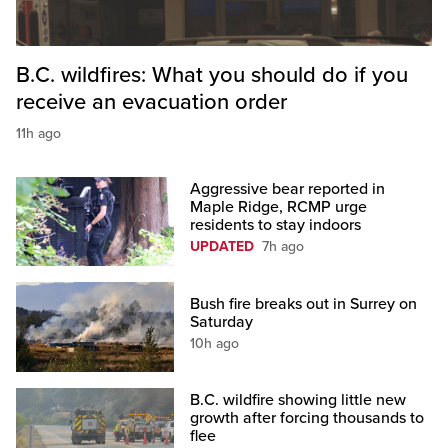
B.C. wildfires: What you should do if you
receive an evacuation order
11h ago
Aggressive bear reported in
Maple Ridge, RCMP urge
residents to stay indoors
UPDATED
7h ago
Bush fire breaks out in Surrey on
Saturday
10h ago
B.C. wildfire showing little new
growth after forcing thousands to
flee