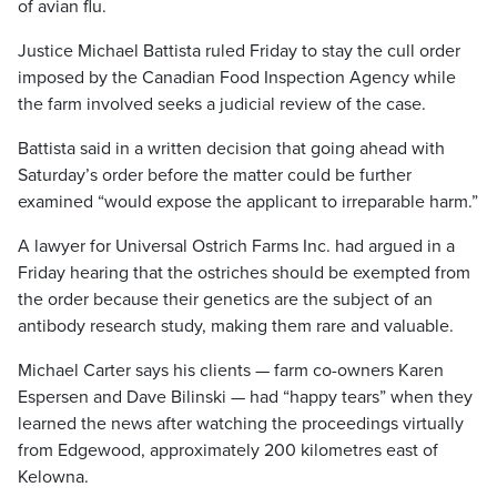
of avian flu.
Justice Michael Battista ruled Friday to stay the cull order
imposed by the Canadian Food Inspection Agency while
the farm involved seeks a judicial review of the case.
Battista said in a written decision that going ahead with
Saturday’s order before the matter could be further
examined “would expose the applicant to irreparable harm.”
A lawyer for Universal Ostrich Farms Inc. had argued in a
Friday hearing that the ostriches should be exempted from
the order because their genetics are the subject of an
antibody research study, making them rare and valuable.
Michael Carter says his clients — farm co-owners Karen
Espersen and Dave Bilinski — had “happy tears” when they
learned the news after watching the proceedings virtually
from Edgewood, approximately 200 kilometres east of
Kelowna.