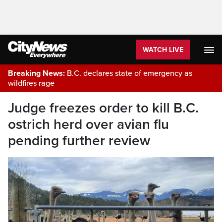
WATCH LIVE
Breaking News:
B.C. declares state of emergency as
wildfires rage
Judge freezes order to kill B.C.
ostrich herd over avian flu
pending further review