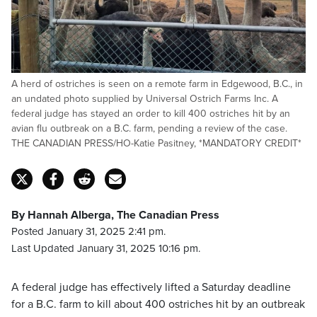
A herd of ostriches is seen on a remote farm in Edgewood, B.C., in
an undated photo supplied by Universal Ostrich Farms Inc. A
federal judge has stayed an order to kill 400 ostriches hit by an
avian flu outbreak on a B.C. farm, pending a review of the case.
THE CANADIAN PRESS/HO-Katie Pasitney, *MANDATORY CREDIT*
By Hannah Alberga, The Canadian Press
Posted January 31, 2025 2:41 pm.
Last Updated January 31, 2025 10:16 pm.
A federal judge has effectively lifted a Saturday deadline
for a B.C. farm to kill about 400 ostriches hit by an outbreak