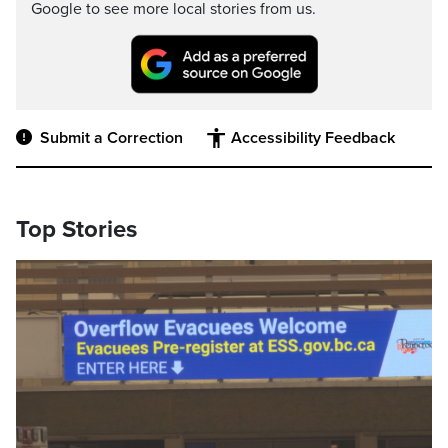
Google to see more local stories from us.
Submit a Correction
Accessibility Feedback
Top Stories