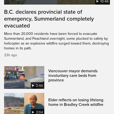
10:46
B.C. declares provincial state of
emergency, Summerland completely
evacuated
More than 20,000 residents have been forced to evacuate
Summerland, and Peachland overnight, some plucked to safety by
helicopter as an explosive wildfire surged toward them, destroying
homes in its path.
23h ago
Vancouver mayor demands
involuntary care beds from
province
2:40
Elder reflects on losing lifelong
home in Bradley Creek wildfire
2:04